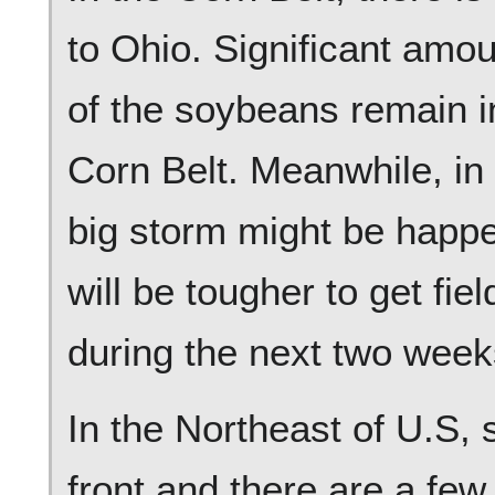
to Ohio. Significant amo
of the soybeans remain in
Corn Belt. Meanwhile, in 
big storm might be happe
will be tougher to get fie
during the next two week
In the Northeast of U.S, 
front and there are a few