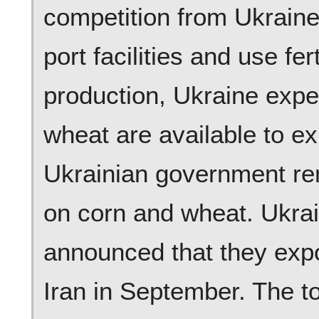
competition from Ukraine
port facilities and use fer
production, Ukraine expe
wheat are available to ex
Ukrainian government rem
on corn and wheat. Ukrain
announced that they expo
Iran in September. The t