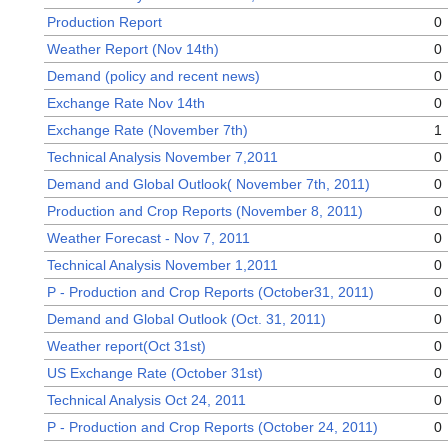
Production Report
0
Weather Report (Nov 14th)
0
Demand (policy and recent news)
0
Exchange Rate Nov 14th
0
Exchange Rate (November 7th)
1
Technical Analysis November 7,2011
0
Demand and Global Outlook( November 7th, 2011)
0
Production and Crop Reports (November 8, 2011)
0
Weather Forecast - Nov 7, 2011
0
Technical Analysis November 1,2011
0
P - Production and Crop Reports (October31, 2011)
0
Demand and Global Outlook (Oct. 31, 2011)
0
Weather report(Oct 31st)
0
US Exchange Rate (October 31st)
0
Technical Analysis Oct 24, 2011
0
P - Production and Crop Reports (October 24, 2011)
0