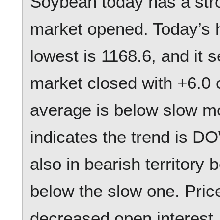
Soybean today has a str
market opened. Today’s h
lowest is 1168.6, and it 
market closed with +6.0
average is below slow m
indicates the trend is 
also in bearish territory
below the slow one. Pric
decreased open interest