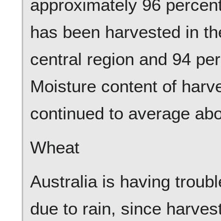
approximately 96 percen
has been harvested in the
central region and 94 per
Moisture content of har
continued to average abo
Wheat
Australia is having troub
due to rain, since harves