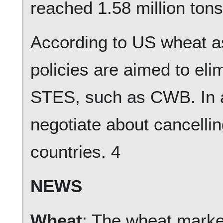
reached 1.58 million ton
According to US wheat 
policies are aimed to eli
STES, such as CWB. In ad
negotiate about cancelling
countries. 4
NEWS
Wheat
: The wheat market