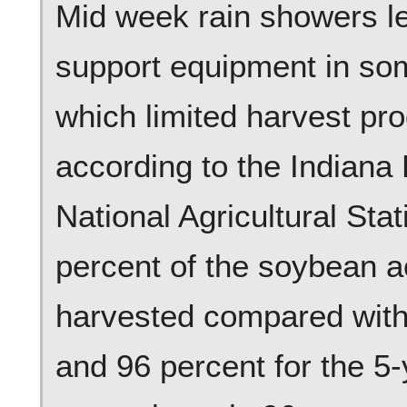
Mid week rain showers le
support equipment in som
which limited harvest pr
according to the Indiana 
National Agricultural Stat
percent of the soybean 
harvested compared with 
and 96 percent for the 5