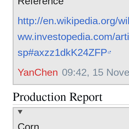
Reference
http://en.wikipedia.org/w
ww.investopedia.com/arti
sp#axzz1dkK24ZFP
YanChen
09:42, 15 Nov
Production Report
Corn