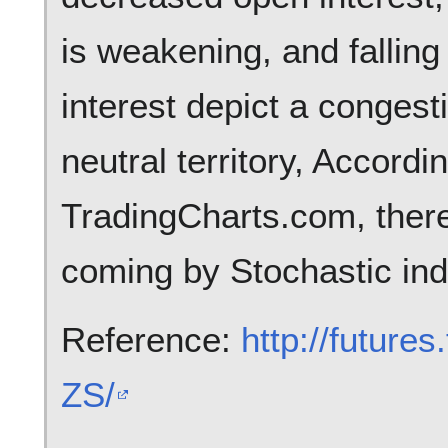
is weakening, and falling
interest depict a congest
neutral territory, Accordi
TradingCharts.com, there
coming by Stochastic ind
Reference:
http://future
ZS/