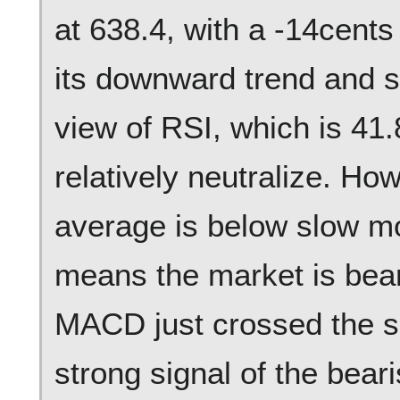
at 638.4, with a -14cent
its downward trend and s
view of RSI, which is 41.
relatively neutralize. Ho
average is below slow m
means the market is beari
MACD just crossed the 
strong signal of the bear