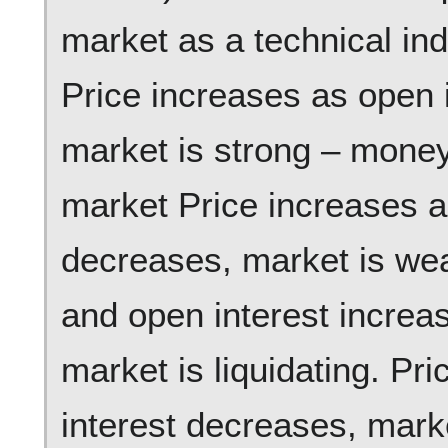
market as a technical ind
Price increases as open 
market is strong – money 
market Price increases a
decreases, market is we
and open interest increa
market is liquidating. P
interest decreases, mark