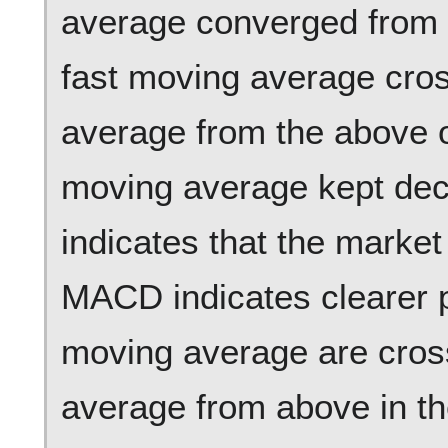
average converged from 
fast moving average cro
average from the above o
moving average kept decr
indicates that the market
MACD indicates clearer p
moving average are cros
average from above in t