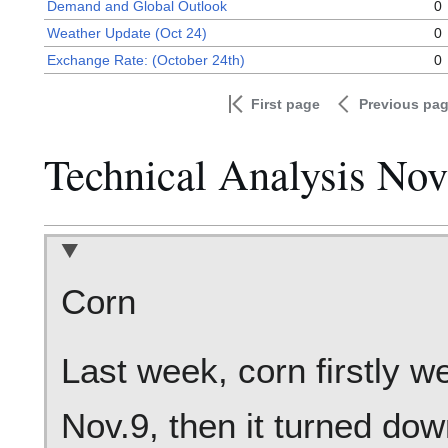
Demand and Global Outlook
0
Weather Update (Oct 24)
0
Exchange Rate: (October 24th)
0
First page
Previous pa
Technical Analysis No
Corn
Last week, corn firstly w
Nov.9, then it turned dow