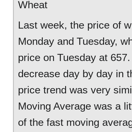
Wheat
Last week, the price of 
Monday and Tuesday, whi
price on Tuesday at 657. A
decrease day by day in t
price trend was very simi
Moving Average was a litt
of the fast moving aver