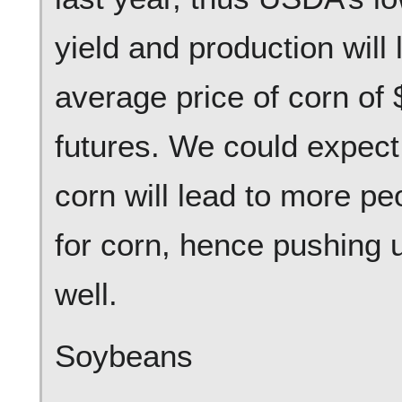
yield and production will 
average price of corn of 
futures. We could expect 
corn will lead to more pe
for corn, hence pushing 
well.
Soybeans