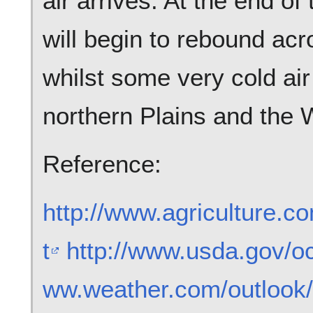
air arrives. At the end o
will begin to rebound ac
whilst some very cold air 
northern Plains and the 
Reference:
http://www.agriculture.c
t
http://www.usda.gov/o
ww.weather.com/outlook