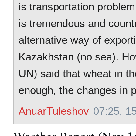
is transportation problem
is tremendous and countri
alternative way of export
Kazakhstan (no sea). Ho
UN) said that wheat in th
enough, the changes in pr
AnuarTuleshov
07:25, 1