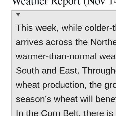
Weather Report (Nov 1
This week, while colder-
arrives across the North
warmer-than-normal weath
South and East. Througho
wheat production, the gr
season’s wheat will benef
In the Corn Belt, there is 