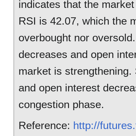
indicates that the market
RSI is 42.07, which the m
overbought nor oversold.
decreases and open inte
market is strengthening.
and open interest decreas
congestion phase.
Reference:
http://future