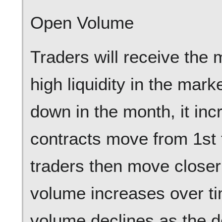
Open Volume
Traders will receive the 
high liquidity in the ma
down in the month, it in
contracts move from 1st
traders then move closer
volume increases over ti
volume declines as the de