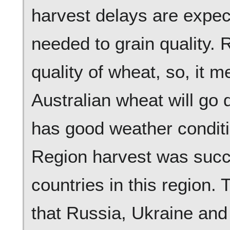
harvest delays are expec
needed to grain quality.
quality of wheat, so, it m
Australian wheat will go
has good weather conditi
Region harvest was succe
countries in this region.
that Russia, Ukraine and