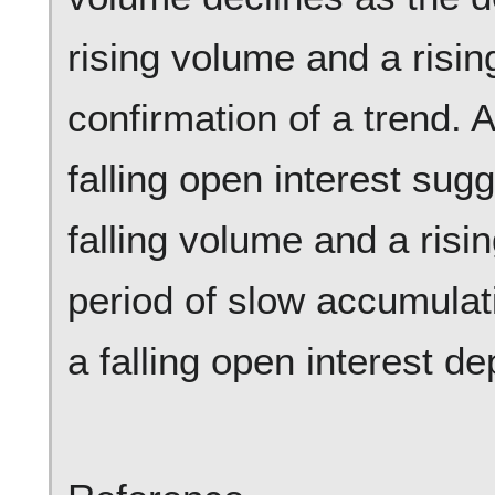
rising volume and a risin
confirmation of a trend. 
falling open interest sugg
falling volume and a risin
period of slow accumulat
a falling open interest d