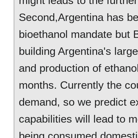
might leads to the further
Second,Argentina has be
bioethanol mandate but B
building Argentina's large
and production of ethanol
months. Currently the co
demand, so we predict e
capabilities will lead to
being consumed domestica