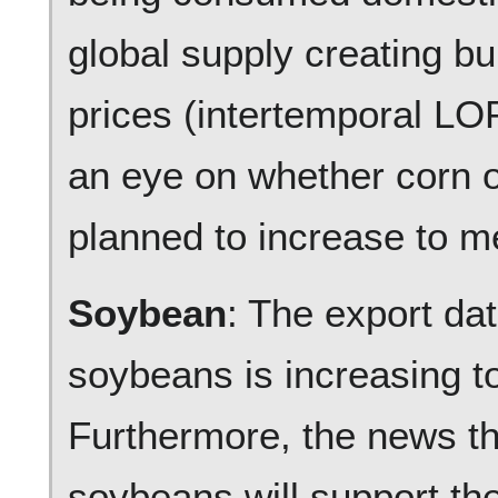
global supply creating b
prices (intertemporal L
an eye on whether corn o
planned to increase to m
Soybean
: The export da
soybeans is increasing t
Furthermore, the news t
soybeans will support th