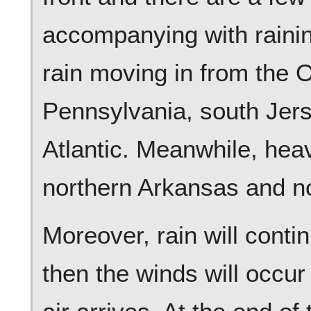
accompanying with raining
rain moving in from the 
Pennsylvania, south Jers
Atlantic. Meanwhile, heavi
northern Arkansas and n
Moreover, rain will conti
then the winds will occur