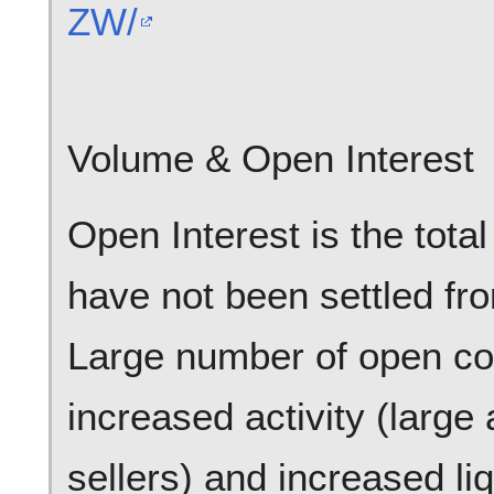
ZW/
Volume & Open Interest
Open Interest is the tota
have not been settled fr
Large number of open con
increased activity (larg
sellers) and increased liqu