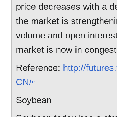
price decreases with a d
the market is strengtheni
volume and open interest
market is now in congest
Reference:
http://future
CN/
Soybean