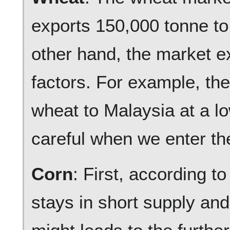
exports 150,000 tonne to
other hand, the market e
factors. For example, th
wheat to Malaysia at a l
careful when we enter th
Corn
: First, according 
stays in short supply an