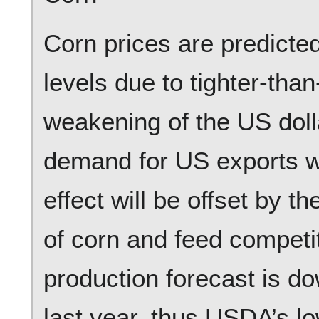
Corn prices are predicted
levels due to tighter-tha
weakening of the US doll
demand for US exports wil
effect will be offset by t
of corn and feed competi
production forecast is d
last year, thus USDA’s lo