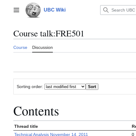
Jump
to
UBC Wiki
Main menu
content
Course talk
:
FRE501
Course
Discussion
Sorting order:
Contents
Thread title
R
Technical Analysis November 14, 2011
0