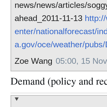
news/news/articles/sogg
ahead_2011-11-13
http:
enter/nationalforecast/in
a.gov/oce/weather/pubs
Zoe Wang
05:00, 15 No
Demand (policy and re