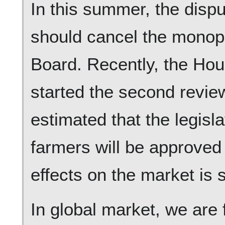
In this summer, the dispu
should cancel the monop
Board. Recently, the H
started the second review 
estimated that the legisla
farmers will be approved
effects on the market is s
In global market, we are 