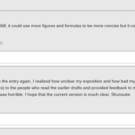
 Still, it could use more figures and formulas to be more concise but it 
19
g the entry again, I realized how unclear my exposition and how bad my 
es) to the people who read the earlier drafts and provided feedback to m
was horrible. I hope that the current version is much clear. Shunsuke