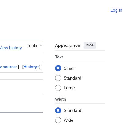
Log in
Appearance
hide
Tools
View history
Text
w source↑
]
[
History↑
]
Small
Standard
Large
Width
Standard
Wide