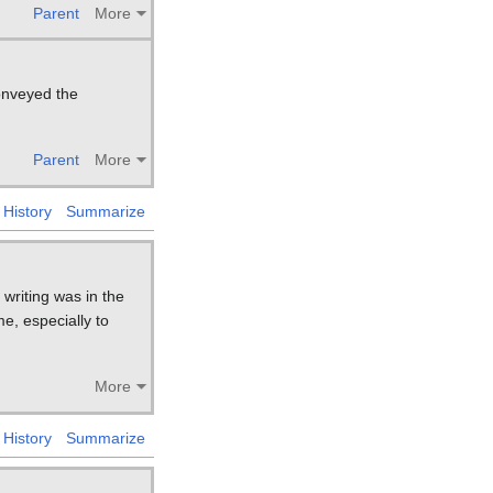
Parent
More
conveyed the
Parent
More
History
Summarize
writing was in the
e, especially to
More
History
Summarize