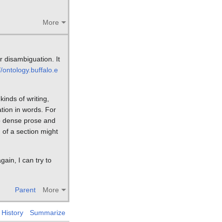
More
r disambiguation. It
//ontology.buffalo.e
kinds of writing,
ation in words. For
to dense prose and
 of a section might
gain, I can try to
Parent
More
History
Summarize