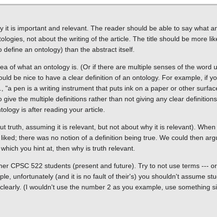
y it is important and relevant. The reader should be able to say what a
gies, not about the writing of the article. The title should be more like 
o define an ontology) than the abstract itself.
of what an ontology is. (Or if there are multiple senses of the word us
uld be nice to have a clear definition of an ontology. For example, if y
., "a pen is a writing instrument that puts ink on a paper or other surfa
to give the multiple definitions rather than not giving any clear definitio
ology is after reading your article.
out truth, assuming it is relevant, but not about why it is relevant). Whe
liked; there was no notion of a definition being true. We could then arg
, which you hint at, then why is truth relevant.
her CPSC 522 students (present and future). Try to not use terms --- or 
ple, unfortunately (and it is no fault of their's) you shouldn't assume s
t clearly. (I wouldn't use the number 2 as you example, use something si