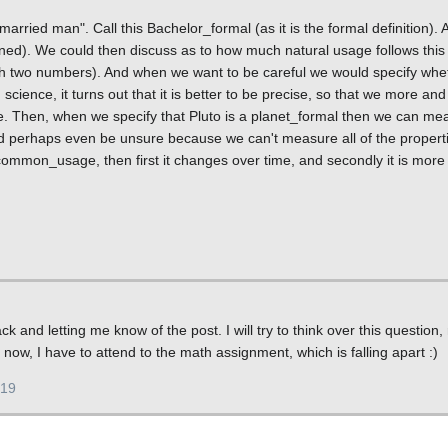
arried man". Call this Bachelor_formal (as it is the formal definition). A
ed). We could then discuss as to how much natural usage follows this 
ith two numbers). And when we want to be careful we would specify wh
ence, it turns out that it is better to be precise, so that we more an
 Then, when we specify that Pluto is a planet_formal then we can me
nd perhaps even be unsure because we can't measure all of the propert
ommon_usage, then first it changes over time, and secondly it is more 
 and letting me know of the post. I will try to think over this question, 
or now, I have to attend to the math assignment, which is falling apart :)
019