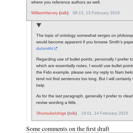
where you reference authors as well.
WilliamHarvey
(
talk
)
08:13, 13 February 2019
The topic of ontology somewhat verges on philosophy
would become apparent if you browse Smith's paper 
du/smith/
Regarding use of bullet points, personally I prefer to
which are essentially notes, I would use bullet poin
the Fido example, please see my reply to Nam below
tend not find sentences too long. But I will certainl
help.
As for the last paragraph, generally I prefer to clear
revise wording a little.
ShunsukeIshige
(
talk
)
19:01, 14 February 2019
Some comments on the first draft