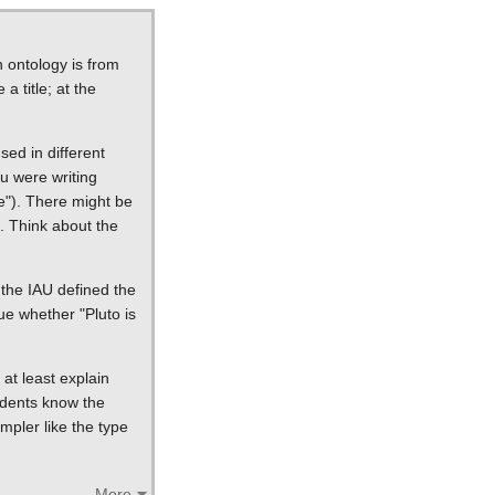
n ontology is from
a title; at the
ed in different
ou were writing
ce"). There might be
ns. Think about the
n the IAU defined the
ue whether "Pluto is
at least explain
tudents know the
mpler like the type
More