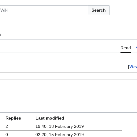
Search
y
Read
[
Vie
Replies
Last modified
2
19:40, 18 February 2019
0
02:20, 15 February 2019