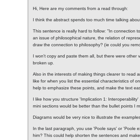
Hi, Here are my comments from a read through:
I think the abstract spends too much time talking abou
This sentence is really hard to follow: "In connection to
an issue of philosophical nature, the relation of represe
draw the connection to philosophy? (ie could you remove
I won't copy and paste them all, but there were other v
broken up.
Also in the interests of making things clearer to read 
like for when you list the essential characteristics of 
help to emphasize these points, and make the text easi
I like how you structure 'Implication 1: Interoperabili
mini sections would be better than the bullet points I
Diagrams would be very nice to illustrate the examples 
In the last paragraph, you use 'Poole says' or 'Poole e
him? This could help shorten the sentences and make it