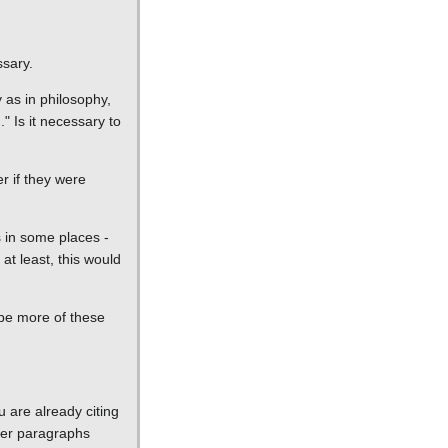
ssary.
y as in philosophy,
." Is it necessary to
r if they were
s in some places -
at least, this would
aybe more of these
u are already citing
lier paragraphs