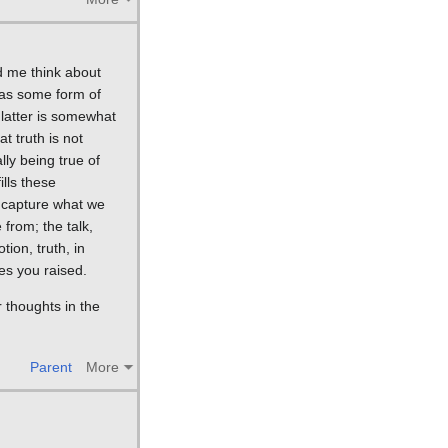
d me think about
l as some form of
 latter is somewhat
at truth is not
ly being true of
ills these
ot capture what we
 from; the talk,
ion, truth, in
ues you raised.
 thoughts in the
.
Parent
More