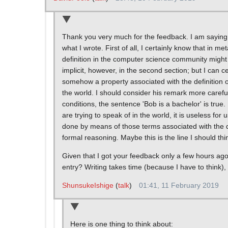
Thank you very much for the feedback. I am saying 
what I wrote. First of all, I certainly know that in 
definition in the computer science community might 
implicit, however, in the second section; but I can cer
somehow a property associated with the definition o
the world. I should consider his remark more carefull
conditions, the sentence 'Bob is a bachelor' is true.
are trying to speak of in the world, it is useless fo
done by means of those terms associated with the de
formal reasoning. Maybe this is the line I should thi
Given that I got your feedback only a few hours ago
entry? Writing takes time (because I have to think
ShunsukeIshige
(
talk
)
01:41, 11 February 2019
Here is one thing to think about: