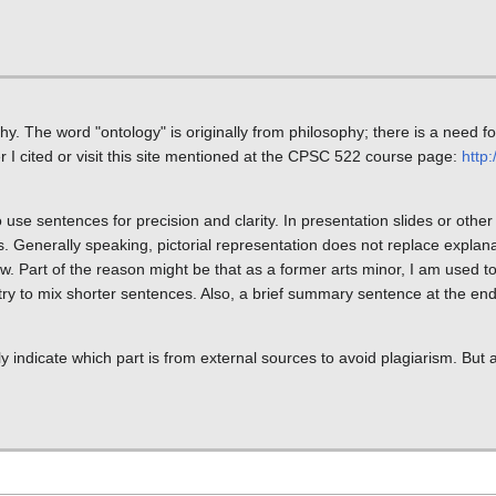
. The word "ontology" is originally from philosophy; there is a need fo
I cited or visit this site mentioned at the CPSC 522 course page:
http:
 use sentences for precision and clarity. In presentation slides or other 
ts. Generally speaking, pictorial representation does not replace explan
. Part of the reason might be that as a former arts minor, I am used 
y try to mix shorter sentences. Also, a brief summary sentence at the end
ly indicate which part is from external sources to avoid plagiarism. But a