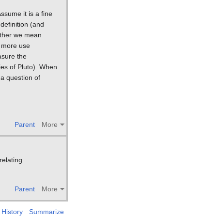
ssume it is a fine
definition (and
ether we mean
d more use
asure the
ies of Pluto). When
a question of
Parent
More
relating
Parent
More
History
Summarize