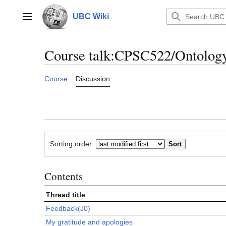
Jump
to
UBC Wiki
Main menu
content
Course talk
:
CPSC522/Ontolog
Course
Discussion
Sorting order:
Contents
Thread title
Feedback(J0)
My gratitude and apologies