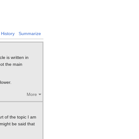
History
Summarize
e is written in
not the main
 lower.
More
rt of the topic I am
 might be said that