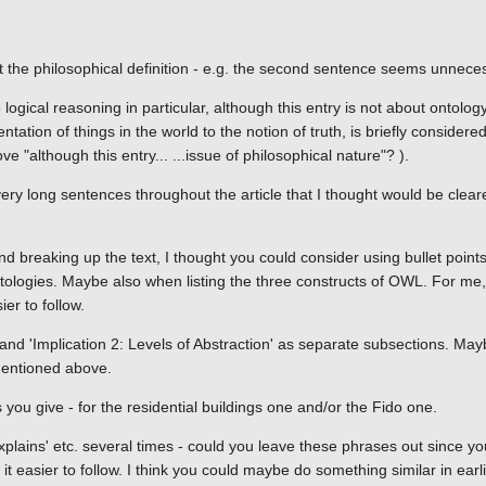
t the philosophical definition - e.g. the second sentence seems unnece
 logical reasoning in particular, although this entry is not about ontolog
ntation of things in the world to the notion of truth, is briefly considered
 "although this entry... ...issue of philosophical nature"? ).
ery long sentences throughout the article that I thought would be cleare
and breaking up the text, I thought you could consider using bullet point
ontologies. Maybe also when listing the three constructs of OWL. For me, 
er to follow.
ty' and 'Implication 2: Levels of Abstraction' as separate subsections. M
 mentioned above.
you give - for the residential buildings one and/or the Fido one.
xplains' etc. several times - could you leave these phrases out since yo
 easier to follow. I think you could maybe do something similar in ear