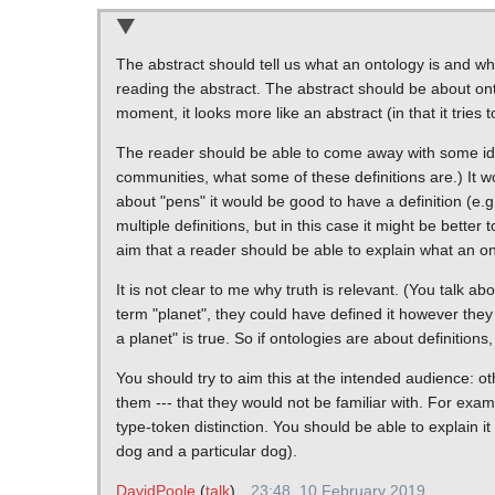
The abstract should tell us what an ontology is and wh
reading the abstract. The abstract should be about ontolo
moment, it looks more like an abstract (in that it tries t
The reader should be able to come away with some idea 
communities, what some of these definitions are.) It wo
about "pens" it would be good to have a definition (e.g
multiple definitions, but in this case it might be better 
aim that a reader should be able to explain what an ont
It is not clear to me why truth is relevant. (You talk ab
term "planet", they could have defined it however they 
a planet" is true. So if ontologies are about definitions
You should try to aim this at the intended audience: ot
them --- that they would not be familiar with. For exam
type-token distinction. You should be able to explain i
dog and a particular dog).
DavidPoole
(
talk
)
23:48, 10 February 2019