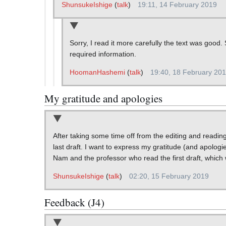
ShunsukeIshige
(
talk
)
19:11, 14 February 2019
Sorry, I read it more carefully the text was good.
required information.
HoomanHashemi
(
talk
)
19:40, 18 February 20
My gratitude and apologies
After taking some time off from the editing and readin
last draft. I want to express my gratitude (and apologi
Nam and the professor who read the first draft, which 
ShunsukeIshige
(
talk
)
02:20, 15 February 2019
Feedback (J4)