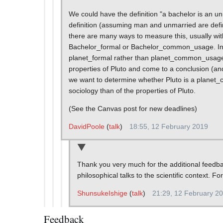
We could have the definition "a bachelor is an unm
definition (assuming man and unmarried are defin
there are many ways to measure this, usually w
Bachelor_formal or Bachelor_common_usage. In sci
planet_formal rather than planet_common_usage.
properties of Pluto and come to a conclusion (a
we want to determine whether Pluto is a planet_c
sociology than of the properties of Pluto.
(See the Canvas post for new deadlines)
DavidPoole
(
talk
)
18:55, 12 February 2019
Thank you very much for the additional feedback
philosophical talks to the scientific context. F
ShunsukeIshige
(
talk
)
21:29, 12 February 2
Feedback