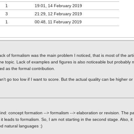
1
19:01, 14 February 2019
3
21:29, 12 February 2019
1
00:48, 11 February 2019
k of formalism was the main problem I noticed, that is most of the articl
e topic. Lack of examples and figures is also noticeable but probably 
d as the formal contribution.
an't go too low if I want to score. But the actual quality can be higher or
 mind: concept formation --> formalism --> elaboration or revision. The pa
it leads to formalism. So, I am not starting in the second stage. Also, it
d natural languages :)