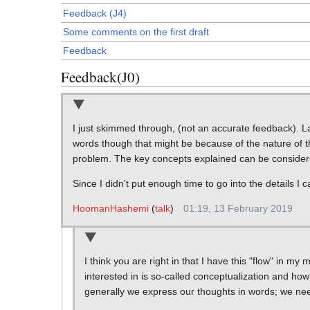
Feedback (J4)
Some comments on the first draft
Feedback
Feedback(J0)
I just skimmed through, (not an accurate feedback). Lac
words though that might be because of the nature of th
problem. The key concepts explained can be considere
Since I didn't put enough time to go into the details I c
HoomanHashemi
(
talk
)
01:19, 13 February 2019
I think you are right in that I have this "flow" in my
interested in is so-called conceptualization and how 
generally we express our thoughts in words; we nee