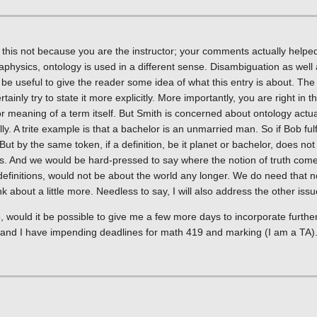
this not because you are the instructor; your comments actually helpe
metaphysics, ontology is used in a different sense. Disambiguation as wel
be useful to give the reader some idea of what this entry is about. The
tainly try to state it more explicitly. More importantly, you are right in th
r meaning of a term itself. But Smith is concerned about ontology actual
y. A trite example is that a bachelor is an unmarried man. So if Bob fulf
 But by the same token, if a definition, be it planet or bachelor, does n
r us. And we would be hard-pressed to say where the notion of truth come
finitions, would not be about the world any longer. We do need that not
nk about a little more. Needless to say, I will also address the other iss
, would it be possible to give me a few more days to incorporate further
), and I have impending deadlines for math 419 and marking (I am a TA)