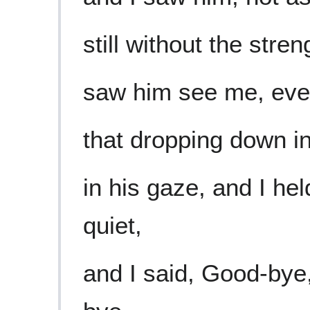
still without the stren
saw him see me, ev
that dropping down int
in his gaze, and I he
quiet,
and I said, Good-bye