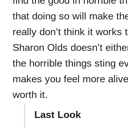
find the good in horrible 
that doing so will make the
really don’t think it works 
Sharon Olds doesn’t eithe
the horrible things sting e
makes you feel more alive
worth it.
Last Look