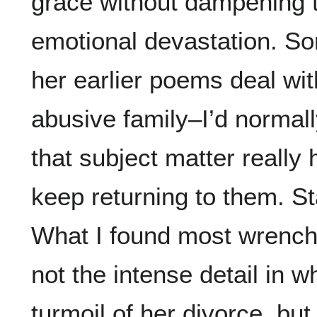
grace without dampening t
emotional devastation. S
her earlier poems deal wit
abusive family–I’d normall
that subject matter really 
keep returning to them. St
What I found most wrench
not the intense detail in 
turmoil of her divorce, bu