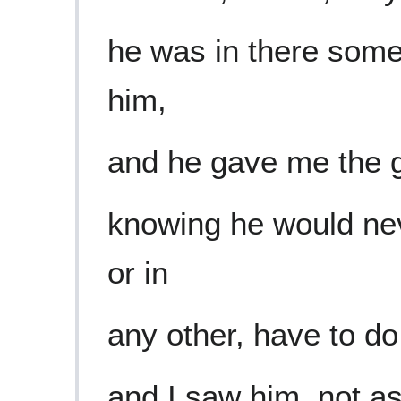
he was in there some
him,
and he gave me the gi
knowing he would nev
or in
any other, have to do 
and I saw him, not as