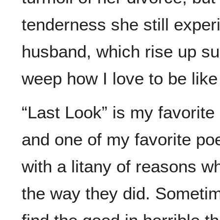
tenderness she still expe
husband, which rise up su
weep how I love to be like
“Last Look” is my favorite
and one of my favorite poe
with a litany of reasons w
the way they did. Someti