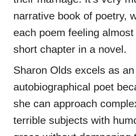
narrative book of poetry, w
each poem feeling almost 
short chapter in a novel.
Sharon Olds excels as an
autobiographical poet be
she can approach comple
terrible subjects with hum