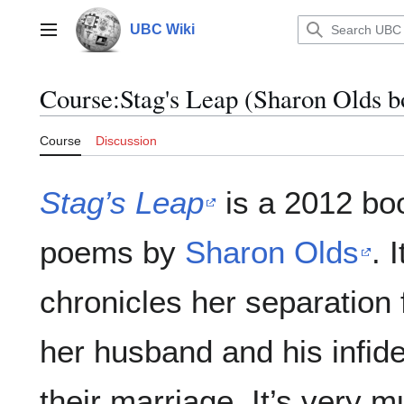
Jump
to
UBC Wiki
Main menu
content
Course
:
Stag's Leap (Sharon Olds b
Course
Discussion
Stag’s Leap
is a 2012 bo
poems by
Sharon Olds
. I
chronicles her separation
her husband and his infidel
their marriage. It’s very 