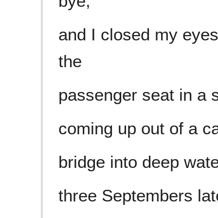
bye,
and I closed my eyes
the
passenger seat in a 
coming up out of a ca
bridge into deep wat
three Septembers lat