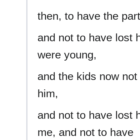
then, to have the pa
and not to have lost 
were young,
and the kids now not a
him,
and not to have lost
me, and not to have