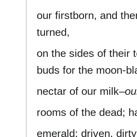
our firstborn, and th
turned,
on the sides of their
buds for the moon-bl
nectar of our milk–
ou
rooms of the dead; hal
emerald; driven, dirt