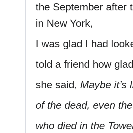
the September after 
in New York,
I was glad I had look
told a friend how glad
she said,
Maybe it’s l
of the dead, even the
who died in the Towe