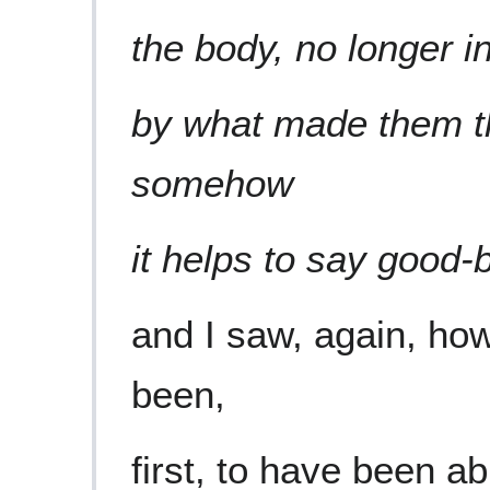
the body, no longer i
by what made them t
somehow
it helps to say good-b
and I saw, again, ho
been,
first, to have been ab