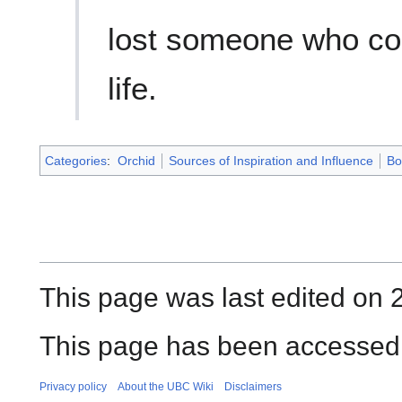
lost someone who co
life.
Categories
:
Orchid
Sources of Inspiration and Influence
Bo
This page was last edited on 
This page has been accessed 
Privacy policy
About the UBC Wiki
Disclaimers