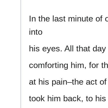
In the last minute of 
into
his eyes. All that day
comforting him, for t
at his pain–the act o
took him back, to his