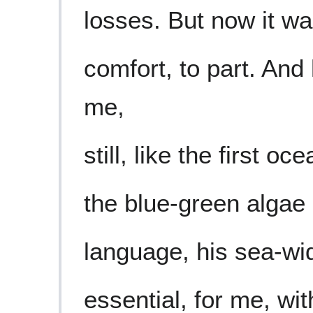
losses. But now it w
comfort, to part. An
me,
still, like the first o
the blue-green algae 
language, his sea-wide
essential, for me, wi