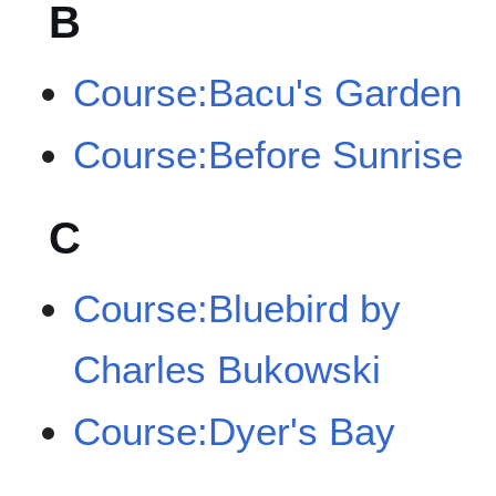
B
Course:Bacu's Garden
Course:Before Sunrise
C
Course:Bluebird by
Charles Bukowski
Course:Dyer's Bay