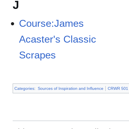
J
Course:James
Acaster's Classic
Scrapes
Categories
:
Sources of Inspiration and Influence
CRWR 501 