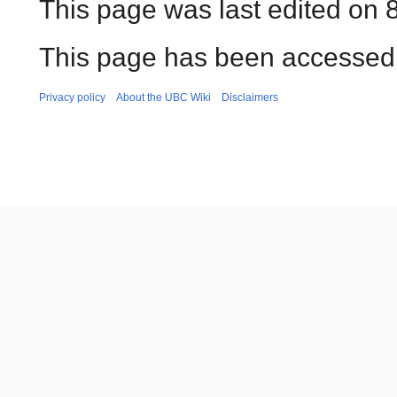
This page was last edited on 
This page has been accessed 
Privacy policy
About the UBC Wiki
Disclaimers