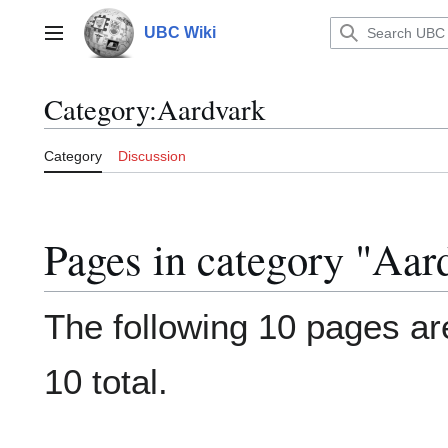
Jump
to
UBC Wiki
Main menu
content
Category
:
Aardvark
Category
Discussion
Pages in category "Aar
The following 10 pages are
10 total.