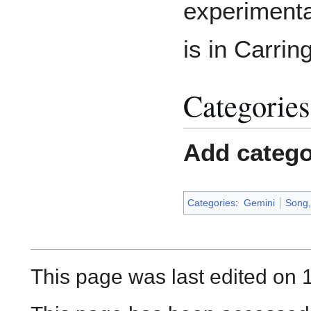
experimenta
is in Carrin
Categories
Add catego
Categories
:
Gemini
Song, 
This page was last edited on 