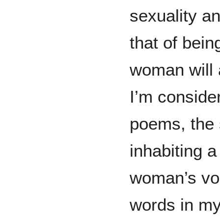
sexuality a
that of bein
woman will 
I’m consider
poems, the 
inhabiting 
woman’s voi
words in my