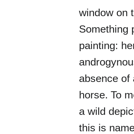
window on t
Something p
painting: he
androgynous
absence of 
horse. To me
a wild depic
this is nam