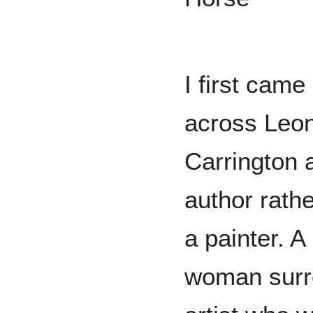
I first came
across Leo
Carrington 
author rathe
a painter. A
woman surre