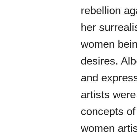
rebellion ag
her surreali
women being
desires. Alb
and express
artists wer
concepts of
women arti