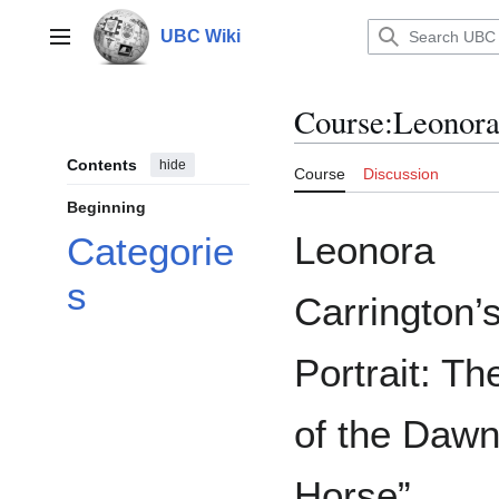
Jump
to
UBC Wiki
Main menu
content
Course
:
Leonora 
Contents
hide
Course
Discussion
Beginning
Leonora
Categorie
s
Carrington’s
Portrait: Th
of the Daw
Horse”