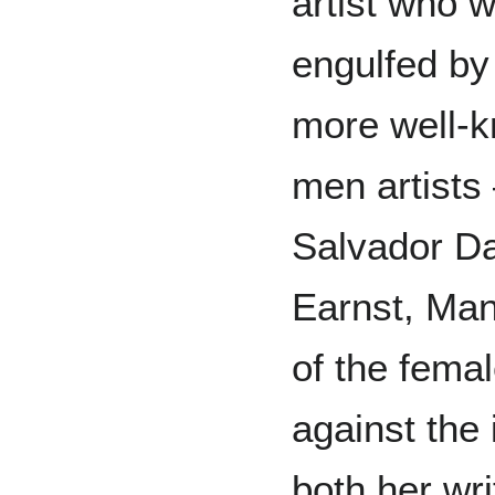
artist who 
engulfed by
more well-
men artists
Salvador D
Earnst, Man 
of the fema
against the 
both her wri