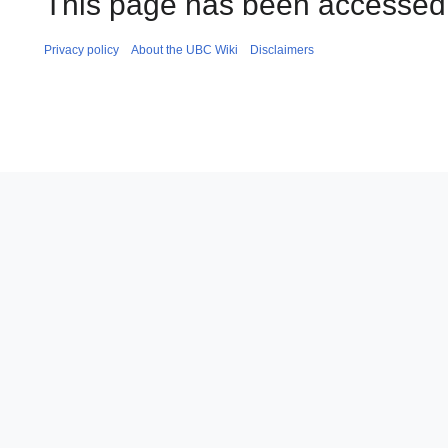
This page has been accessed 
Privacy policy
About the UBC Wiki
Disclaimers