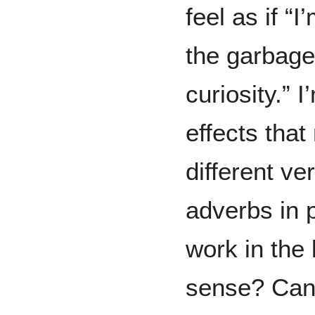
feel as if “I
the garbage
curiosity.” I
effects that
different v
adverbs in p
work in the 
sense? Can