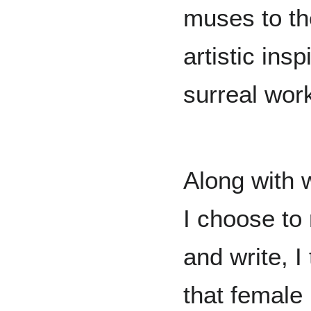
muses to th
artistic ins
surreal wor
Along with 
I choose to
and write, I
that female