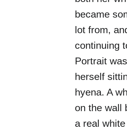
became some
lot from, an
continuing 
Portrait was
herself sitt
hyena. A wh
on the wall 
a real white