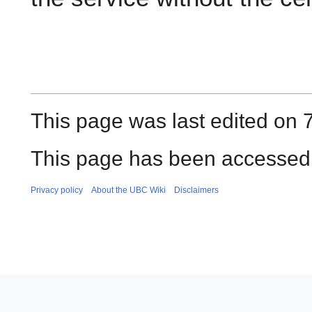
This page was last edited on 7
This page has been accessed 
Privacy policy
About the UBC Wiki
Disclaimers