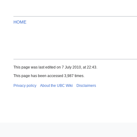
HOME
This page was last edited on 7 July 2010, at 22:43.
This page has been accessed 3,987 times.
Privacy policy
About the UBC Wiki
Disclaimers