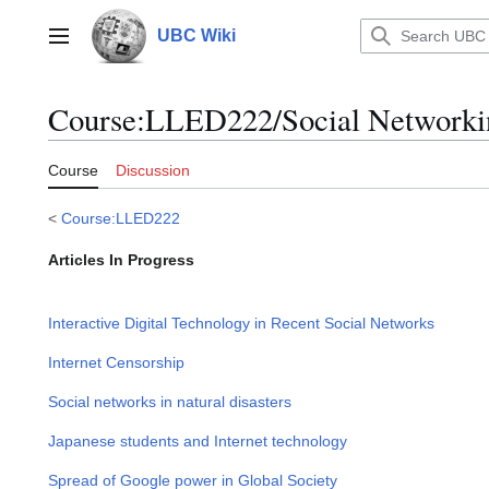
Jump
to
UBC Wiki
Main menu
content
Course
:
LLED222/Social Networki
Course
Discussion
<
Course:LLED222
Articles In Progress
Interactive Digital Technology in Recent Social Networks
Internet Censorship
Social networks in natural disasters
Japanese students and Internet technology
Spread of Google power in Global Society