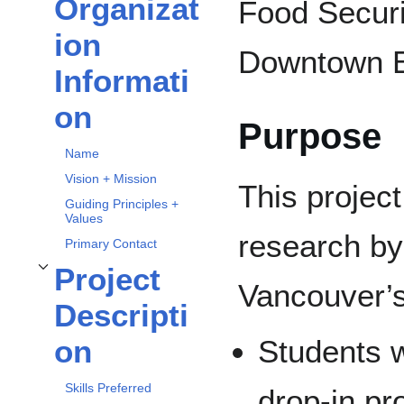
Organizat
Food Securi
Toggle
Organization Information
subsection
ion
Downtown E
Informati
on
Purpose
Name
Vision + Mission
This project
Guiding Principles +
Values
research by
Primary Contact
Project
Toggle
Project Description
subsection
Vancouver’
Descripti
Students wi
on
Skills Preferred
drop-in p