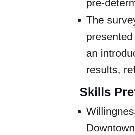
pre-determ
The survey
presented i
an introdu
results, r
Skills Pre
Willingnes
Downtown 