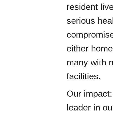
resident liv
serious hea
compromise
either home
many with n
facilities.
Our impact:
leader in o