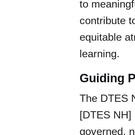
to meaningf
contribute t
equitable a
learning.
Guiding P
The DTES 
[DTES NH] i
governed, no