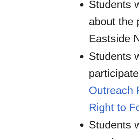
Students w
about the 
Eastside 
Students w
participat
Outreach 
Right to F
Students w