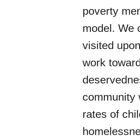
poverty ment
model. We c
visited upon
work toward
deservednes
community w
rates of chi
homelessne