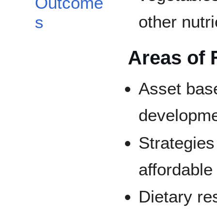
Outcome
other nutr
s
Areas of 
Asset bas
developm
Strategies
affordable
Dietary res