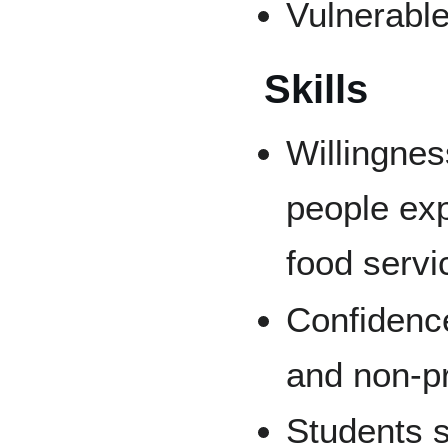
Vulnerable
Skills
Willingnes
people exp
food servi
Confidenc
and non-pro
Students 