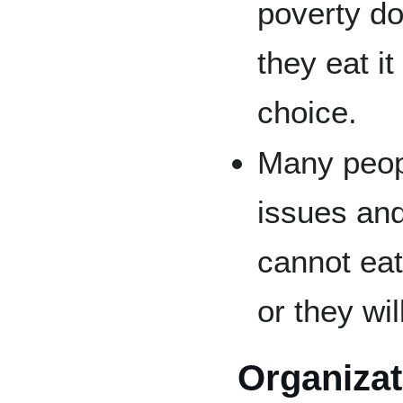
poverty do
they eat i
choice.
Many peopl
issues and
cannot eat
or they wi
Organiza