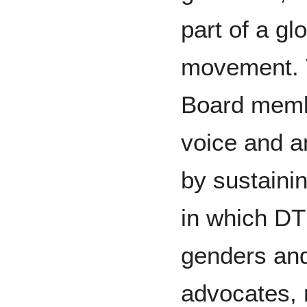
part of a g
movement. V
Board membe
voice and a
by sustain
in which DT
genders and
advocates, n