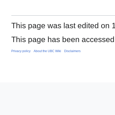
This page was last edited on 
This page has been accessed 
Privacy policy
About the UBC Wiki
Disclaimers