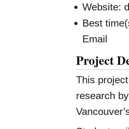
Website: 
Best time(
Email
Project D
This project
research by
Vancouver’