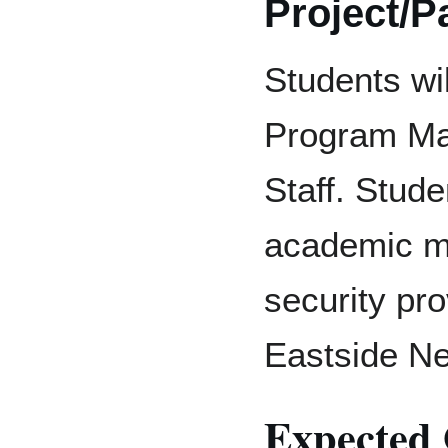
Project/P
Students wil
Program Ma
Staff. Studen
academic ma
security pr
Eastside N
Expected