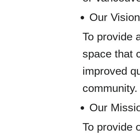
Our Visio
To provide 
space that 
improved qua
community.
Our Missi
To provide o