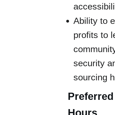
accessibil
Ability to
profits to 
community
security an
sourcing h
Preferred
Hours