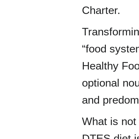
Charter.
Transformi
“food system
Healthy Foo
optional no
and predomi
What is not
DTES diet i