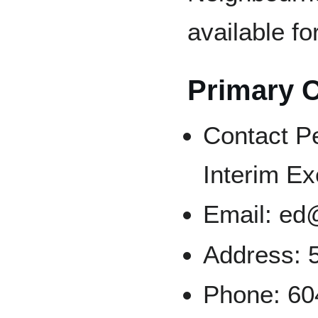
available fo
Primary 
Contact P
Interim Ex
Email: ed
Address: 
Phone: 60