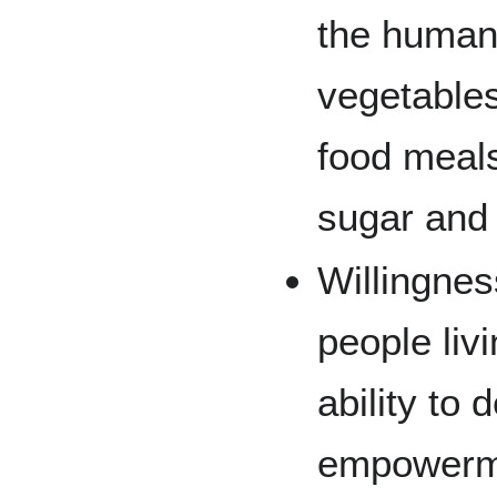
the human 
vegetables
food meal
sugar and
Willingnes
people liv
ability to
empowerme