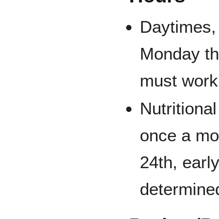
Daytimes,
Monday th
must work 
Nutritiona
once a mo
24th, earl
determine