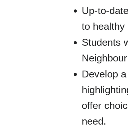
Up-to-dat
to healthy
Students w
Neighbour
Develop a
highlighti
offer choi
need.