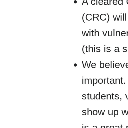
A cleared
(CRC) will
with vulne
(this is a
We believe
important.
students, 
show up wi
is a great