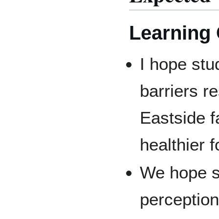
Learning
I hope stu
barriers r
Eastside f
healthier 
We hope s
perception