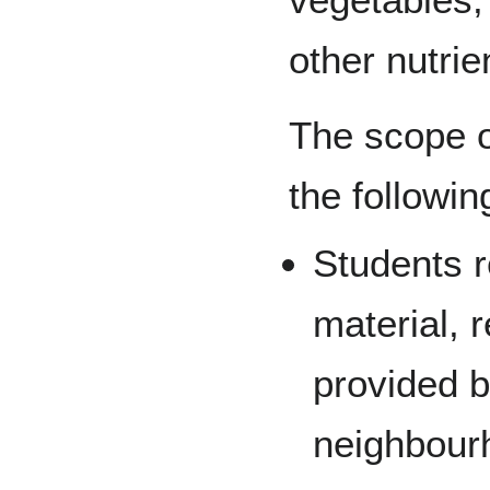
other nutrie
The scope of
the followin
Students r
material, 
provided 
neighbour