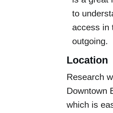
to underst
access in
outgoing.
Location
Research wil
Downtown E
which is eas