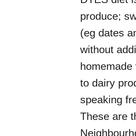
produce; sw
(eg dates a
without addi
homemade vi
to dairy pro
speaking fre
These are th
Neighbourh