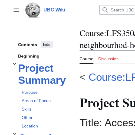
Jump
to
UBC Wiki
Main menu
content
Course
:
LFS350/
neighbourhod-h
Contents
hide
Beginning
Course
Discussion
Project
Toggle
Project Summary
subsection
<
Course:L
Summary
Purpose
Project 
Areas of Focus
Skills
Other
Title: Acces
Location