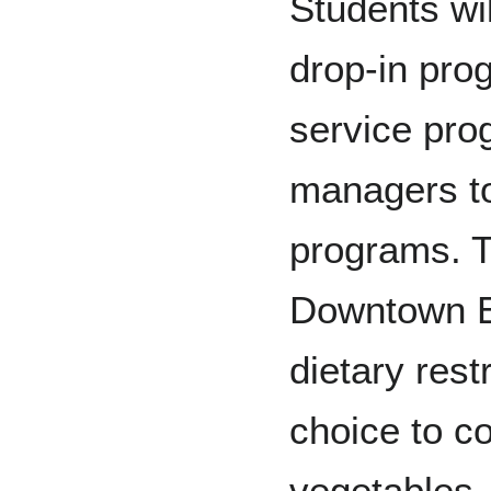
Students wil
drop-in pro
service pro
managers to
programs. Th
Downtown Ea
dietary rest
choice to c
vegetables, 