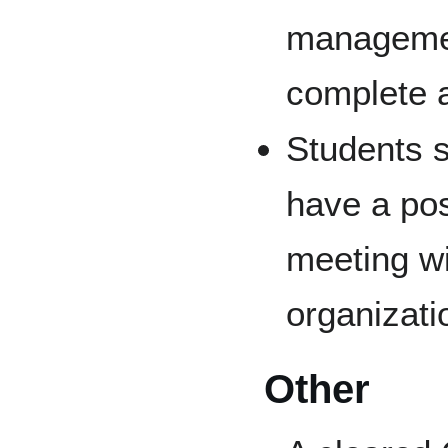
management
complete a
Students s
have a pos
meeting wi
organizati
Other