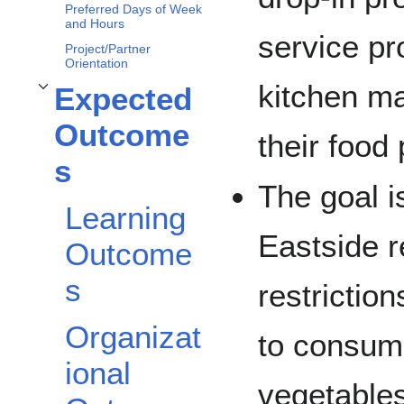
Preferred Days of Week
and Hours
service p
Project/Partner
Orientation
kitchen ma
Expected
Toggle
Expected Outcomes
subsection
Outcome
their food
s
The goal i
Learning
Eastside r
Outcome
s
restrictio
Organizat
to consum
ional
vegetables