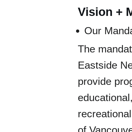
Vision + 
Our Mand
The mandat
Eastside Ne
provide pr
educational,
recreational
of Vancouv