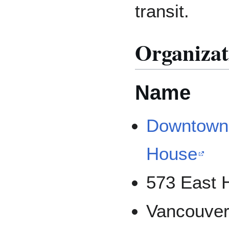
transit.
Organizat
Name
Downtown 
House
573 East H
Vancouver