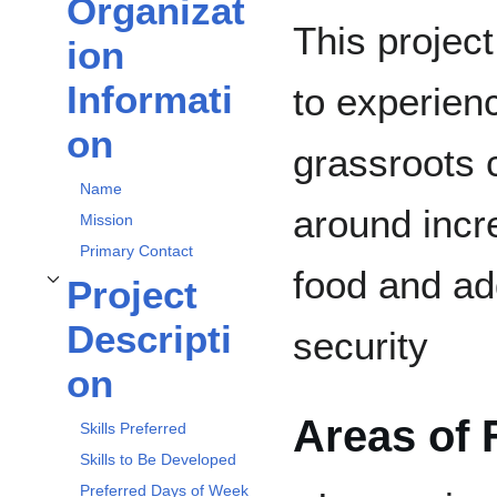
Organizat
Toggle
Organization Information
subsection
This project
ion
Informati
to experien
on
grassroots
Name
around incr
Mission
Primary Contact
food and ad
Project
Toggle
Project Description
subsection
Descripti
security
on
Areas of 
Skills Preferred
Skills to Be Developed
Preferred Days of Week