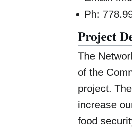
Ph: 778.9
Project D
The Network
of the Comm
project. The
increase ou
food securi