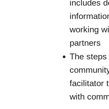
includes 
informatio
working wi
partners
The steps
community 
facilitator
with comm