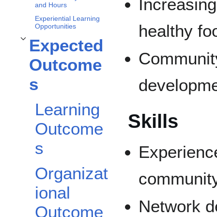
Increasin
and Hours
Experiential Learning
healthy fo
Opportunities
Expected
Toggle
Expected Outcomes
subsection
Community
Outcome
s
developm
Learning
Skills
Outcome
s
Experience
Organizat
community
ional
Network de
Outcome