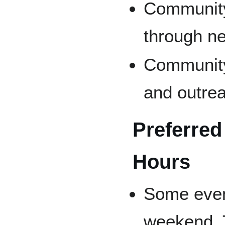
Community
through n
Community
and outrea
Preferred
Hours
Some even
weekend. 