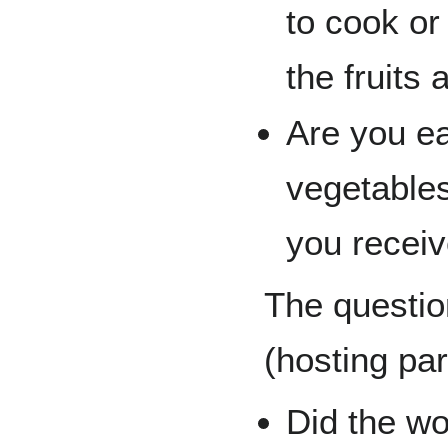
to cook or
the fruits
Are you ea
vegetable
you recei
The questio
(hosting par
Did the w