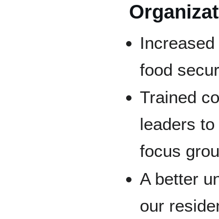
Organiza
Increased
food secur
Trained co
leaders to
focus grou
A better u
our reside