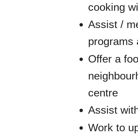
cooking wi
Assist / m
programs 
Offer a fo
neighbour
centre
Assist wit
Work to up