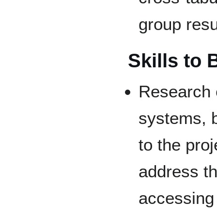
group resu
Skills to
Research 
systems, b
to the proj
address the
accessing 