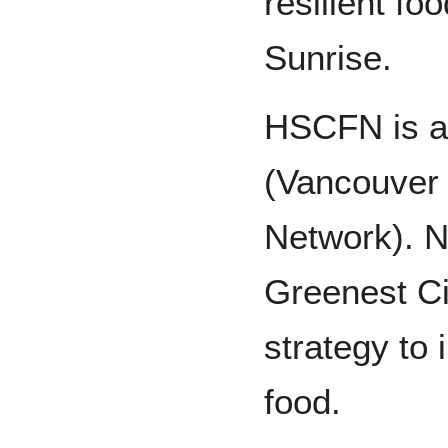
resilient fo
Sunrise.
HSCFN is a
(Vancouver
Network). N
Greenest Ci
strategy to 
food.