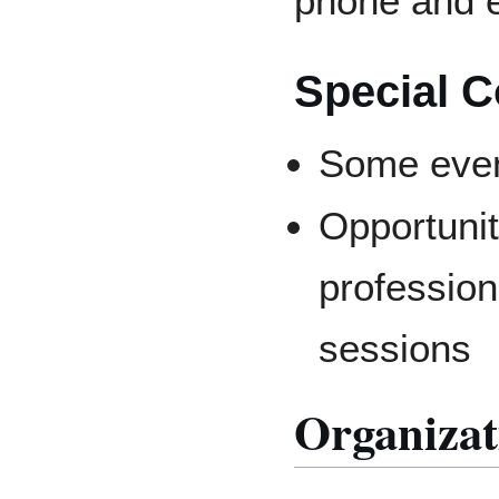
phone and e
Special C
Some even
Opportunit
professiona
sessions
Organizat