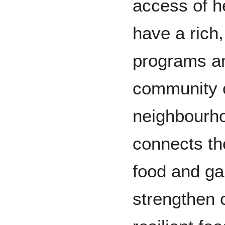
access of h
have a rich,
programs and
community 
neighbourh
connects th
food and gar
strengthen c