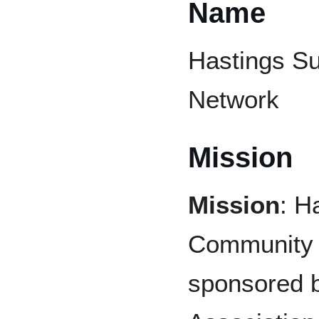
Name
Hastings S
Network
Mission
Mission
: H
Community 
sponsored 