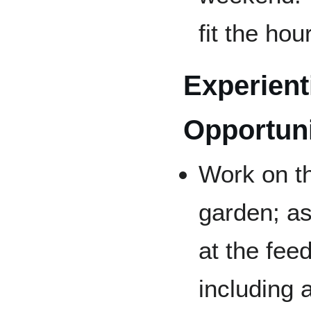
fit the hou
Experient
Opportuni
Work on t
garden; as
at the fee
including 