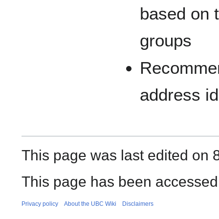
based on t
groups
Recommend
address id
This page was last edited on 
This page has been accessed 
Privacy policy
About the UBC Wiki
Disclaimers