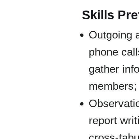
Skills Pre
Outgoing 
phone call
gather in
members;
Observatio
report writ
cross-tabu