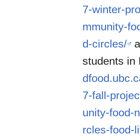
7-winter-pr
mmunity-fo
d-circles/
a
students in 
dfood.ubc.c
7-fall-proj
unity-food-
rcles-food-