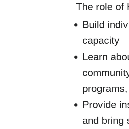
The role of
Build indi
capacity
Learn abou
community 
programs, 
Provide in
and bring 