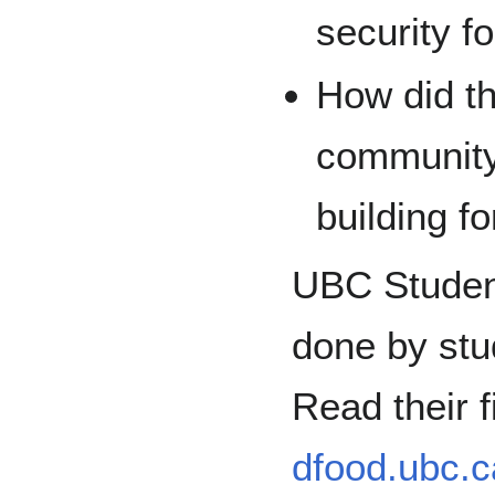
security f
How did t
community 
building f
UBC Student
done by stu
Read their f
dfood.ubc.c