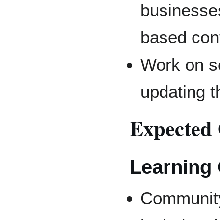
businesses
based cont
Work on so
updating t
Expected
Learning
Community