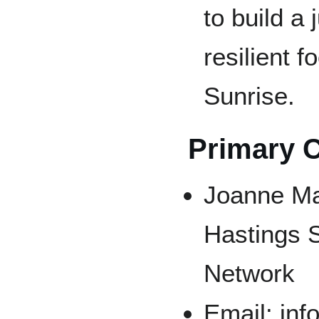
to build a 
resilient 
Sunrise.
Primary 
Joanne Ma
Hastings 
Network
Email: in