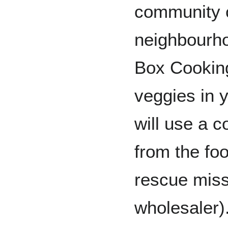
community 
neighbourh
Box Cooking
veggies in 
will use a 
from the fo
rescue miss
wholesaler