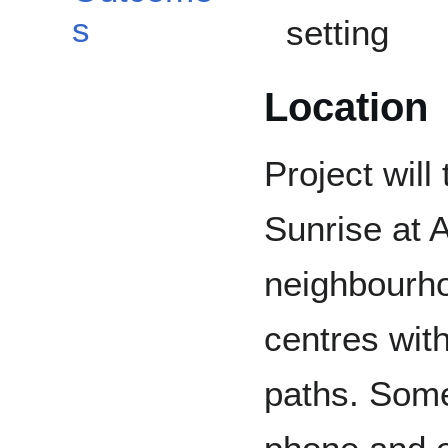
s
setting
Location
Project will
Sunrise at 
neighbourh
centres wit
paths. Some