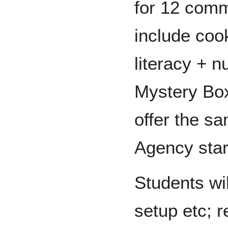
for 12 comm
include coo
literacy + n
Mystery Box 
offer the s
Agency star
Students wil
setup etc; 