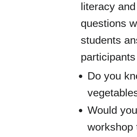
literacy and
questions w
students an
participants
Do you kn
vegetable
Would you 
workshop t