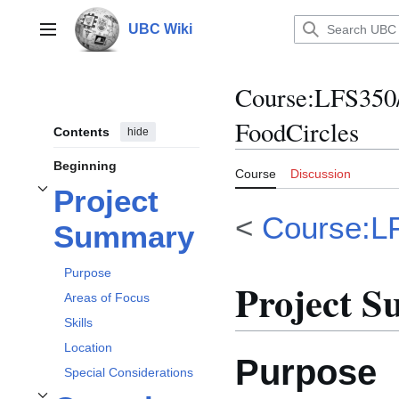
Jump
to
UBC Wiki
Main menu
content
Course
:
LFS350
FoodCircles
Contents
hide
Beginning
Course
Discussion
Project
Toggle
Project Summary
subsection
<
Course:L
Summary
Purpose
Project 
Areas of Focus
Skills
Location
Purpose
Special Considerations