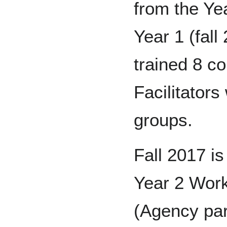
from the Ye
Year 1 (fall
trained 8 
Facilitator
groups.
Fall 2017 is
Year 2 Work
(Agency par