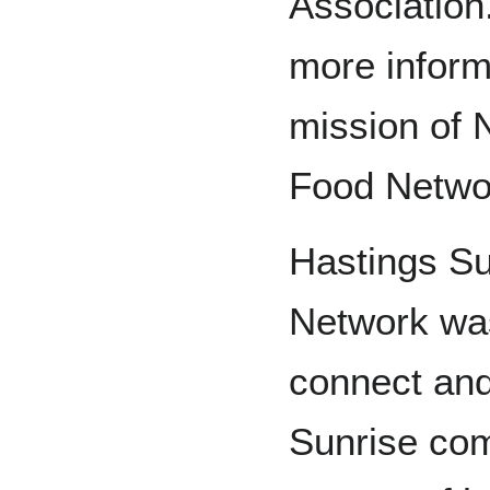
Association
more inform
mission of
Food Netwo
Hastings S
Network was
connect and
Sunrise com