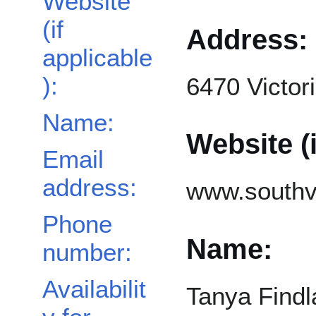
Website
(if
Address:
applicable
):
6470 Victor
Name:
Website (i
Email
address:
www.southv
Phone
Name:
number:
Availabilit
Tanya Findl