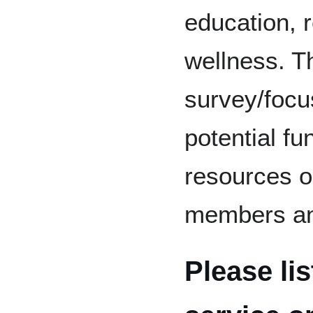
education, r
wellness. Th
survey/focu
potential fu
resources o
members an
Please li