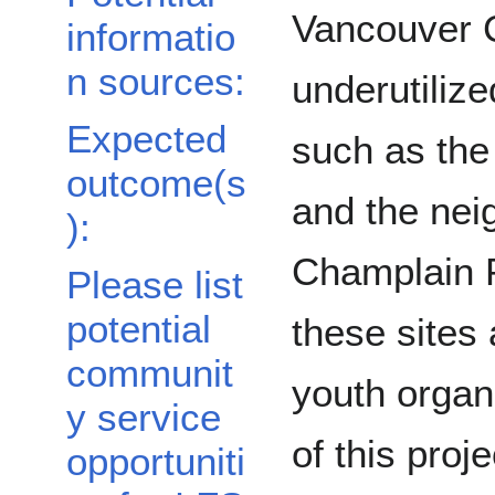
Vancouver 
informatio
n sources:
underutiliz
Expected
such as the
outcome(s
and the nei
):
Champlain P
Please list
potential
these sites
communit
youth organi
y service
of this proj
opportuniti