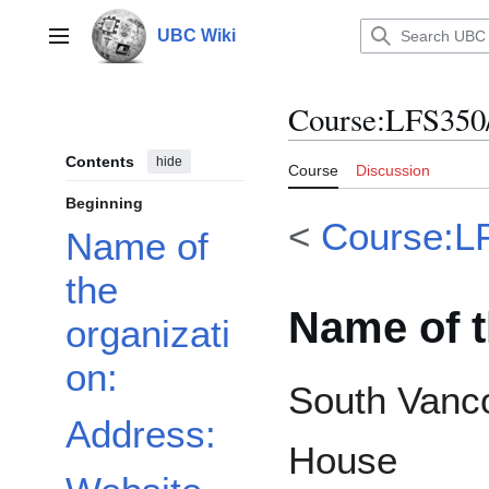
Jump
to
UBC Wiki
Main menu
content
Course
:
LFS350/
Contents
hide
Course
Discussion
Beginning
<
Course:L
Name of
the
Name of t
organizati
on:
South Vanc
Address:
House