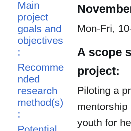
Main
November
project
Mon-Fri, 1
goals and
objectives
A scope s
:
Recomme
project:
nded
Piloting a p
research
method(s)
mentorship o
:
youth for he
Potential