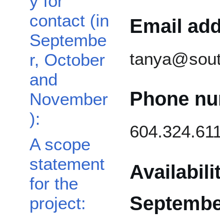
y for
contact (in
Email add
Septembe
tanya@sout
r, October
and
Phone nu
November
):
604.324.61
A scope
statement
Availabili
for the
Septembe
project: