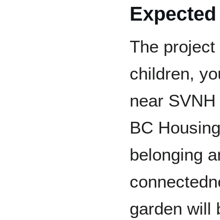
Expected
The project 
children, yo
near SVNH 
BC Housing 
belonging a
connectedne
garden will b