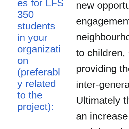
es for LFS
new opportu
350
engagement 
students
neighbourho
in your
organizati
to children,
on
providing th
(preferabl
y related
inter-gener
to the
Ultimately t
project):
an increase 