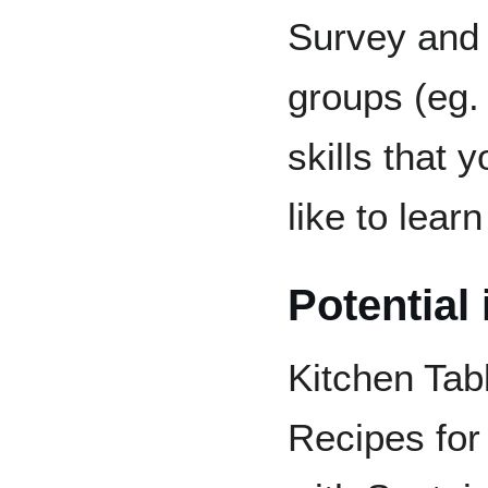
Survey and 
groups (eg. 
skills that 
like to lear
Potential
Kitchen Tabl
Recipes fo