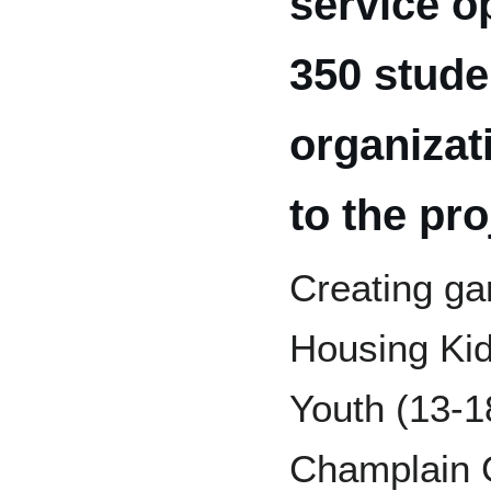
service o
350 stude
organizat
to the pro
Creating ga
Housing Kid
Youth (13-1
Champlain