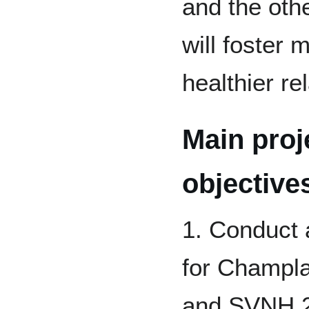
and the ot
will foster 
healthier re
Main proj
objective
1. Conduct 
for Champla
and SVNH 2