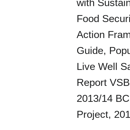
with Sustai
Food Securi
Action Fra
Guide, Popu
Live Well 
Report VSB 
2013/14 BC 
Project, 20