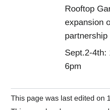
Rooftop Ga
expansion o
partnership
Sept.2-4th:
6pm
This page was last edited on 