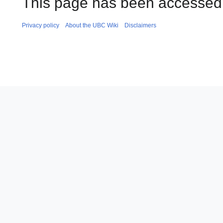
This page has been accessed 
Privacy policy
About the UBC Wiki
Disclaimers