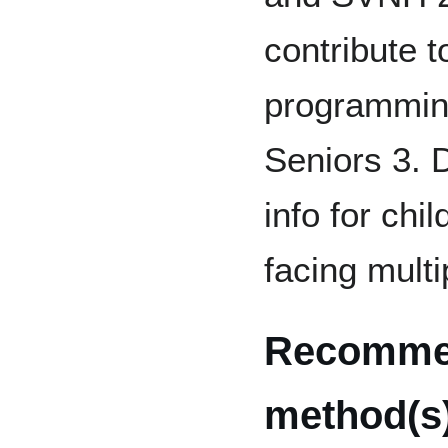
contribute t
programming
Seniors 3. 
info for chi
facing multi
Recomme
method(s)