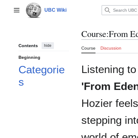
Jump
to
UBC Wiki
Main menu
content
Course
:
From Ed
Contents
hide
Course
Discussion
Beginning
Listening to
Categorie
s
'From Eden
Hozier feels
stepping int
world of em