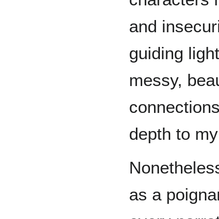
and insecuri
guiding ligh
messy, beau
connections
depth to my 
Nonetheless
as a poigna