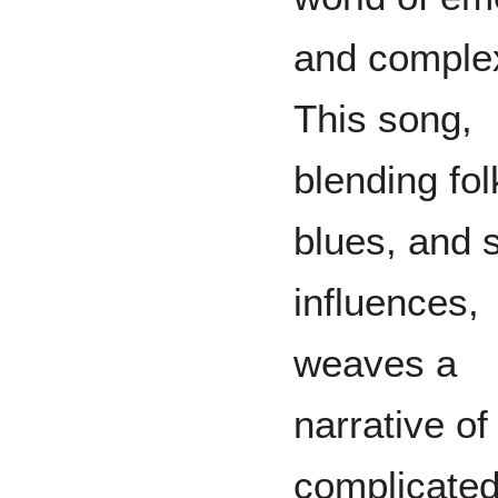
and complex
This song,
blending fol
blues, and 
influences,
weaves a
narrative of
complicate