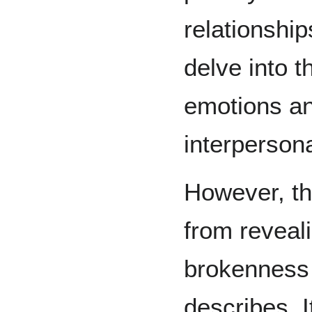
relationshi
delve into t
emotions an
interperson
However, th
from reveal
brokenness w
describes. I