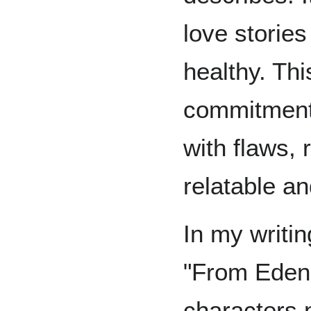
love stories
healthy. Thi
commitment 
with flaws,
relatable a
In my writin
"From Eden"
characters n