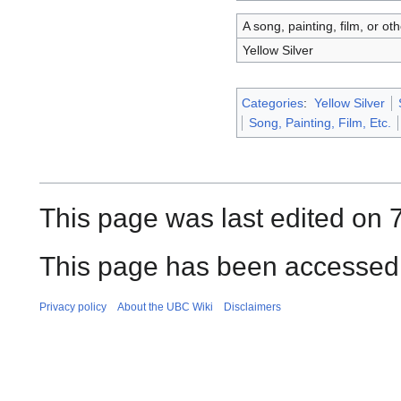
A song, painting, film, or ot
Yellow Silver
Categories
:
Yellow Silver
Song, Painting, Film, Etc.
This page was last edited on 
This page has been accessed 
Privacy policy
About the UBC Wiki
Disclaimers