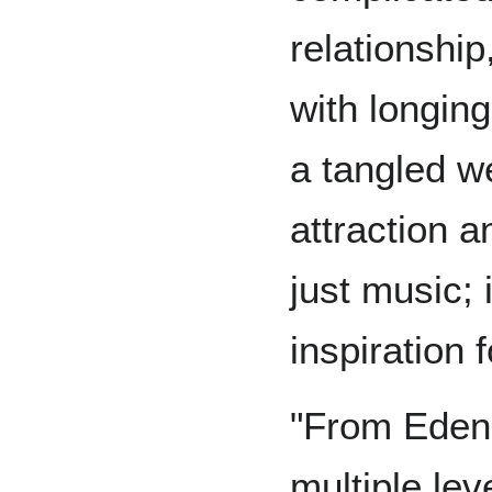
relationship,
with longin
a tangled w
attraction a
just music; 
inspiration 
"From Eden
multiple leve