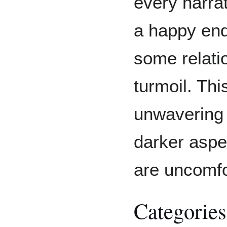
every narra
a happy endi
some relati
turmoil. Th
unwavering 
darker aspe
are uncomfo
Categories