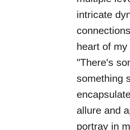
intricate d
connections
heart of my 
"There's so
something s
encapsulate
allure and a
portray in 