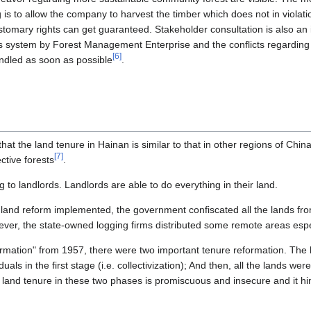
is to allow the company to harvest the timber which does not in violati
ustomary rights can get guaranteed. Stakeholder consultation is also an
es system by Forest Management Enterprise and the conflicts regarding
[
6
]
ndled as soon as possible
.
hat the land tenure in Hainan is similar to that in other regions of China
[
7
]
ctive forests
.
 to landlords. Landlords are able to do everything in their land.
land reform implemented, the government confiscated all the lands fro
ever, the state-owned logging firms distributed some remote areas espec
formation" from 1957, there were two important tenure reformation. The 
duals in the first stage (i.e. collectivization); And then, all the lands we
 land tenure in these two phases is promiscuous and insecure and it hi