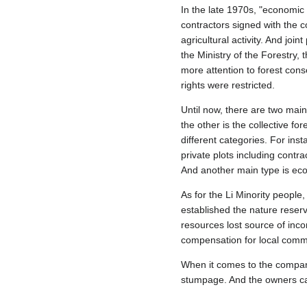
In the late 1970s, "economic 
contractors signed with the c
agricultural activity. And jo
the Ministry of the Forestry, 
more attention to forest con
rights were restricted.
Until now, there are two mai
the other is the collective fo
different categories. For in
private plots including contr
And another main type is eco
As for the Li Minority people
established the nature reserv
resources lost source of inc
compensation for local comm
When it comes to the compan
stumpage. And the owners can 