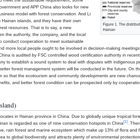
and meet the sustainable requirement, some
 government and APP China also looks for new
siness model with forest conservation. And Li
n Hainan islands, and they have their own
Figure 1. The distribut
orest resources. That is to say, a new
Hainan
een the authority, the company, and the local
o conduct cooperation to meet sustainable
 more local people ought to be involved in decision-making meetings 
hina is audited by FSC controlled wood certification authority in recen
ny to establish a sound system to deal with disputes with indigenous p
at better forest management system will be conducted in the future. On th
nan so that the ecotourism and community developments are new chanc
benefits, and better forest condition can be prospected only by cooperati
sland)
locates in Hainan province in China. Due to globally unique tropical f
[
1
]
inan is regarded as one of nine conservation hotspots in China
. Ther
, rain forest and marine ecosystem which make up 13% of flora and fa
rea to global biodiversity and attracts plenty of environmental protectio