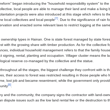
reform" began introducing the "household responsibility system" to the 
ollective, local people are able to manage their land and make a living 
int plantation projects were also introduced at this stage which refers 
[
7
]
the local collectives and local people
. Due to the significance of rain 
servation and enacted some relevant laws to restrict logging at the sam
n ownership types in Hainan. One is state forest managed by state fore
rest with the growing share with timber production. As for the collective 
stances, individual household management refers to that the family hou
act signing, rental, planting and occupation. Villager cluster means the 
logical reserve co-managed by the collective and the statue.
, throughout all the stages, the biggest challenge they confront with is
es, their access to forest was restricted resulting in those people who 
ome, lost job and became resentment; while the government only provid
[
8
]
unity
.
y and the community, the company signs the contractor with land-own
dispute issues such as the low land rental fee or the destruction to t