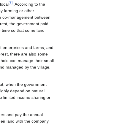
[
7
]
local
. According to the
by farming or other
to the co-management between
forest, the government paid
e time so that some land
st enterprises and farms, and
forest, there are also some
sehold can manage their small
land managed by the village.
 that, when the government
highly depend on natural
e limited income sharing or
ers and pay the annual
heir land with the company.