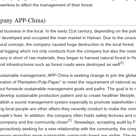
werless to affect the management of their forest.
mpany APP-China)
t business in the local. In the early 21st century, depending on the poli
y developed and occupied the main market in Hainan. Due to the uns
ural concept, the company caused huge destruction to the local forest. 
egal logging which not only conducts from the company but also the ou
ny is short of raw materials, they began to harvest natural forest in H
[
4
]
 and infrastructures such as forest roads were destroyed as well
.
ustainable management, APP-China is seeking change to join the globa
gration of Plantation-Pulp-Paper” to meet the requirement of national 
put forwards sustainable management goals and paths. The goal is to 
evelop sustainable production pattern and to create healthier lifestyl
stablish a sound management system especially to promote stakeholde
ing local people are other affairs they recently conduct to make the com
ople's lives. In addition, the company often holds safety lectures and 
[
5
]
e company and the community closer
. Nowadays, accepting audit by 
 proactively seeking for a new relationship with the community, the com
ndeavor regarding more sustainable community forest are visible. The mo