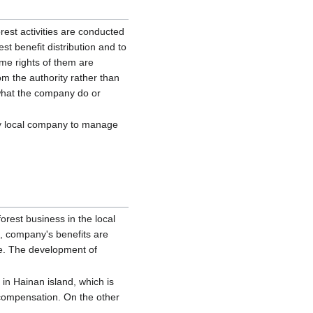
rest activities are conducted
st benefit distribution and to
me rights of them are
m the authority rather than
, what the company do or
by local company to manage
orest business in the local
e, company's benefits are
ee. The development of
in Hainan island, which is
 compensation. On the other