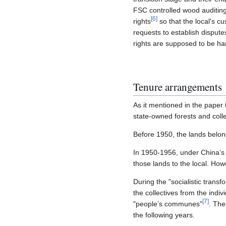
FSC controlled wood auditing 
[
6
]
rights
so that the local's c
requests to establish disput
rights are supposed to be ha
Tenure arrangements
As it mentioned in the paper t
state-owned forests and colle
Before 1950, the lands belong
In 1950-1956, under China’s 
those lands to the local. How
During the "socialistic trans
the collectives from the indivi
[
7
]
"people’s communes"
. The
the following years.