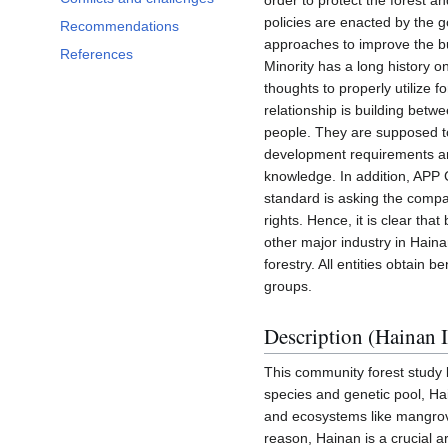
order to protect the forest 
policies are enacted by the
Recommendations
approaches to improve the bu
References
Minority has a long history o
thoughts to properly utilize f
relationship is building betw
people. They are supposed t
development requirements and
knowledge. In addition, APP C
standard is asking the compa
rights. Hence, it is clear th
other major industry in Hai
forestry. All entities obtain 
groups.
Description (Hainan I
This community forest study 
species and genetic pool, Ha
and ecosystems like mangrove
reason, Hainan is a crucial a