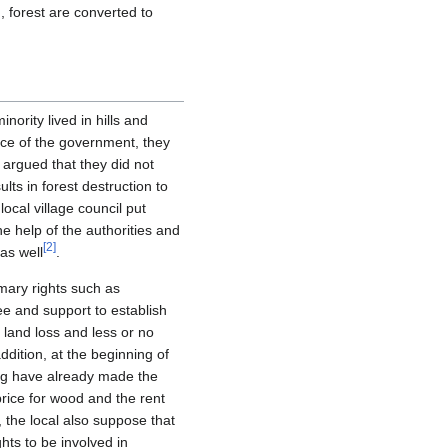
 forest are converted to
nority lived in hills and
ance of the government, they
 argued that they did not
ts in forest destruction to
ocal village council put
e help of the authorities and
[
2
]
as well
.
mary rights such as
ee and support to establish
r land loss and less or no
dition, at the beginning of
ing have already made the
rice for wood and the rent
 the local also suppose that
hts to be involved in