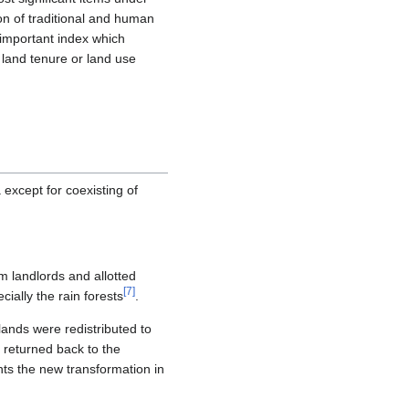
on of traditional and human
 important index which
 land tenure or land use
 except for coexisting of
m landlords and allotted
[
7
]
ially the rain forests
.
lands were redistributed to
re returned back to the
nts the new transformation in