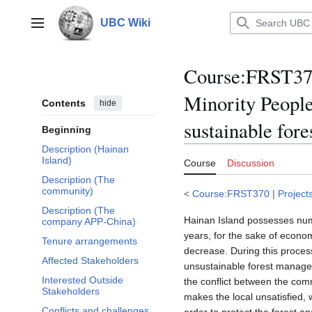
Jump
to
UBC Wiki
Main menu
content
Course
:
FRST370
Minority People
Contents
hide
sustainable fore
Beginning
Description (Hainan
Island)
Course
Discussion
Description (The
community)
<
Course:FRST370
|
Project
Description (The
Hainan Island possesses numer
company APP-China)
years, for the sake of econo
Tenure arrangements
decrease. During this proces
Affected Stakeholders
unsustainable forest managem
Interested Outside
the conflict between the com
Stakeholders
makes the local unsatisfied, wh
Conflicts and challenges