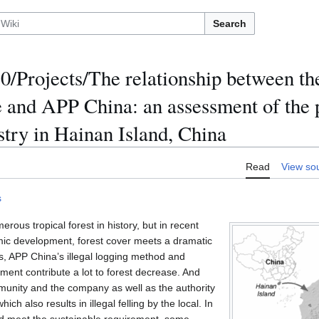
Search
/Projects/The relationship between th
 and APP China: an assessment of the p
stry in Hainan Island, China
Read
View so
s
ous tropical forest in history, but in recent
mic development, forest cover meets a dramatic
s, APP China’s illegal logging method and
ent contribute a lot to forest decrease. And
munity and the company as well as the authority
ich also results in illegal felling by the local. In