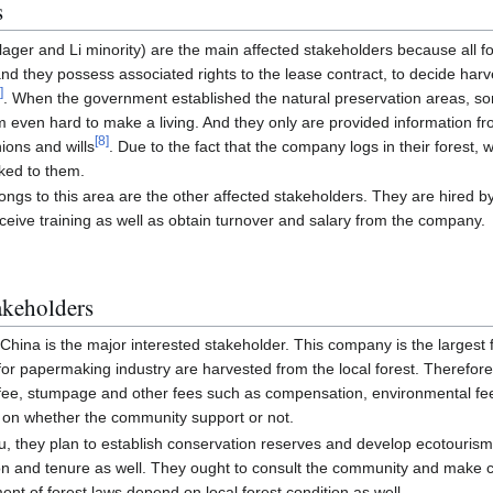
s
llager and Li minority) are the main affected stakeholders because all fo
nd they possess associated rights to the lease contract, to decide harve
9
]
. When the government established the natural preservation areas, so
 even hard to make a living. And they only are provided information fro
[
8
]
ions and wills
. Due to the fact that the company logs in their forest
nked to them.
ngs to this area are the other affected stakeholders. They are hired 
eceive training as well as obtain turnover and salary from the company.
akeholders
ina is the major interested stakeholder. This company is the largest f
 for papermaking industry are harvested from the local forest. Therefor
al fee, stumpage and other fees such as compensation, environmental f
 on whether the community support or not.
u, they plan to establish conservation reserves and develop ecotourism 
tion and tenure as well. They ought to consult the community and make
ent of forest laws depend on local forest condition as well.