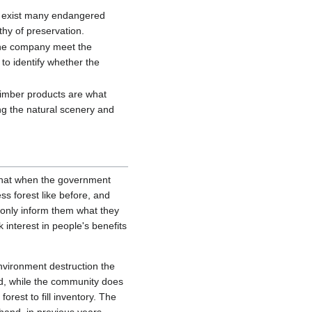
e exist many endangered
rthy of preservation.
r the company meet the
to identify whether the
 timber products are what
ng the natural scenery and
 that when the government
ss forest like before, and
s only inform them what they
 interest in people's benefits
nvironment destruction the
and, while the community does
rest to fill inventory. The
hand, in previous years,