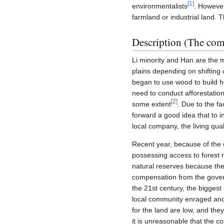
[
1
]
environmentalists
. However
farmland or industrial land. 
Description (The co
Li minority and Han are the ma
plains depending on shifting c
began to use wood to build h
need to conduct afforestation
[
2
]
some extent
. Due to the fa
forward a good idea that to i
local company, the living qua
Recent year, because of the 
possessing access to forest r
natural reserves because they
compensation from the governm
the 21st century, the biggest
local community enraged and 
for the land are low, and they
it is unreasonable that the c