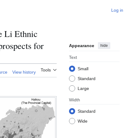
Log in
e Li Ethnic
rospects for
Appearance
hide
Text
Small
Tools
urce
View history
Standard
Large
Width
Standard
Wide