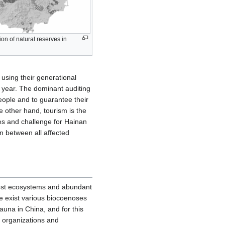
ion of natural reserves in
using their generational
t year. The dominant auditing
eople and to guarantee their
e other hand, tourism is the
es and challenge for Hainan
on between all affected
orest ecosystems and abundant
e exist various biocoenoses
una in China, and for this
n organizations and