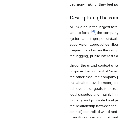
decision-making, they feel po
Description (The co
APP-China is the largest fores
[
4
]
land to forest
, the compan
system and improper silvicult
supervision approaches, ill
frequent; and when the compa
the logging, public interests
Under the grand context of s
propose the concept of “inte
the other side, the company 
sustainable development, to d
achieve these goals is to e
local disputes and mainly hir
industry and promote local pe
the relationship between th
council) controlled wood and
transition stage and their e