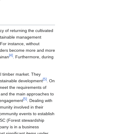
cy of returning the cultivated
ustainable management
For instance, without
tsiders become more and more
[
4
]
ainan
. Furthermore, during
l timber market. They
[
5
]
sustainable development
. On
meet the requirements of
e; and the main approaches to
[
5
]
r engagement
. Dealing with
munity involved in their
community events to establish
FSC (Forest stewardship
pany is in a business
st significant items under