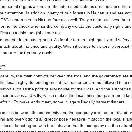
ronmental organizations are the interested stakeholders because ther
heir attention. In addition, plenty of rain forests in Hainan island are wo
ike FSC is interested in Hainan forest as well. They aim to audit whethe
or not, to check whether the company violate the customary rights and 
ication to join the global market.
e another interested groups. As for the former, high quality and safety
uch about the price and quality. When it comes to visitors, appreciati
 tour are their primary goals.
ges
st century, the main conflicts between the local and the government are
the local highly depending on natural resources are not allowed to acce
ation such as the poor quality house for their loss. And the authoritie
 their advises and wills, which makes the local think the government lack
[
8
]
efits
. To make ends meet, some villagers illegally harvest timbers.
conflicts between the community and the company are the forest and e
ng and over-logging all directly pose negative impact on the local’s l
 local do not agree with the behavior that the company cut the natural fo
her problem that the local cannot obtain enough benefits. On the other 