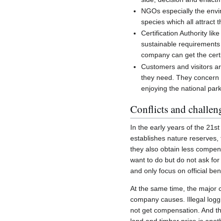
NGOs especially the envi
species which all attract t
Certification Authority l
sustainable requirements 
company can get the certif
Customers and visitors ar
they need. They concern m
enjoying the national park
Conflicts and challen
In the early years of the 21
establishes nature reserves, 
they also obtain less compens
want to do but do not ask for
and only focus on official ben
At the same time, the major 
company causes. Illegal loggi
not get compensation. And the
land and timber price is anot