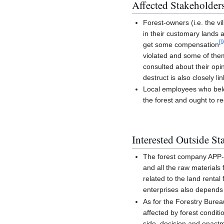
Affected Stakeholder
Forest-owners (i.e. the vi
in their customary lands a
[
get some compensation
violated and some of them
consulted about their opin
destruct is also closely li
Local employees who belo
the forest and ought to r
Interested Outside St
The forest company APP-Ch
and all the raw materials
related to the land rent
enterprises also depends
As for the Forestry Burea
affected by forest condi
side, decision and enactm