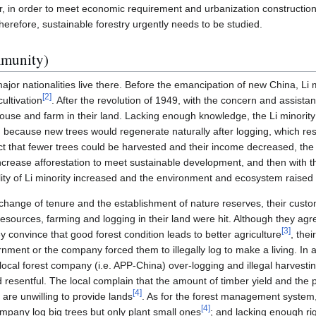
, in order to meet economic requirement and urbanization construction,
Therefore, sustainable forestry urgently needs to be studied.
mmunity)
jor nationalities live there. Before the emancipation of new China, Li mi
[
2
]
ultivation
. After the revolution of 1949, with the concern and assist
ouse and farm in their land. Lacking enough knowledge, the Li minority
 because new trees would regenerate naturally after logging, which resul
ct that fewer trees could be harvested and their income decreased, the l
ncrease afforestation to meet sustainable development, and then with th
lity of Li minority increased and the environment and ecosystem raised 
change of tenure and the establishment of nature reserves, their custo
esources, farming and logging in their land were hit. Although they agr
[
3
]
 convince that good forest condition leads to better agriculture
, thei
ent or the company forced them to illegally log to make a living. In ad
 local forest company (i.e. APP-China) over-logging and illegal harvest
resentful. The local complain that the amount of timber yield and the p
[
4
]
 are unwilling to provide lands
. As for the forest management system,
[
4
]
ompany log big trees but only plant small ones
; and lacking enough rig