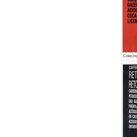
Coke in