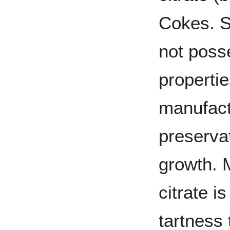
Cokes. S
not poss
propertie
manufact
preservat
growth. 
citrate i
tartness 