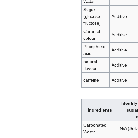
Water
Sugar
(glucose-
Additive
fructose)
Caramel
Additive
colour
Phosphoric
Additive
acid
natural
Additive
flavour
caffeine
Additive
Identify
Ingredients
sugar
Carbonated
N/A (Solv
Water