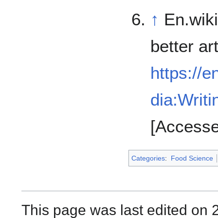
↑
En.wiki
better art
https://e
dia:Writi
[Accesse
Categories
:
Food Science
This page was last edited on 2