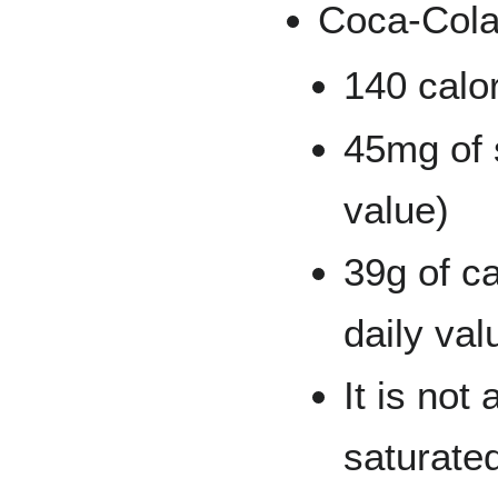
Coca-Cola
140 calo
45mg of 
value)
39g of c
daily val
It is not
saturated