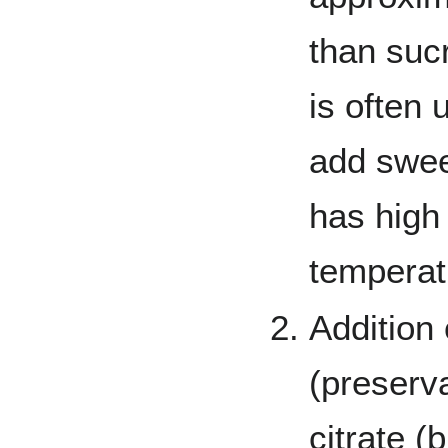
than sucr
is often
add swee
has high 
temperat
Addition
(preserv
citrate (