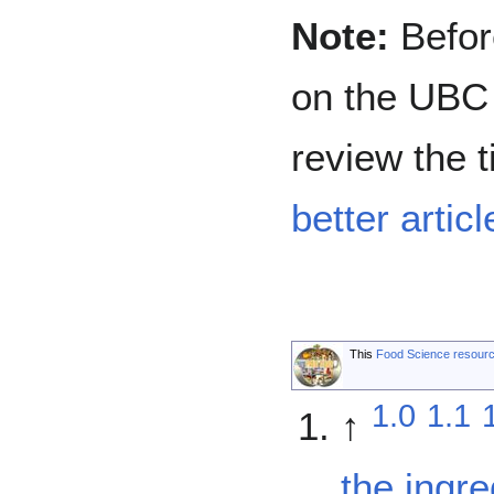
Note:
Before
on the UBC 
review the t
better articl
This
Food Science resour
1.0
1.1
↑
the ingr