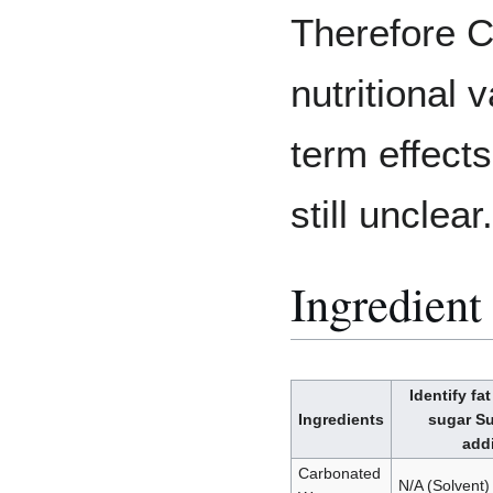
Therefore C
nutritional 
term effects
still unclear.
Ingredient 
Identify fa
Ingredients
sugar Su
addi
Carbonated
N/A (Solvent)