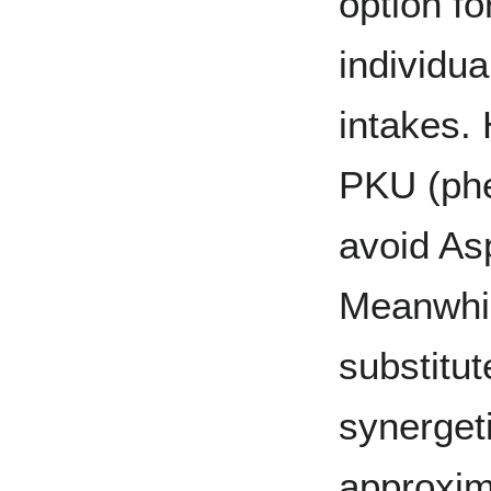
option fo
individua
intakes.
PKU (phe
avoid As
Meanwhil
substitut
synerget
approxim