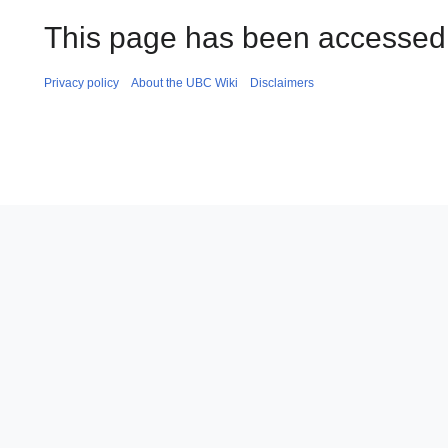
This page has been accessed 
Privacy policy
About the UBC Wiki
Disclaimers