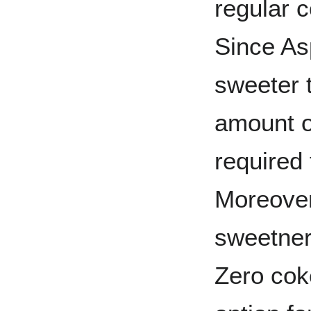
regular 
Since As
sweeter 
amount o
required
Moreover,
sweetner 
Zero cok