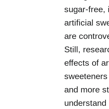
sugar-free, 
artificial s
are controve
Still, resea
effects of art
sweeteners 
and more st
understand 