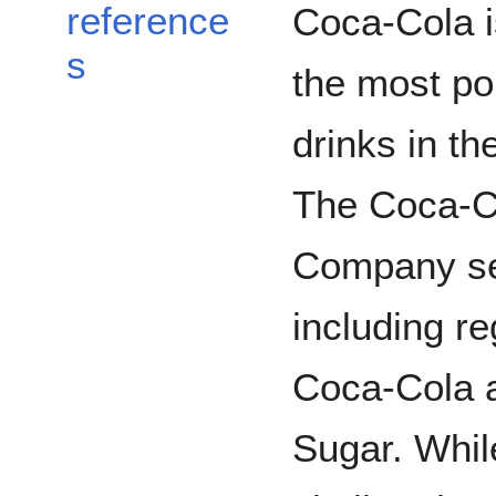
reference
Coca-Cola i
s
the most po
drinks in th
The Coca-C
Company sel
including r
Coca-Cola 
Sugar. While