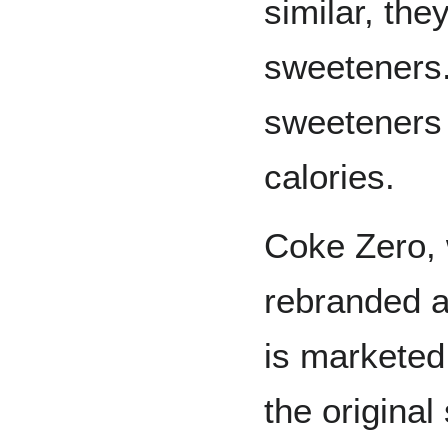
similar, the
sweeteners
sweeteners 
calories.
Coke Zero, 
rebranded 
is marketed 
the origina