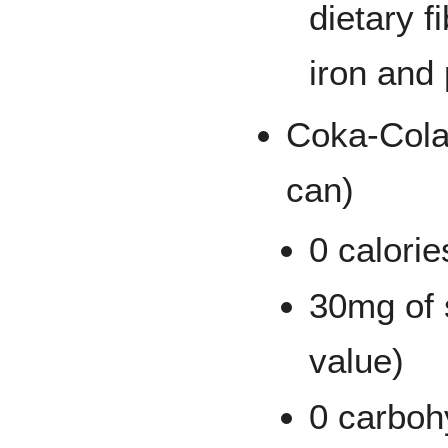
dietary f
iron and
Coka-Cola
can)
0 calorie
30mg of 
value)
0 carboh