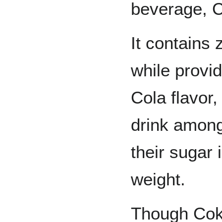
beverage, C
It contains 
while provi
Cola flavor,
drink among
their sugar 
weight.
Though Cok