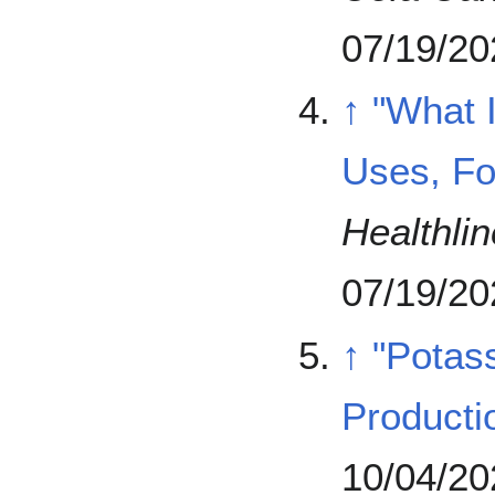
07/19/20
↑
"What 
Uses, Fo
Healthlin
07/19/20
↑
"Potass
Producti
10/04/20