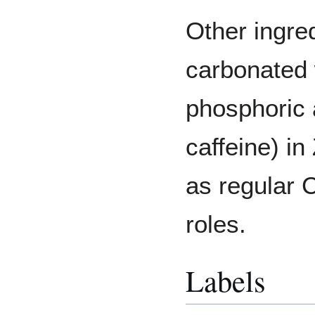
Other ingred
carbonated 
phosphoric a
caffeine) i
as regular 
roles.
Labels