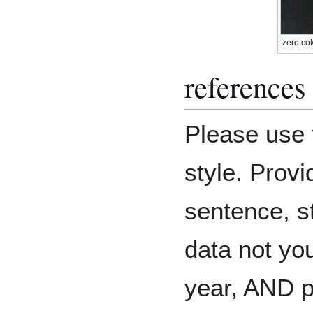
zero co
references
Please use 
style. Provi
sentence, st
data not you
year, AND 