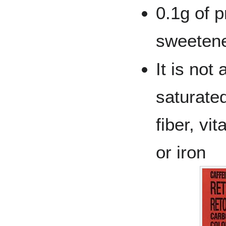
0.1g of pr
sweetene
It is not
saturated
fiber, vi
or iron