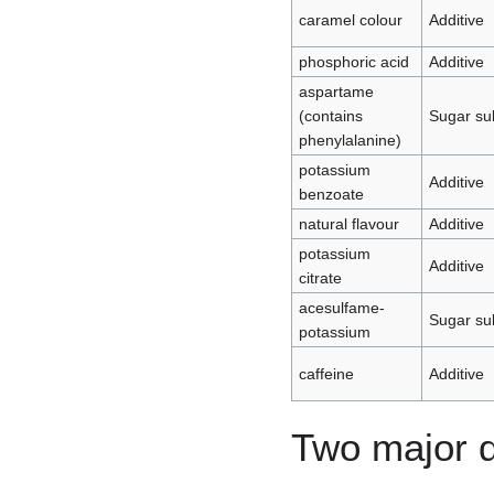
caramel colour
Additive
phosphoric acid
Additive
aspartame
(contains
Sugar sub
phenylalanine)
potassium
Additive
benzoate
natural flavour
Additive
potassium
Additive
citrate
acesulfame-
Sugar sub
potassium
caffeine
Additive
Two major d