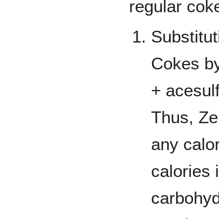
regular cok
Substitut
Cokes b
+ acesul
Thus, Ze
any calor
calories 
carbohyd