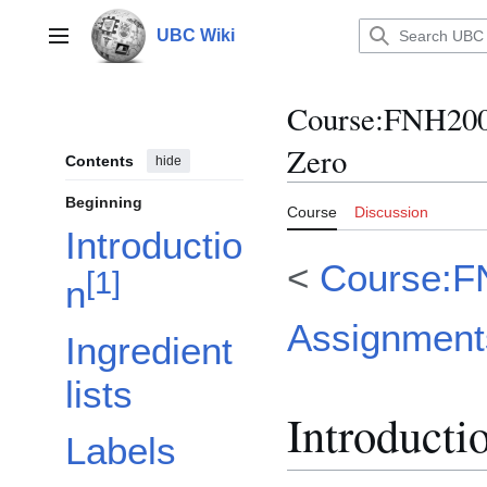
Jump
to
UBC Wiki
Main menu
content
Course
:
FNH200/
Zero
Contents
hide
Beginning
Course
Discussion
Introductio
<
Course:F
[
1
]
n
Assignment
Ingredient
lists
Introducti
Labels