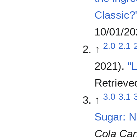
Classic?
10/01/20
2.0
2.1
↑
2021).
"
Retrieve
3.0
3.1
↑
Sugar: Nu
Cola Ca