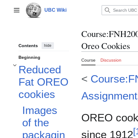
Jump
to
UBC Wiki
Main menu
content
Course
:
FNH200
Oreo Cookies
Contents
hide
Beginning
Course
Discussion
Reduced
Toggle Reduced Fat OREO cookies subsection
<
Course:F
Fat OREO
cookies
Assignment
Images
OREO cooki
of the
[
since 1912
packagin