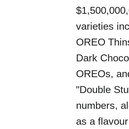
$1,500,000,
varieties i
OREO Thin
Dark Choco
OREOs, and 
"Double St
numbers, al
as a flavour