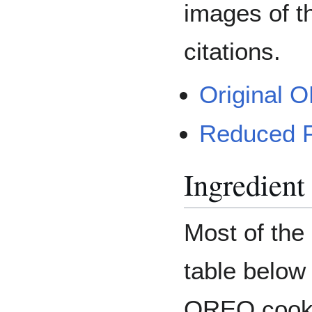
images of t
citations.
Original 
Reduced 
Ingredient 
Most of the 
table below
OREO cooki