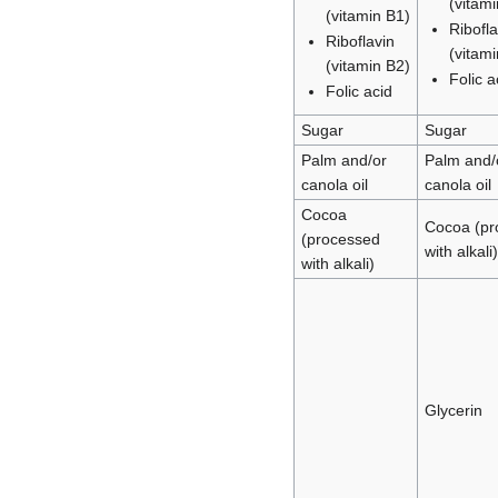
(vitam
(vitamin B1)
Ribofla
Riboflavin
(vitam
(vitamin B2)
Folic a
Folic acid
Sugar
Sugar
Palm and/or
Palm and/
canola oil
canola oil
Cocoa
Cocoa (pr
(processed
with alkali)
with alkali)
Glycerin