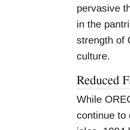
pervasive t
in the pant
strength of
culture.
Reduced F
While OREO'
continue to