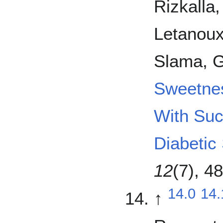
Rizkalla
Letanoux
Slama, G
Sweetne
With Suc
Diabetic
12
(7), 4
14.0
14.
↑