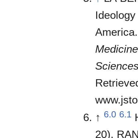
Ideology
America
Medicine
Sciences
Retrieve
www.jsto
6.0
6.1
↑
20). RAN