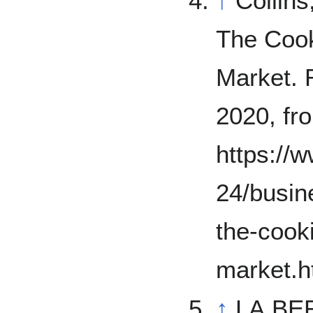
↑
Collins
The Cook
Market. 
2020, fr
https://
24/busin
the-cook
market.h
↑
LA BER