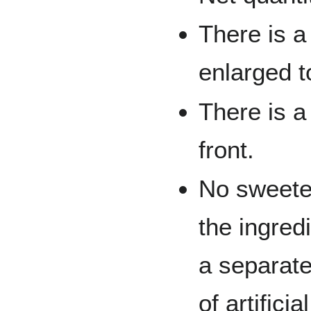
There is a
enlarged t
There is a
front.
No sweeten
the ingredi
a separate
of artificia