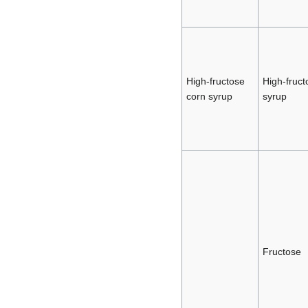
High-fructose
High-fruct
corn syrup
syrup
Fructose