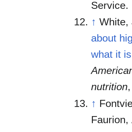
Service.
↑
White, 
about hi
what it is
American 
nutrition
↑
Fontvie
Faurion, 