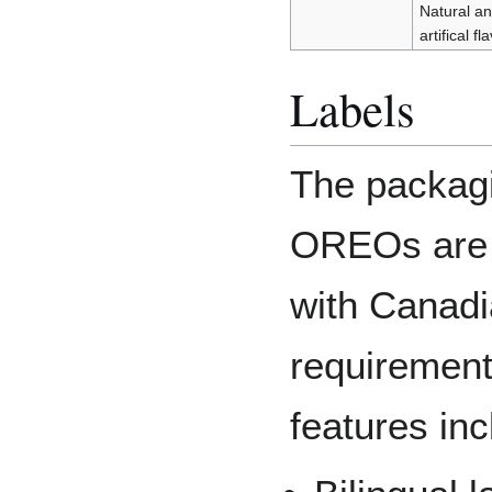
Natural a
artifical fl
Labels
The packagi
OREOs are 
with Canadi
requirement
features inc