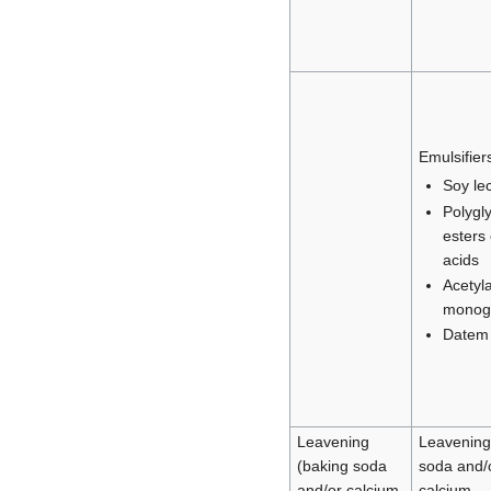
Emulsifier
Soy lec
Polygl
esters 
acids
Acetyl
monogl
Datem
Leavening
Leavening
(baking soda
soda and/
and/or calcium
calcium