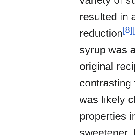
resulted in
[
8
]
[
reduction
syrup was a
original reci
contrasting
was likely c
properties i
sweetener. 