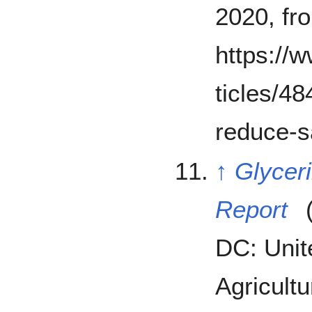
2020, fr
https://
ticles/4
reduce-s
↑
Glyceri
Report
(
DC: Unit
Agricultu