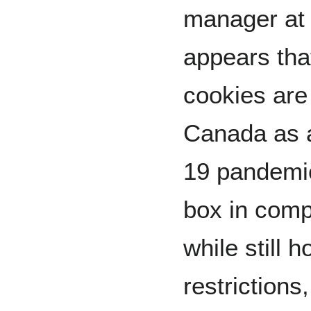
manager at 
appears th
cookies are 
Canada as a
19 pandemic.
box in comp
while still 
restrictions,