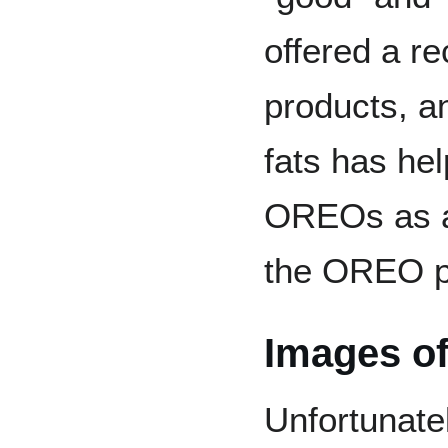
offered a re
products, an
fats has he
OREOs as a
the OREO pr
Images of
Unfortunatel