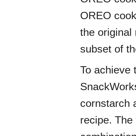
OREO cookie
the original
subset of t
To achieve t
SnackWorks
cornstarch a
recipe. The 