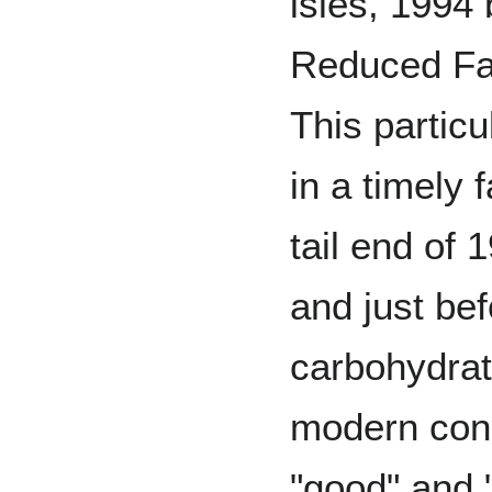
isles, 1994 
Reduced Fa
This partic
in a timely 
tail end of 
and just be
carbohydrat
modern con
"good" and "