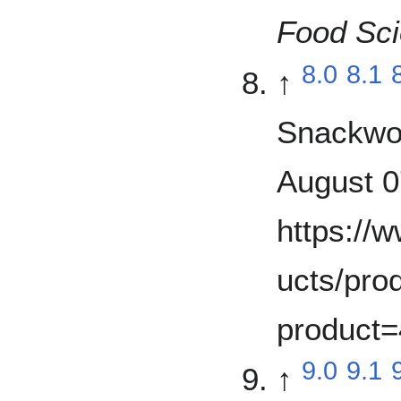
Food Sci
8.0
8.1
↑
Snackwor
August 0
https://
ucts/prod
product
9.0
9.1
↑