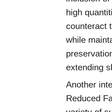
high quantit
counteract t
while maint
preservation
extending sh
Another inte
Reduced Fat
variety of s