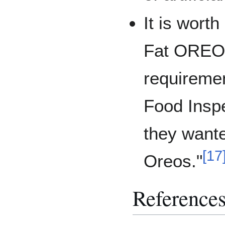
It is wort
Fat OREOs
requireme
Food Inspe
they wante
[
17
Oreos."
Reference