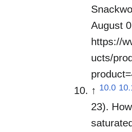
Snackwor
August 0
https://
ucts/prod
product
10.0
10.
↑
23). How
saturated