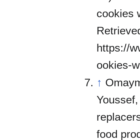
cookies w
Retrieve
https://
ookies-w
↑
Omayma
Youssef,
replacers
food prod