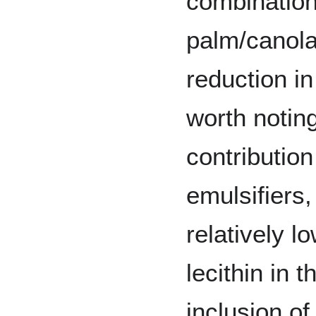
combination
palm/canola
reduction in
worth notin
contribution
emulsifiers
relatively l
lecithin in t
inclusion of