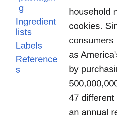
g
household n
Ingredient
cookies. Sin
lists
consumers
Labels
as America'
Reference
by purchasi
s
500,000,000
47 different 
an annual r