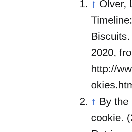
↑
Olver, 
Timeline
Biscuits
2020, fr
http://w
okies.ht
↑
By the
cookie. 