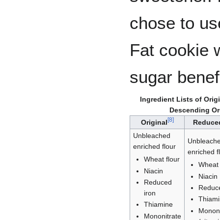
chose to us
Fat cookie 
sugar benefi
Ingredient Lists of Or
Descending Ord
[
8
]
Original
Reduce
Unbleached
Unbleach
enriched flour
enriched f
Wheat flour
Wheat 
Niacin
Niacin
Reduced
Reduce
iron
Thiam
Thiamine
Mononi
Mononitrate