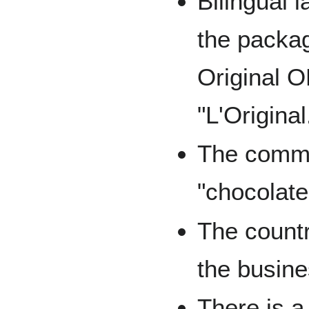
Bilingual l
the packa
Original O
"L'Original
The commo
"chocolate
The country
the busin
There is a