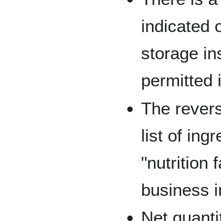
indicated 
storage in
permitted 
The revers
list of ing
"nutrition 
business i
Net quanti