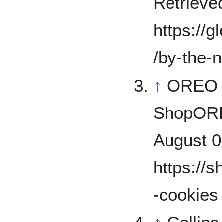
Retrieve
https://
/by-the-
↑
OREO 
ShopOREO
August 0
https://
-cookies