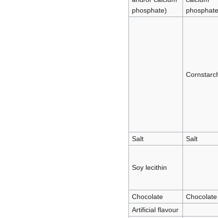
phosphate)
phosphate
Cornstarc
Salt
Salt
Soy lecithin
Chocolate
Chocolate
Artificial flavour