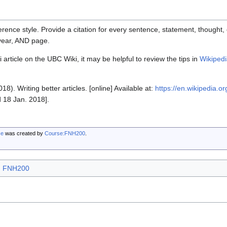
rence style. Provide a citation for every sentence, statement, thought, o
 year, AND page.
 article on the UBC Wiki, it may be helpful to review the tips in
Wikipedi
18). Writing better articles. [online] Available at:
https://en.wikipedia.or
 18 Jan. 2018].
ce
was created by
Course:FNH200
.
FNH200