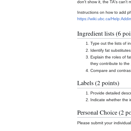
don't show it, the TA's can't 
Instructions on how to add 
https://wiki.ubc.ca/Help:Ad
Ingredient lists (6 poi
Type out the lists of i
Identify fat substitute
Explain the roles of fa
they contribute to the
Compare and contrast 
Labels (2 points)
Provide detailed descr
Indicate whether the 
Personal Choice (2 po
Please submit your individua