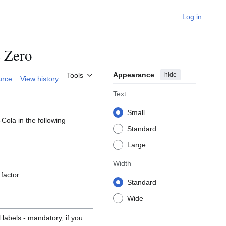
Log in
 Zero
Appearance
hide
Tools
urce
View history
Text
Small
Cola in the following
Standard
Large
Width
factor.
Standard
Wide
 labels - mandatory, if you