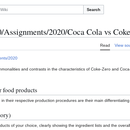
Search
Assignments/2020/Coca Cola vs Coke
Read
View so
ents/2020
mmonalities and contrasts in the characteristics of Coke-Zero and Coca-
r food products
 in their respective production procedures are their main differentiating 
tory)
ucts of your choice, clearly showing the ingredient lists and the overall