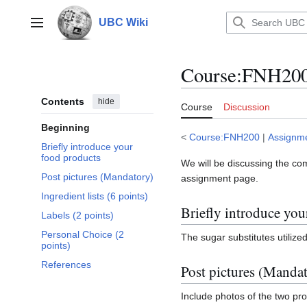
Jump
to
UBC Wiki
Main menu
content
Course
:
FNH200/
Contents
hide
Course
Discussion
Beginning
<
Course:FNH200
|
Assignm
Briefly introduce your
food products
We will be discussing the co
Post pictures (Mandatory)
assignment page.
Ingredient lists (6 points)
Briefly introduce you
Labels (2 points)
Personal Choice (2
The sugar substitutes utilized
points)
References
Post pictures (Manda
Include photos of the two prod