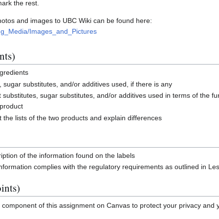
mark the rest.
photos and images to UBC Wiki can be found here:
ding_Media/Images_and_Pictures
nts)
ngredients
s, sugar substitutes, and/or additives used, if there is any
t substitutes, sugar substitutes, and/or additives used in terms of the fu
 product
the lists of the two products and explain differences
iption of the information found on the labels
information complies with the regulatory requirements as outlined in Le
ints)
l component of this assignment on Canvas to protect your privacy and 