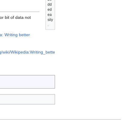
dd
ed
ea
r bit of data not
sily
.
a: Writing better
g/wiki/Wikipedia:Writing_bette