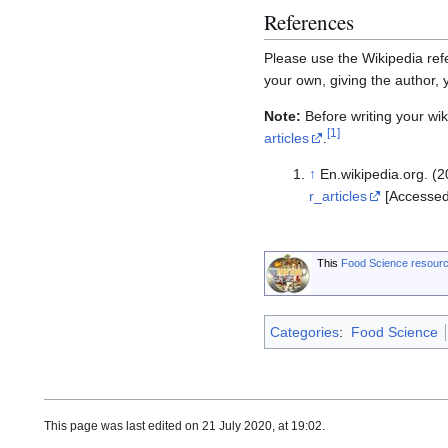
References
Please use the Wikipedia refe
your own, giving the author,
Note:
Before writing your wiki
[
1
]
articles
.
↑
En.wikipedia.org. (20
r_articles
[Accessed
This
Food Science resour
Categories
:
Food Science
This page was last edited on 21 July 2020, at 19:02.