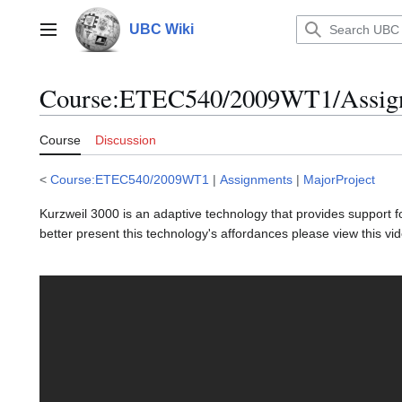
Jump
to
UBC Wiki
Main menu
content
Course
:
ETEC540/2009WT1/Assignm
Course
Discussion
<
Course:ETEC540/2009WT1
|
Assignments
|
MajorProject
Kurzweil 3000 is an adaptive technology that provides support for
better present this technology's affordances please view this vi