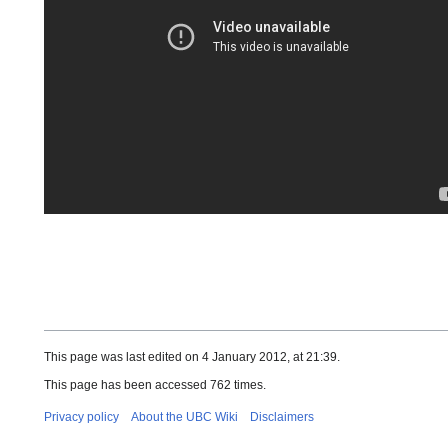
This page was last edited on 4 January 2012, at 21:39.
This page has been accessed 762 times.
Privacy policy
About the UBC Wiki
Disclaimers