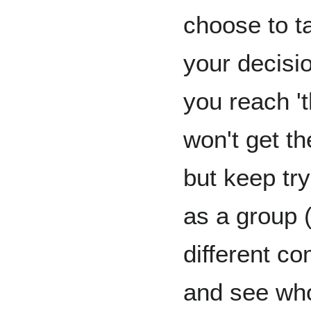
choose to ta
your decisio
you reach 't
won't get th
but keep try
as a group 
different c
and see who