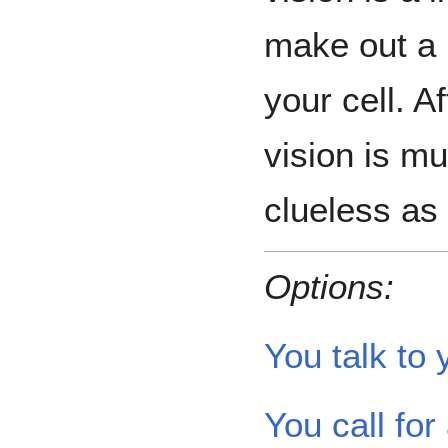
make out a 
your cell. A
vision is mu
clueless as
Options:
You talk to 
You call for