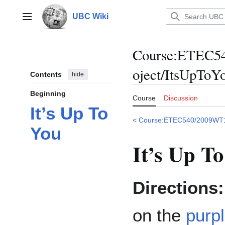
Jump
to
UBC Wiki
Main menu
content
Course
:
ETEC54
oject/ItsUpToY
Contents
hide
Beginning
Course
Discussion
It’s Up To
<
Course:ETEC540/2009WT
You
It’s Up T
Directions:
on the
purpl