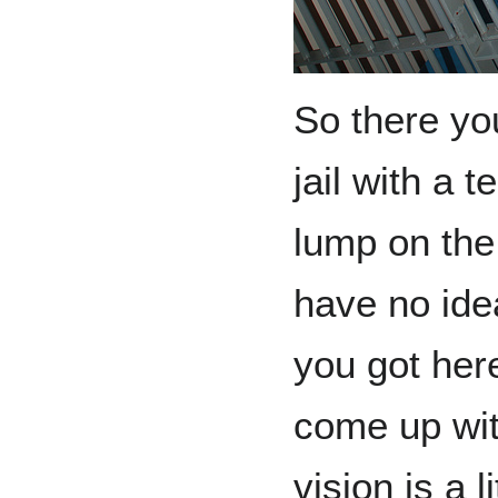
So there you
jail with a 
lump on the
have no ide
you got here
come up wit
vision is a l