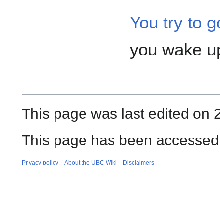
You try to g
you wake up
This page was last edited on
This page has been accessed 
Privacy policy
About the UBC Wiki
Disclaimers