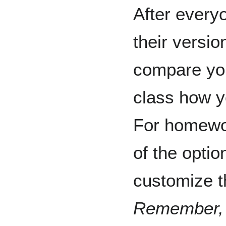
After every
their versio
compare you
class how yo
For homewor
of the optio
customize t
Remember, i