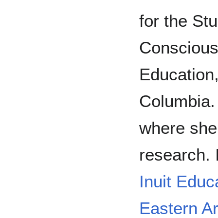
for the Stu
Consciousn
Education,
Columbia.
where she
research. 
Inuit Educ
Eastern Ar