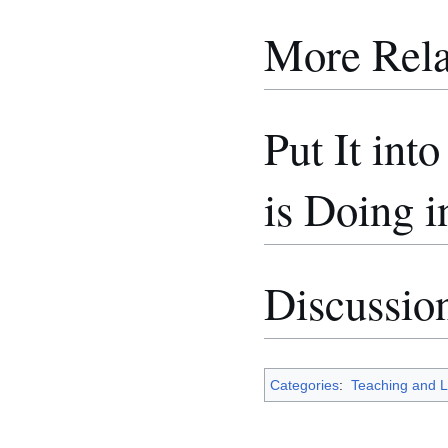
More Rela
Put It int
is Doing i
Discussio
Categories
:
Teaching and L