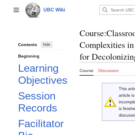
Jump
to
UBC Wiki
Main menu
content
Course
:
Classro
Complexities in
Contents
hide
for Decolonizin
Beginning
Learning
Course
Discussion
Objectives
This arti
Session
article 
incomple
Records
is finis
discussi
Facilitator