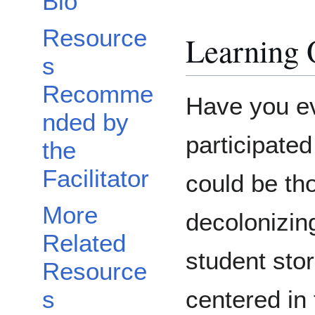
Bio
Resource
Learning 
s
Recomme
Have you eve
nded by
participated 
the
Facilitator
could be th
More
decolonizin
Related
student sto
Resource
centered in 
s