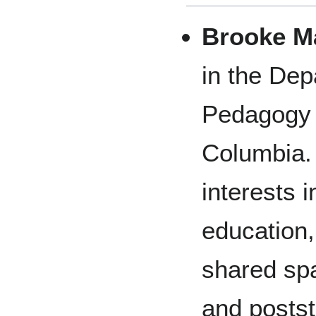
Brooke M
in the Dep
Pedagogy a
Columbia.
interests 
education,
shared sp
and postst