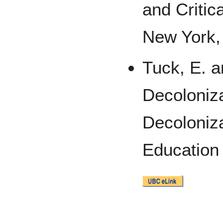
and Critic
New York,
Tuck, E. a
Decoloniza
Decoloniza
Education 