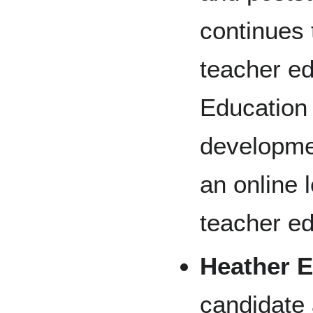
continues 
teacher ed
Education
developme
an online 
teacher e
Heather 
candidate 