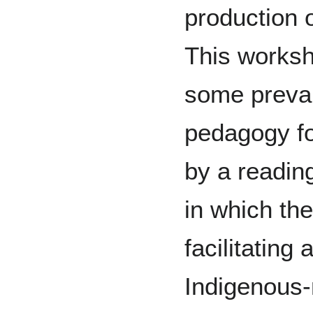
production 
This worksho
some prevai
pedagogy fo
by a readin
in which th
facilitating
Indigenous