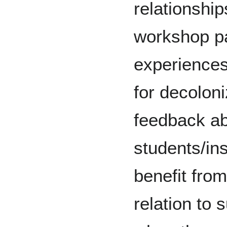
relationship
workshop pa
experiences
for decoloni
feedback ab
students/in
benefit fro
relation to