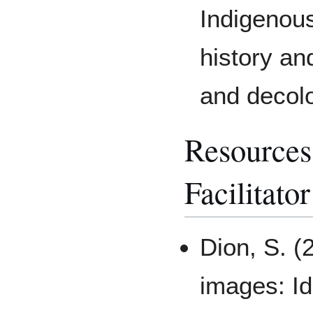
Indigenous
history an
and decolo
Resource
Facilitator
Dion, S. (
images: Ide