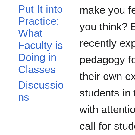
Put It into
make you fe
Practice:
you think? 
What
recently exp
Faculty is
Doing in
pedagogy fo
Classes
their own e
Discussio
students in 
ns
with attenti
call for stu