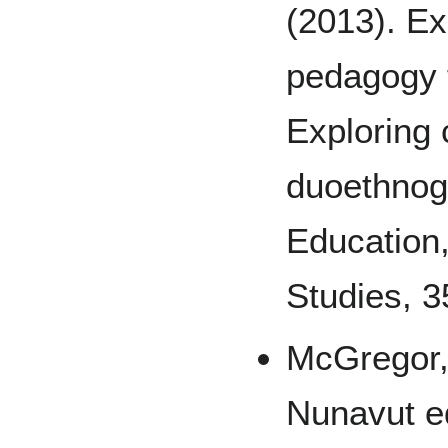
(2013). Ex
pedagogy f
Exploring 
duoethnog
Education
Studies, 3
McGregor, 
Nunavut e