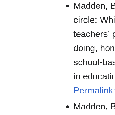
Madden, B.
circle: Wh
teachers’ 
doing, hon
school-ba
in educati
Permalink
Madden, B