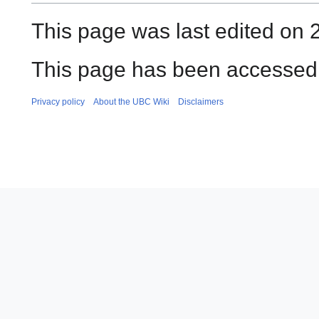
This page was last edited on 
This page has been accessed 
Privacy policy
About the UBC Wiki
Disclaimers