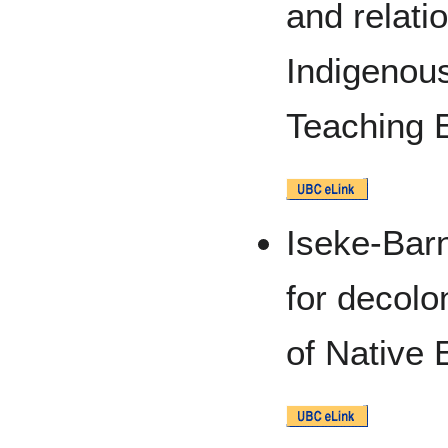
and relat
Indigenous
Teaching 
Iseke-Bar
for decolo
of Native 