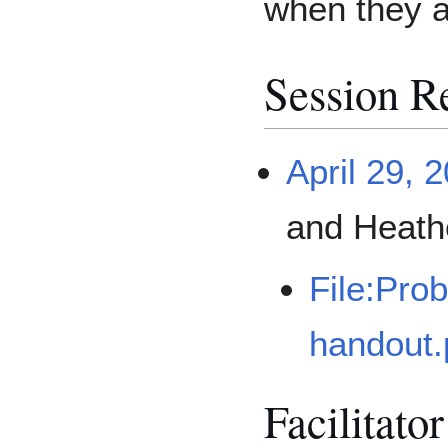
when they a
Session R
April 29, 
and Heath
File:Pro
handout.
Facilitato