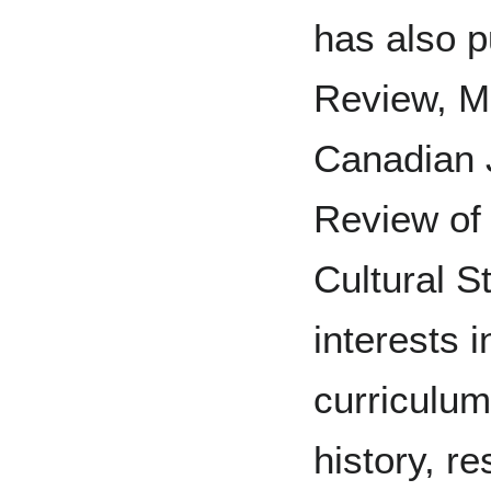
has also p
Review, Mc
Canadian 
Review of
Cultural S
interests 
curriculum
history, re