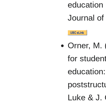
education
Journal of
Orner, M. 
for student
education:
poststruct
Luke & J.