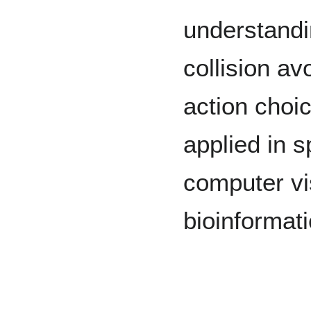
understandi
collision a
action choi
applied in 
computer vi
bioinformat