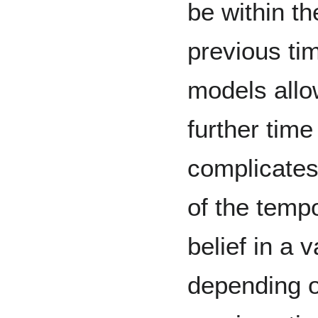
be within th
previous tim
models allo
further time
complicates
of the temp
belief in a
depending o