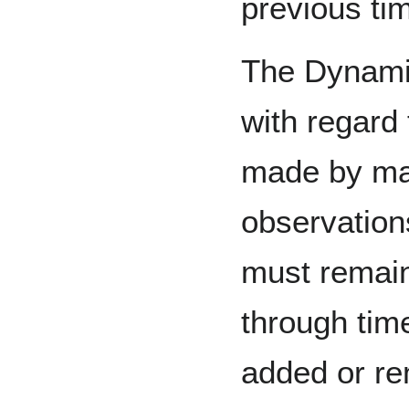
previous ti
The Dynamic
with regard 
made by ma
observation
must remain
through tim
added or re