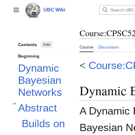
Jump
to
UBC Wiki
Main menu
content
Course
:
CPSC52
Contents
hide
Course
Discussion
Beginning
<
Course:
Dynamic
Bayesian
Dynamic B
Networks
Abstract
A Dynamic 
Toggle Abstract subsection
Builds on
Bayesian N