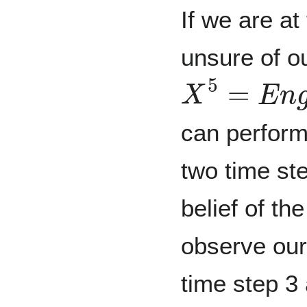
If we are at
unsure of o
X
5
=
E
n
g
i
n
can perform 
two time st
belief of th
observe our
time step 3