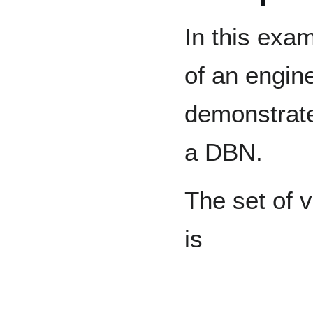
In this exa
of an engine
demonstrate
a DBN.
The set of v
is