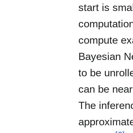
start is sma
computation
compute exa
Bayesian Ne
to be unrolle
can be nearl
The inferen
approximate