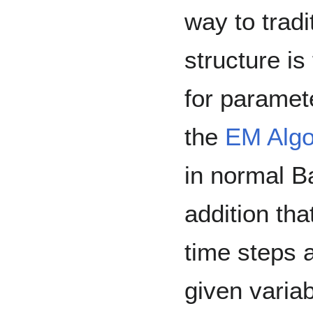
way to trad
structure is
for paramet
the
EM Algo
in normal B
addition th
time steps 
given variab