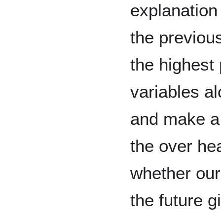
explanation
the previou
the highest 
variables al
and make a
the over he
whether our
the future g