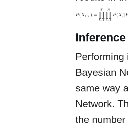
P
(
X
1
:
T
)
=
∏
t
=
1
T
∏
i
=
1
N
P
(
Inference
Performing 
Bayesian Ne
same way a
Network. Th
the number 