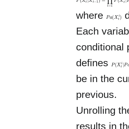
where
d
P
a
(
X
t
i
)
Each varia
conditional 
defines
P
(
X
t
i
|
P
a
be in the cu
previous.
Unrolling th
results in th