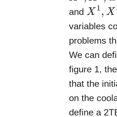
X
1
,
X
3
and
variables c
problems th
We can defin
figure 1, th
that the ini
on the cool
define a 2TB