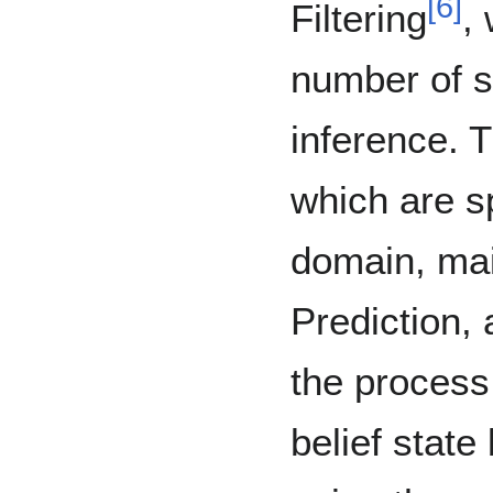
[
6
]
Filtering
,
number of s
inference. 
which are sp
domain, mai
Prediction, 
the process
belief state