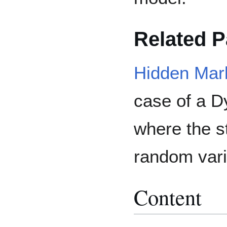
Related 
Hidden Mar
case of a 
where the s
random vari
Content