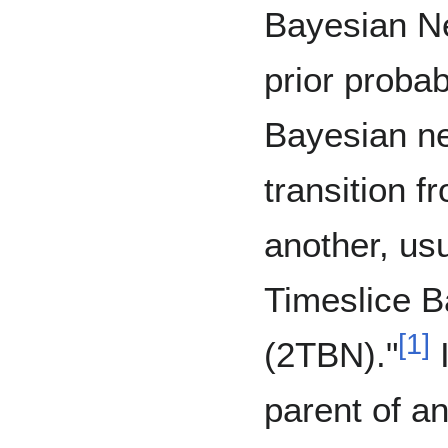
Bayesian Ne
prior probab
Bayesian ne
transition f
another, usu
Timeslice 
[
1
]
(2TBN)."
I
parent of an