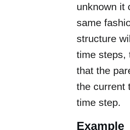
unknown it 
same fashio
structure w
time steps, 
that the par
the current 
time step.
Example