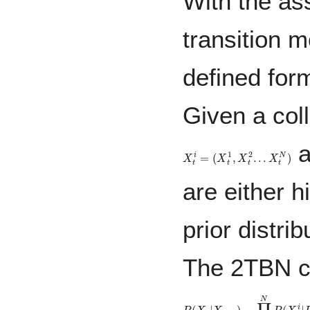
With the ass
transition 
defined form
Given a col
a
X
t
i
=
(
X
t
1
,
X
t
2
.
.
.
X
t
N
)
are either 
prior distri
The 2TBN c
P
(
X
t
|
X
t
−
1
)
=
∏
i
=
1
N
P
(
X
t
i
|