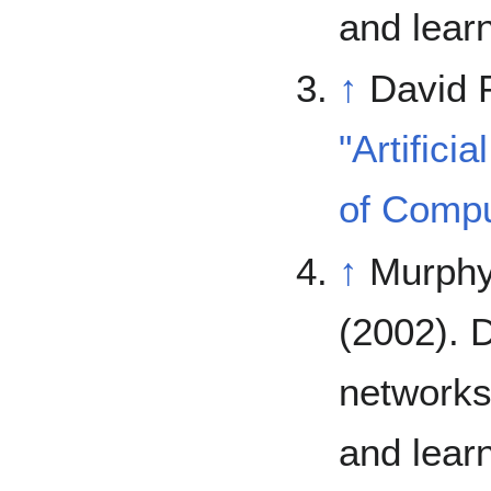
and lear
↑
David 
"Artifici
of Compu
↑
Murphy,
(2002). 
networks
and lear