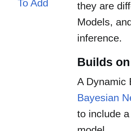
To Add
they are di
Models, and
inference.
Builds on
A Dynamic 
Bayesian N
to include a
model.