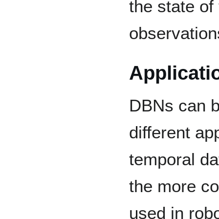
the state of
observatio
Applicati
DBNs can be
different ap
temporal da
the more c
used in robo