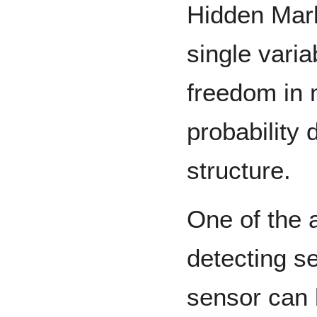
Hidden Mar
single varia
freedom in 
probability 
structure.
One of the 
detecting se
sensor can