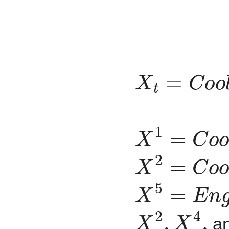
X
t
=
C
o
o
l
a
X
1
=
C
o
o
l
a
X
2
=
C
o
o
l
a
X
5
=
E
n
g
i
n
X
2
,
X
4
,
a