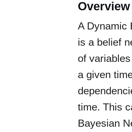
Overview
A Dynamic 
is a belief 
of variable
a given tim
dependenci
time. This 
Bayesian Ne