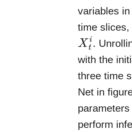
variables i
time slices,
X
t
i
. Unroll
with the ini
three time s
Net in figu
parameters
perform inf