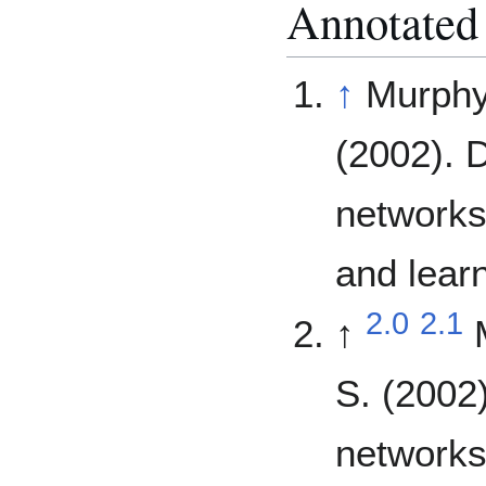
Annotated
↑
Murphy,
(2002). 
networks
and lear
2.0
2.1
↑
S. (2002
networks