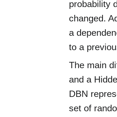
probability 
changed. Ad
a dependenc
to a previou
The main d
and a Hidde
DBN represe
set of rand