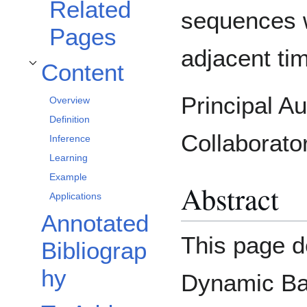
Related
sequences w
Pages
adjacent t
Content
Toggle Content subsection
Principal A
Overview
Definition
Collaborato
Inference
Learning
Example
Abstract
Applications
Annotated
This page d
Bibliograp
hy
Dynamic Ba