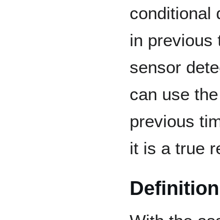
conditional
in previous
sensor dete
can use the
previous ti
it is a true 
Definition