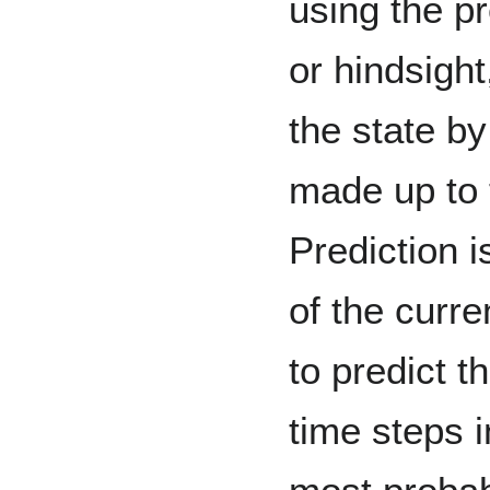
using the p
or hindsight
the state by
made up to 
Prediction i
of the curre
to predict 
time steps i