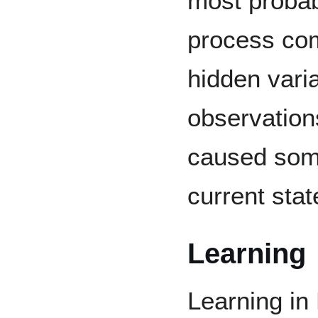
most probab
process com
hidden varia
observation
caused some
current stat
Learning
Learning in