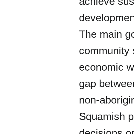
achieve sus
developmen
The main goa
community s
economic we
gap betwee
non-aborigi
Squamish p
decisions on