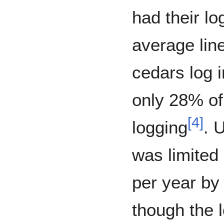
had their lo
average lin
cedars log 
only 28% of 
[
4
]
logging
. 
was limited
per year by
though the 