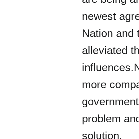
newest agr
Nation and
alleviated t
influences.
more compa
government 
problem an
solution.