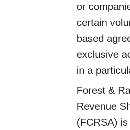
or companie
certain volu
based agre
exclusive a
in a particu
Forest & Ra
Revenue Sh
(FCRSA) is 