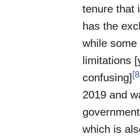
tenure that
has the exc
while some 
limitations 
[
8
confusing]
2019 and wa
government 
which is als