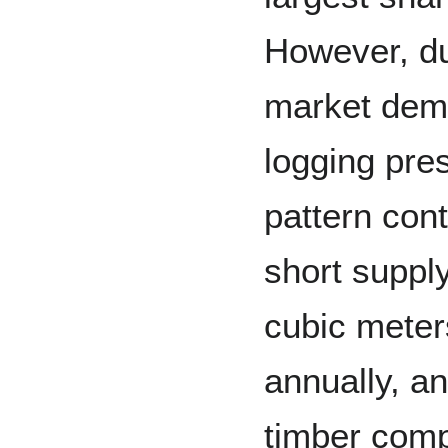
However, du
market dema
logging pres
pattern cont
short suppl
cubic meter
annually, a
timber comp