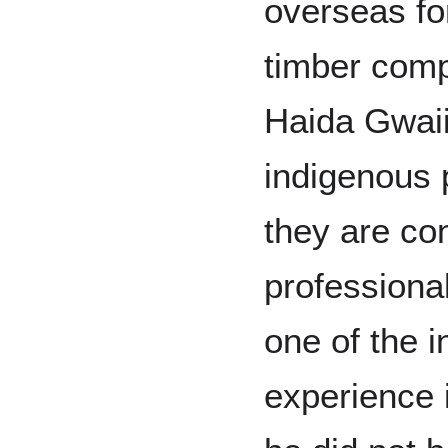
overseas fo
timber comp
Haida Gwaii
indigenous 
they are co
professiona
one of the 
experience i