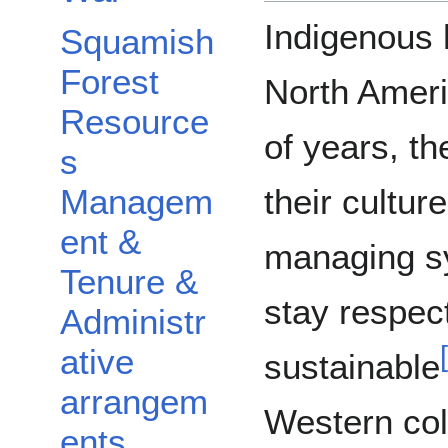
Indigenous 
Squamish
Forest
North Ameri
Resource
of years, t
s
their cultu
Managem
ent &
managing s
Tenure &
stay respect
Administr
[
ative
sustainable
arrangem
Western col
ents