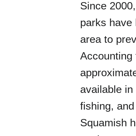
Since 2000,
parks have 
area to prev
Accounting t
approximate
available in
fishing, and 
Squamish has