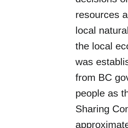
resources a
local natur
the local e
was establi
from BC go
people as 
Sharing Con
approximate