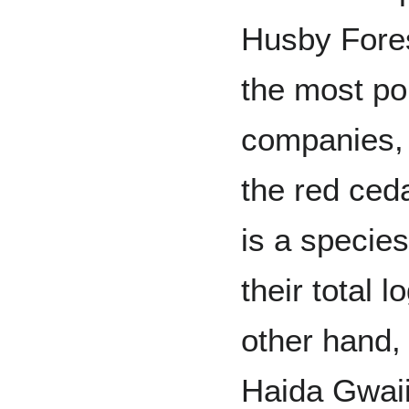
Husby Fores
the most po
companies, 
the red ceda
is a species
their total 
other hand,
Haida Gwaii