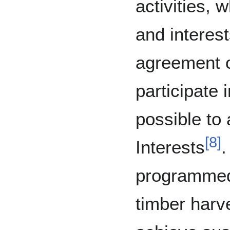
activities, w
and interest
agreement o
participate i
possible to 
[
8
]
Interests
.
programmed
timber harv