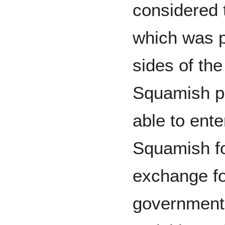
considered 
which was p
sides of th
Squamish p
able to ente
Squamish fo
exchange f
government 