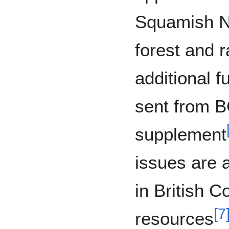
Squamish Na
forest and 
additional f
sent from 
supplement
issues are a
in British C
[
7
resources