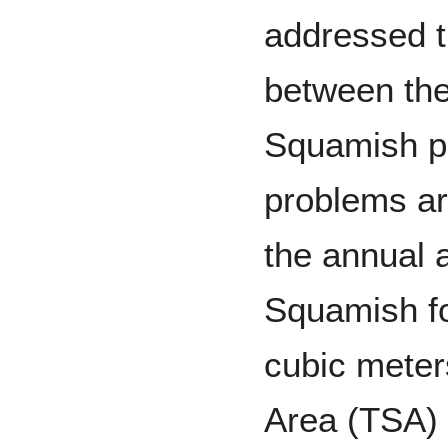
addressed t
between th
Squamish pe
problems are
the annual 
Squamish fo
cubic meter
Area (TSA) 