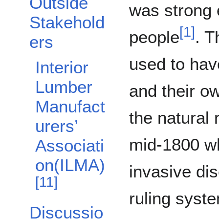
Outside
was strong 
Stakehold
[
1
]
people
. T
ers
used to hav
Interior
Lumber
and their 
Manufact
the natural 
urers’
mid-1800 wh
Associati
on(ILMA)
invasive di
[
11
]
ruling syst
Discussio