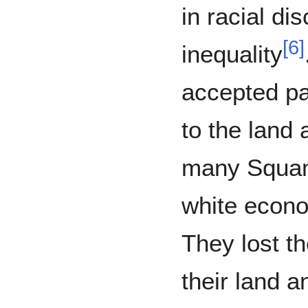
in racial di
[
6
]
inequality
accepted par
to the land 
many Squam
white econ
They lost th
their land a