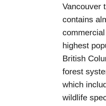
Vancouver t
contains alm
commercial 
highest popu
British Colu
forest syst
which inclu
wildlife spe