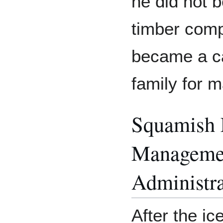
he did not 
timber comp
became a car
family for m
Squamish 
Manageme
Administra
After the ic