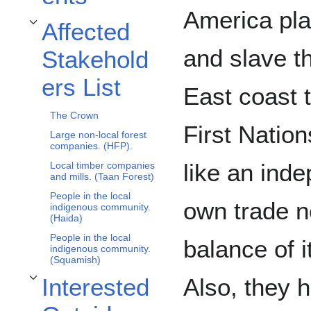
America plat
Affected
Toggle Affected Stakeholders List subsection
and slave t
Stakehold
ers List
East coast 
The Crown
First Natio
Large non-local forest
companies. (HFP).
like an inde
Local timber companies
and mills. (Taan Forest)
People in the local
own trade n
indigenous community.
(Haida)
People in the local
balance of 
indigenous community.
(Squamish)
Also, they h
Interested
Toggle Interested Outside Stakeholders subsection