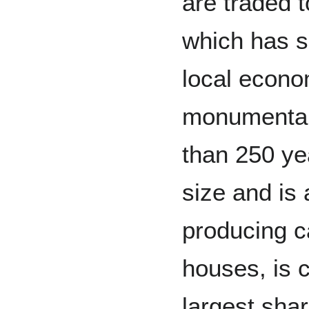
are traded t
which has s
local econ
monumental
than 250 yea
size and is 
producing c
houses, is 
largest sha