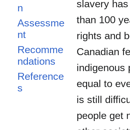
slavery has
n
than 100 ye
Assessme
nt
rights and b
Recomme
Canadian fe
ndations
indigenous 
Reference
equal to ev
s
is still diff
people get 