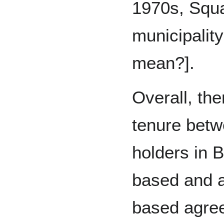
1970s, Squ
municipalit
mean?].
Overall, the
tenure betw
holders in 
based and 
based agre