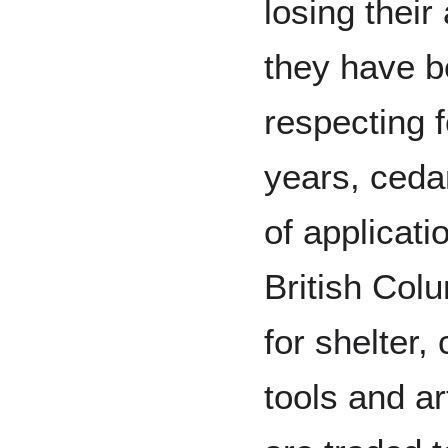
losing their
they have b
respecting 
years, ceda
of applicati
British Colu
for shelter,
tools and a