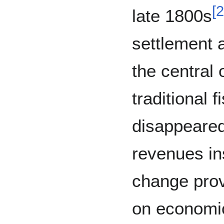
[
2
late 1800s
settlement a
the central
traditional f
disappeared
revenues in
change prov
on economic