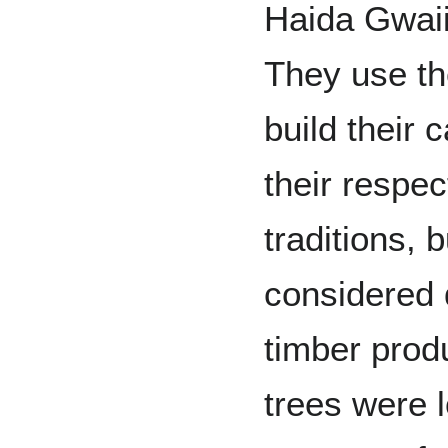
Haida Gwaii 
They use th
build their
their respec
traditions, 
considered 
timber prod
trees were 