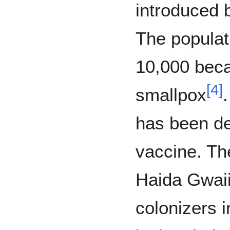
introduced 
The populat
10,000 beca
[
4
]
smallpox
has been d
vaccine. Th
Haida Gwaii 
colonizers i