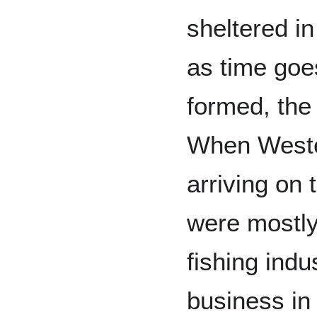
sheltered i
as time goe
formed, the
When Weste
arriving on 
were mostly 
fishing ind
business in 