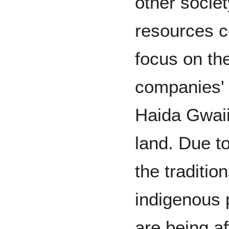
other socie
resources c
focus on the
companies' 
Haida Gwai
land. Due to
the traditi
indigenous 
are being a