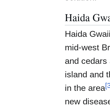
Haida Gwa
Haida Gwaii 
mid-west Br
and cedars 
island and 
[
in the area
new disease