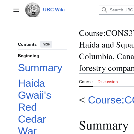
Jump
to
UBC Wiki
Main menu
content
Course
:
CONS370
Haida and Squam
Contents
hide
Columbia, Canad
Beginning
Summary
forestry compani
Haida
Course
Discussion
Gwaii's
<
Course:
Red
Cedar
Summary
War