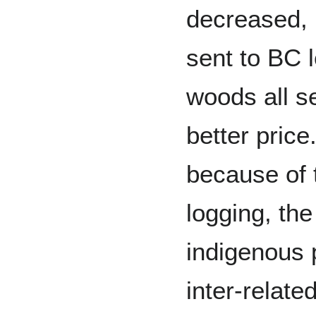
decreased,
sent to BC l
woods all se
better price.
because of 
logging, the
indigenous 
inter-relate