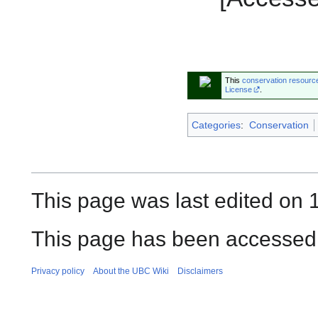
This
conservation resourc
License
.
Categories
:
Conservation
This page was last edited on
This page has been accessed 
Privacy policy
About the UBC Wiki
Disclaimers