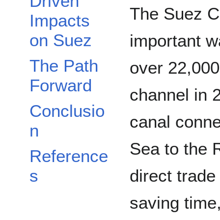
Driven
The Suez Ca
Impacts
on Suez
important w
The Path
over 22,000
Forward
channel in 
Conclusio
canal conne
n
Sea to the 
Reference
direct trad
s
saving time