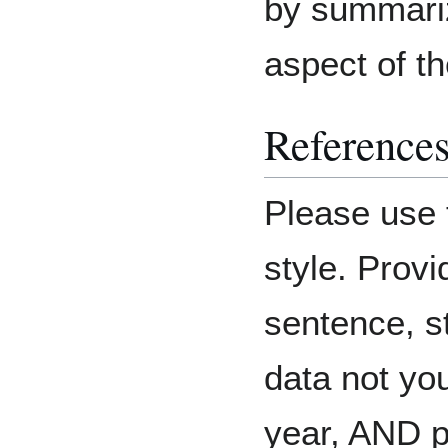
by summariz
aspect of th
Reference
Please use 
style. Provi
sentence, st
data not you
year, AND p