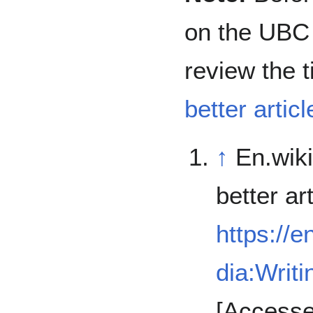
on the UBC 
review the t
better articl
↑
En.wiki
better art
https://e
dia:Writi
[Accesse