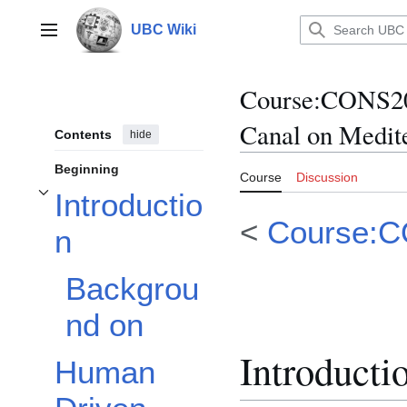
Jump
to
UBC Wiki
Main menu
content
Course
:
CONS20
Canal on Medite
Contents
hide
Beginning
Course
Discussion
Introductio
Toggle Introduction subsection
<
Course:
n
Backgrou
nd on
Introducti
Human