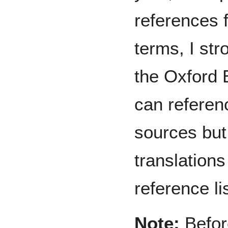
references 
terms, I st
the Oxford 
can referen
sources but
translations
reference lis
Note:
Before