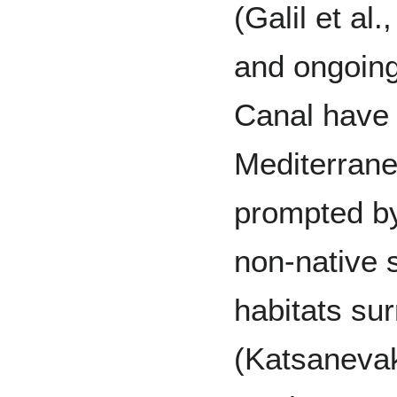
(Galil et al
and ongoing
Canal have 
Mediterranea
prompted by
non-native s
habitats su
(Katsanevaki