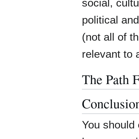
social, cult
political an
(not all of 
relevant to a
The Path 
Conclusio
You should 