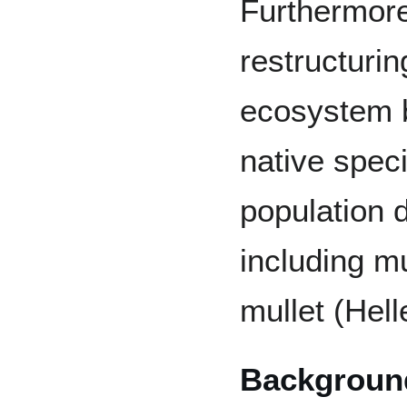
Furthermore
restructuri
ecosystem b
native spec
population d
including m
mullet (Hell
Backgroun