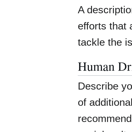
A descriptio
efforts that
tackle the i
Human Dri
Describe yo
of additiona
recommendat