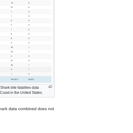
 Shark bite fatalities data
Coast in the United States.
 shark data combined does not