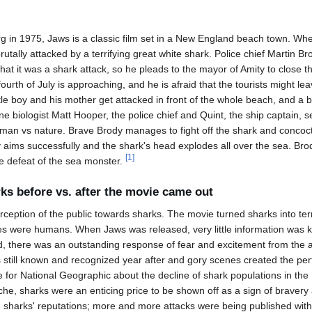
g in 1975, Jaws is a classic film set in a New England beach town. When
rutally attacked by a terrifying great white shark. Police chief Martin Br
 that it was a shark attack, so he pleads to the mayor of Amity to clos
ourth of July is approaching, and he is afraid that the tourists might le
ittle boy and his mother get attacked in front of the whole beach, and a b
ne biologist Matt Hooper, the police chief and Quint, the ship captain, se
 man vs nature. Brave Brody manages to fight off the shark and concoct
y aims successfully and the shark's head explodes all over the sea. Br
[
1
]
he defeat of the sea monster.
ks before vs. after the movie came out
ception of the public towards sharks. The movie turned sharks into terr
 were humans. When Jaws was released, very little information was 
, there was an outstanding response of fear and excitement from the 
s still known and recognized year after and gory scenes created the per
for National Geographic about the decline of shark populations in the 
yche, sharks were an enticing price to be shown off as a sign of braver
ng sharks' reputations; more and more attacks were being published with