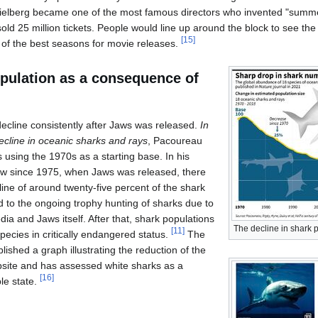
elberg became one of the most famous directors who invented "summer b
sold 25 million tickets. People would line up around the block to see the
[
15
]
f the best seasons for movie releases.
opulation as a consequence of
ecline consistently after Jaws was released.
In
decline in oceanic sharks and rays
, Pacoureau
 using the 1970s as a starting base. In his
w since 1975, when Jaws was released, there
ine of around twenty-five percent of the shark
d to the ongoing trophy hunting of sharks due to
ia and Jaws itself. After that, shark populations
The decline in shark 
[
11
]
ecies in critically endangered status.
The
lished a graph illustrating the reduction of the
bsite and has assessed white sharks as a
[
16
]
ble state.