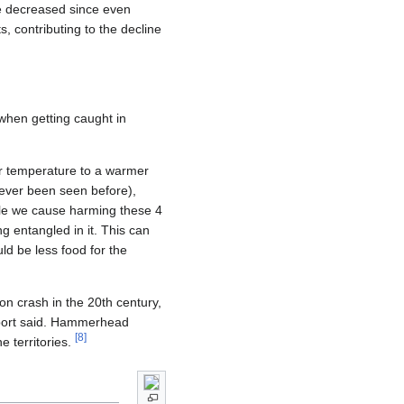
e decreased since even
 contributing to the decline
when getting caught in
er temperature to a warmer
never been seen before),
ouble we cause harming these 4
g entangled in it. This can
ld be less food for the
on crash in the 20th century,
eport said. Hammerhead
[
8
]
e territories.