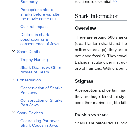
relations is essential.
Summary
Perceptions about
Shark Information
sharks before vs. after
the movie came out
Cultural Impact
Overview
Decline in shark
There are around 500 sharks,
population as a
(dwarf lantern shark) and th
consequence of Jaws
million years ago), they are 
Shark Deaths
Toggle Shark Deaths subsection
not leave fossils). They tra
Trophy Hunting
Balanos, scuba diver instruct
Shark Deaths vs Other
are of humans. With encounte
Modes of Death
Conservation
Stigmas
Toggle Conservation subsection
Conservation of Sharks:
A perception and certain mark
Pre Jaws
they are huge, blood-thirsty
Conservation of Sharks:
see other marine life, like ki
Post Jaws
Shark Devices
Dolphin vs shark
Toggle Shark Devices subsection
Contrasting Portrayals:
Sharks are perceived as vici
Shark Cages in Jaws