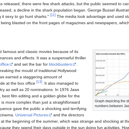
s released, there were few shark attacks, but the public seemed to c
leased, a decline in the shark population began. George Bussel illustra
[
11
]
g it sexy to go hunt sharks."
The media took advantage and used start
e being blasted on the front pages of magazines and newspapers, which
 famous and classic movies because of its
mances and effects. It was a suspenseful thriller
office
and set the bar for
blockbusters
.
eaking the mould of traditional Hollywood
aws earned a staggering amount of
[
13
]
de at the box office
. It also managed to
stry as well as 20 nominations. In 1976 Jaws
best film editing and a golden globe for the
Graph depicting the di
 is more complex than just a straightforward
numbers between Jaws
equence gave the public a shocking and terrifying
 cinema.
Universal Pictures
and the directors
 at the beginning of the summer, which was strange and shocking at the
ause they spend their days outside in the sun doing fun activities. H