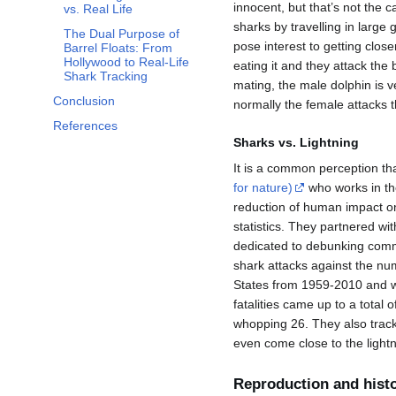
innocent, but that’s not the 
vs. Real Life
sharks by travelling in large
The Dual Purpose of
pose interest to getting close
Barrel Floats: From
Hollywood to Real-Life
eating it and they attack the
Shark Tracking
mating, the male dolphin is v
Conclusion
normally the female attacks 
References
Sharks vs. Lightning
It is a common perception tha
for nature)
who works in the
reduction of human impact on
statistics. They partnered wi
dedicated to debunking com
shark attacks against the numb
States from 1959-2010 and wh
fatalities came up to a total 
whopping 26. They also track
even come close to the lightni
Reproduction and hist