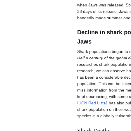
when Jaws was released. Spi
38 days of its release, Jaws 
handedly made summer one o
Decline in shark p
Jaws
Shark populations began to d
Half a century of the global 
researches shark populations
research, we can observe ho
has been a considerable decl
population. This can be linke
miss information from the med
kept decreasing, with some sp
IUCN Red List
has also pub
shark population on their we
species in a globally vulnera
Shark Deaths