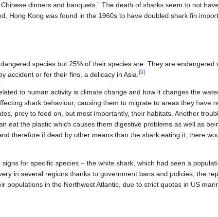
t Chinese dinners and banquets.” The death of sharks seem to not hav
d, Hong Kong was found in the 1960s to have doubled shark fin imports,
ndangered species but 25% of their species are. They are endangered 
[
9
]
y accident or for their fins, a delicacy in Asia.
lated to human activity is climate change and how it changes the wat
fecting shark behaviour, causing them to migrate to areas they have 
 rates, prey to feed on, but most importantly, their habitats. Another tr
can eat the plastic which causes them digestive problems as well as bein
 and therefore if dead by other means than the shark eating it, there wou
igns for specific species – the white shark, which had seen a populati
very in several regions thanks to government bans and policies, the r
ir populations in the Northwest Atlantic, due to strict quotas in US marin