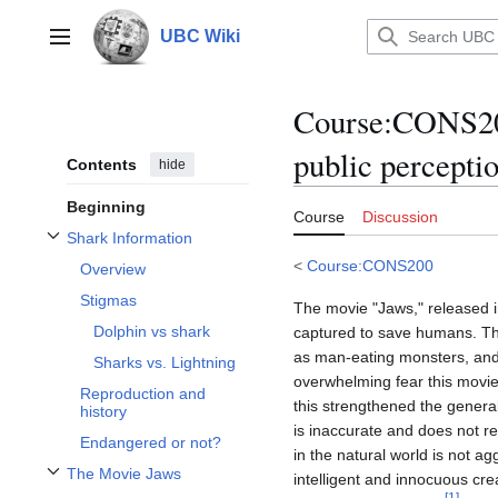
Jump
to
UBC Wiki
Main menu
content
Course
:
CONS200
public perceptio
Contents
hide
Beginning
Course
Discussion
Shark Information
Toggle Shark Information subsection
<
Course:CONS200
Overview
Stigmas
The movie "Jaws," released in
Dolphin vs shark
captured to save humans. This
as man-eating monsters, and 
Sharks vs. Lightning
overwhelming fear this movie
Reproduction and
this strengthened the general
history
is inaccurate and does not re
Endangered or not?
in the natural world is not a
The Movie Jaws
intelligent and innocuous cr
Toggle The Movie Jaws subsection
[
1
]