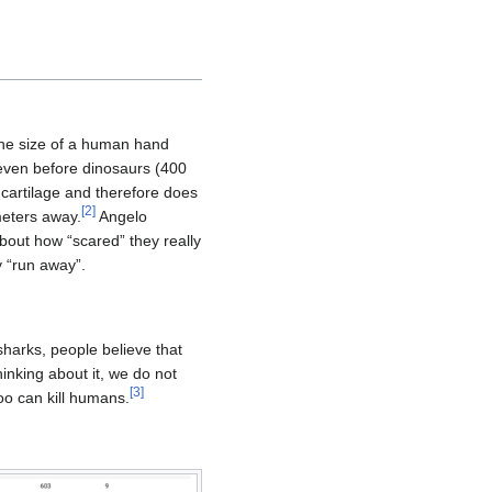
the size of a human hand
 even before dinosaurs (400
 cartilage and therefore does
[
2
]
meters away.
Angelo
bout how “scared” they really
y “run away”.
sharks, people believe that
nking about it, we do not
[
3
]
too can kill humans.