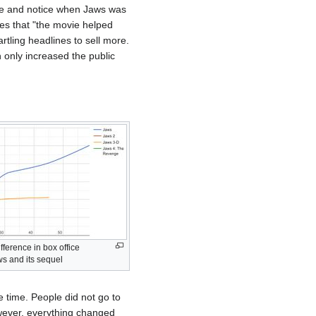
are and notice when Jaws was
tes that "the movie helped
ling headlines to sell more.
 only increased the public
fference in box office
 and its sequel
 time. People did not go to
owever, everything changed