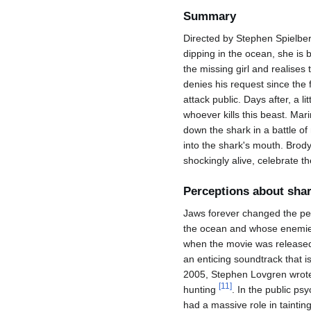
Summary
Directed by Stephen Spielber
dipping in the ocean, she is b
the missing girl and realises
denies his request since the f
attack public. Days after, a l
whoever kills this beast. Mari
down the shark in a battle of
into the shark's mouth. Brod
shockingly alive, celebrate t
Perceptions about shar
Jaws forever changed the per
the ocean and whose enemies
when the movie was released
an enticing soundtrack that i
2005, Stephen Lovgren wrote 
[
11
]
hunting
. In the public ps
had a massive role in tainti