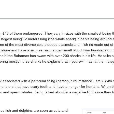
 143 of them endangered. They vary in sizes with the smallest being 
e largest being 12 meters long (the whale shark). Sharks being around
one of the most diverse cold blooded elasmobranch fish (is made out of
vel alone and have a sixth sense that can smell blood from hundreds of 
or in the Bahamas has swam with over 200 sharks in his life. He talks a
ring mostly nurse sharks he explains that if you swim fast at them the
 associated with a particular thing (person, circumstance…etc.). With 
 monsters that have scary teeth and have a hunger for humans. When thi
ller and sperm whales, being talked about in a negative light since they 
ous fish and dolphins are seen as cute and