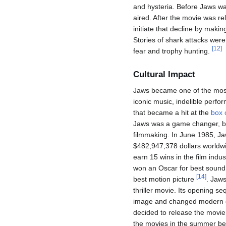
and hysteria. Before Jaws wa
aired. After the movie was re
initiate that decline by makin
Stories of shark attacks wer
[
12
]
fear and trophy hunting.
Cultural Impact
Jaws became one of the most
iconic music, indelible perfor
that became a hit at the
box 
Jaws was a game changer, br
filmmaking. In June 1985, J
$482,947,378 dollars worldwi
earn 15 wins in the film indu
won an Oscar for best sound, 
[
14
]
best motion picture
. Jaws
thriller movie. Its opening s
image and changed modern
decided to release the movie
the movies in the summer bec