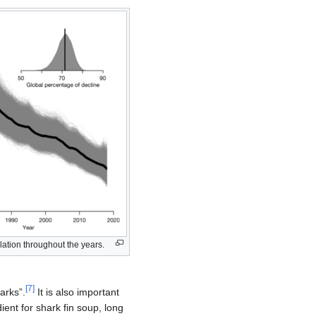
lation throughout the years.
[
7
]
arks”.
It is also important
dient for shark fin soup, long