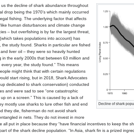
ws us the decline of shark abundance throughout
ial drop being the 1970’s which mainly occurred
egal fishing. The underlying factor that affects
 “like human disturbances and climate change
s – but overfishing is by far the largest threat,
 (which takes populations into account) has
 the study found. Sharks in particular are fished
es and liver oil – they were so heavily hunted
g in the early 2000s that between 63 million and
d every year, the study found.” This means
ople might think that with certain regulations
would start rising, but in 2018, Shark Advocates
roup dedicated to shark conservation) conducted
ates and were sad to see “one catastrophic
up on a screen.” This is caused by a lack of
hey mostly use sharks to lure other fish and end
Decline of shark popu
nd they die, fisherman do not avoid shark
tangled in nets. They do not invest in more
e all put in place because they “have financial incentives to keep the sh
part of the shark decline population. “In Asia, shark fin is a prized ingre