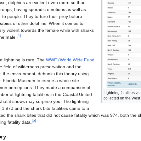
case, dolphins are violent even more so than
 groups, having sporadic emotions as well as
r to people. They torture their prey before
 babies of other dolphins. When it comes to
ery violent towards the female while with sharks
[
4
]
the male.
t lightning is rare. The
WWF (World Wide Fund
 field of wilderness preservation and the
 the environment, debunks this theory using
th Florida Museum to create a whole site
mon perceptions. They made a comparison of
Lightning fatalities vs.
er of lightning fatalities in the Coastal United
collected on the West 
at it shows may surprise you. The lightning
of 1,970 and the shark bite fatalities came to a
ed the shark bites that did not cause fatality which was 974, both the
[
5
]
ng fatality data.
ory