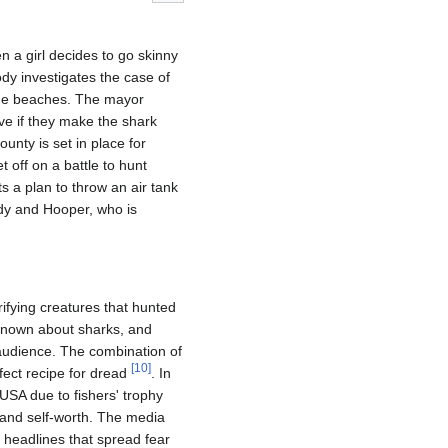
 a girl decides to go skinny
ody investigates the case of
e the beaches. The mayor
ave if they make the shark
ounty is set in place for
t off on a battle to hunt
s a plan to throw an air tank
ody and Hooper, who is
ifying creatures that hunted
known about sharks, and
audience. The combination of
[
10
]
fect recipe for dread
. In
USA due to fishers' trophy
y and self-worth. The media
 headlines that spread fear