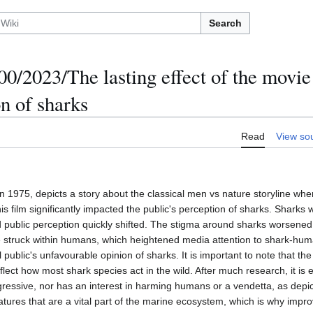
Search
/2023/The lasting effect of the movie
n of sharks
Read
View so
 1975, depicts a story about the classical men vs nature storyline wher
 film significantly impacted the public's perception of sharks. Sharks 
public perception quickly shifted. The stigma around sharks worsened 
 struck within humans, which heightened media attention to shark-hum
 public's unfavourable opinion of sharks. It is important to note that th
flect how most shark species act in the wild. After much research, it is 
ggressive, nor has an interest in harming humans or a vendetta, as depi
eatures that are a vital part of the marine ecosystem, which is why imp