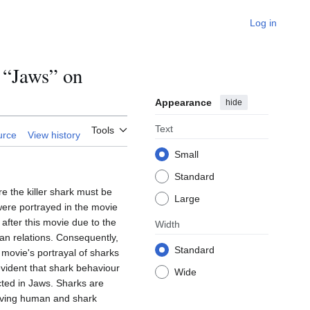
Log in
 “Jaws” on
Appearance
hide
Text
Tools
urce
View history
Small
Standard
e the killer shark must be
Large
were portrayed in the movie
after this movie due to the
Width
an relations. Consequently,
Standard
e movie's portrayal of sharks
evident that shark behaviour
Wide
cted in Jaws. Sharks are
roving human and shark