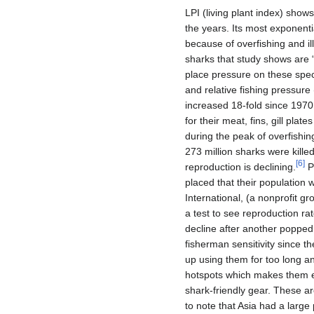
LPI (living plant index) sho
the years. Its most exponent
because of overfishing and ill
sharks that study shows are
place pressure on these specie
and relative fishing pressure
increased 18-fold since 1970,
for their meat, fins, gill plat
during the peak of overfishin
273 million sharks were kille
[
6
]
reproduction is declining.
Pe
placed that their population 
International, (a nonprofit g
a test to see reproduction r
decline after another popped 
fisherman sensitivity since t
up using them for too long a
hotspots which makes them en
shark-friendly gear. These ar
to note that Asia had a large 