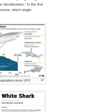
lockbusters," In the first
 movie, which single-
populations since 1970