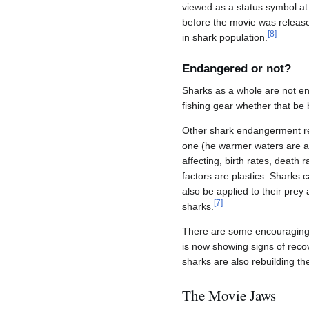
viewed as a status symbol a
before the movie was release
[
8
]
in shark population.
Endangered or not?
Sharks as a whole are not e
fishing gear whether that be b
Other shark endangerment re
one (he warmer waters are af
affecting, birth rates, death
factors are plastics. Sharks 
also be applied to their prey
[
7
]
sharks.
There are some encouraging s
is now showing signs of reco
sharks are also rebuilding the
The Movie Jaws