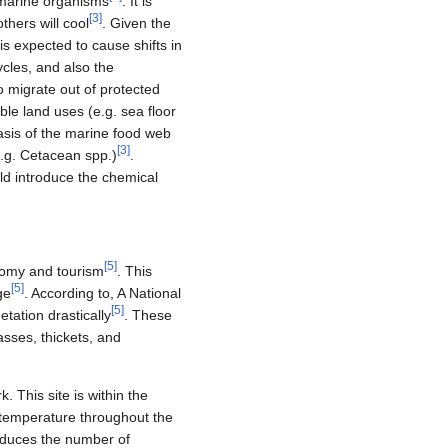
f marine organisms
. It is
[
3
]
thers will cool
. Given the
s expected to cause shifts in
ycles, and also the
o migrate out of protected
le land uses (e.g. sea floor
basis of the marine food web
[
3
]
e.g. Cetacean spp.)
.
ould introduce the chemical
[
5
]
onomy and tourism
. This
[
5
]
ge
. According to, A National
[
5
]
tation drastically
. These
sses, thickets, and
 This site is within the
n temperature throughout the
reduces the number of