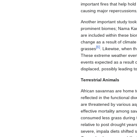
important fires that help hol
causing major repercussions, 
Another important study too
prominent biomes; Nama Kar
are included within these bi
change as a result of climat
[
6
]
grasses
. Likewise, when 
These extreme weather event
events expected as a result o
displaced, possibly leading to
Terrestrial Animals
African savannas are home to
reflected in the functional di
are threatened by various as
effective mortality among sa
consumed less grass during t
relative to post drought yea
severe, impala diets shifted s