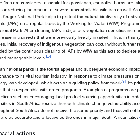
 fires are considered essential for grasslands, controlled burns are ta
e for reducing the amount of severe, uncontrollable wildfires as well. A
t Kruger National Park helps to protect the natural biodiversity of nativ
lants (IAPs) on a regular basis by the Working for Water (WfW) Progra
ational Park. After clearing IAPs, indigenous vegetation densities incr
rease in transects that were previously heavily invaded. Thus, in this sy
es, initial recovery of indigenous vegetation can occur without further r
ided by the continuous clearing of IAPs by WfW as this acts to deplete
[
14
]
 and manageable levels.
an national parks is the tourist appeal and subsequent economic implic
change to its vital tourism industry. In response to climate pressures on 
[
9
]
tegy was developed, which acts as a guiding policy framework
. Its p
e that is responsible with green programs. Examples of programs are 
actices such as encouraging local product sourcing opportunities in ord
 cities in South Africa receive thorough climate change vulnerability a
oughout South Africa do not receive the same priority and thus will not 
[
re as accurate and effective as the ones in major South African cities
medial actions