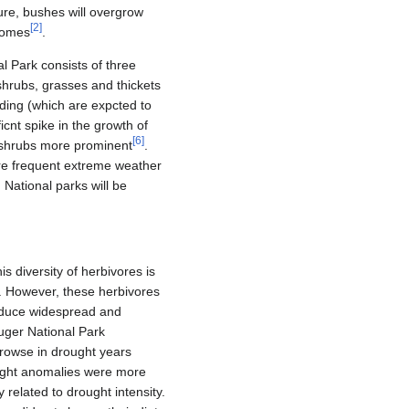
ture, bushes will overgrow
[
2
]
biomes
.
 Park consists of three
shrubs, grasses and thickets
ding (which are expcted to
cnt spike in the growth of
[
6
]
 shrubs more prominent
.
re frequent extreme weather
 National parks will be
 diversity of herbivores is
on. However, these herbivores
induce widespread and
uger National Park
browse in drought years
rought anomalies were more
y related to drought intensity.