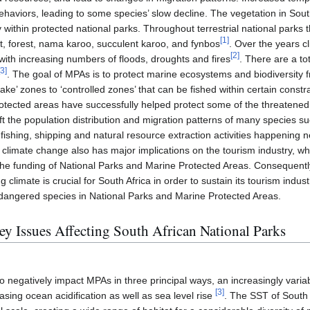
 behaviors, leading to some species’ slow decline. The vegetation in Sout
 within protected national parks. Throughout terrestrial national parks 
[
1
]
t, forest, nama karoo, succulent karoo, and fynbos
. Over the years c
[
2
]
ith increasing numbers of floods, droughts and fires
. There are a to
3
]
. The goal of MPAs is to protect marine ecosystems and biodiversit
ake’ zones to ‘controlled zones’ that can be fished within certain constr
protected areas have successfully helped protect some of the threatene
hift the population distribution and migration patterns of many species s
fishing, shipping and natural resource extraction activities happening n
, climate change also has major implications on the tourism industry, whi
 funding of National Parks and Marine Protected Areas. Consequently,
climate is crucial for South Africa in order to sustain its tourism indus
ndangered species in National Parks and Marine Protected Areas.
ey Issues Affecting South African National Parks
o negatively impact MPAs in three principal ways, an increasingly vari
[
3
]
asing ocean acidification as well as sea level rise
. The SST of South 