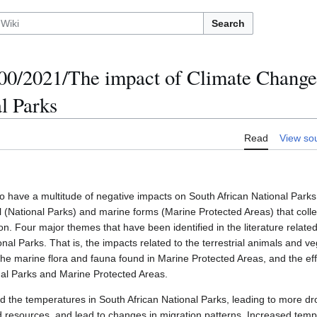
Search
/2021/The impact of Climate Change
l Parks
Read
View so
o have a multitude of negative impacts on South African National Parks
al (National Parks) and marine forms (Marine Protected Areas) that colle
on. Four major themes that have been identified in the literature related
nal Parks. That is, the impacts related to the terrestrial animals and v
 the marine flora and fauna found in Marine Protected Areas, and the ef
onal Parks and Marine Protected Areas.
 the temperatures in South African National Parks, leading to more dr
ood resources, and lead to changes in migration patterns. Increased tem