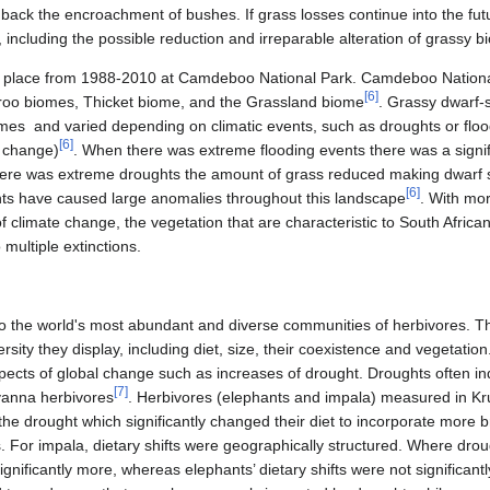
d back the encroachment of bushes. If grass losses continue into the fu
including the possible reduction and irreparable alteration of grassy 
k place from 1988-2010 at Camdeboo National Park. Camdeboo National
[
6
]
oo biomes, Thicket biome, and the Grassland biome
. Grassy dwarf-
omes and varied depending on climatic events, such as droughts or floo
[
6
]
e change)
. When there was extreme flooding events there was a signifi
there was extreme droughts the amount of grass reduced making dwarf
[
6
]
s have caused large anomalies throughout this landscape
. With mo
f climate change, the vegetation that are characteristic to South African
 multiple extinctions.
 the world's most abundant and diverse communities of herbivores. This
versity they display, including diet, size, their coexistence and vegetati
pects of global change such as increases of drought. Droughts often 
[
7
]
vanna herbivores
. Herbivores (elephants and impala) measured in Kr
he drought which significantly changed their diet to incorporate more 
rs. For impala, dietary shifts were geographically structured. Where d
ignificantly more, whereas elephants’ dietary shifts were not significantl