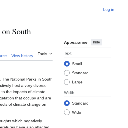
Log in
 on South
Appearance
hide
Text
Tools
urce
View history
Small
Standard
. The National Parks in South
Large
ctively host a very diverse
 to the impacts of climate
Width
egetation that occupy and are
Standard
fects of climate change on
Wide
oughts which negatively
peratures have also affected