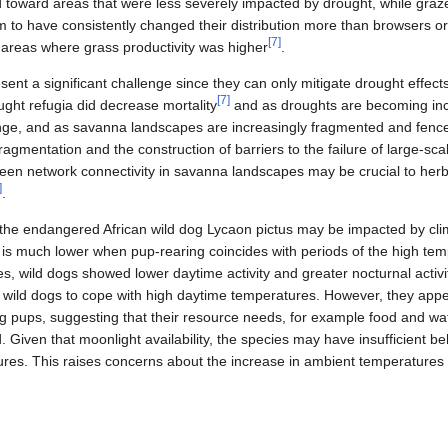
 toward areas that were less severely impacted by drought, while graze
m to have consistently changed their distribution more than browsers o
[
7
]
 areas where grass productivity was higher
.
nt a significant challenge since they can only mitigate drought effects 
[
7
]
ght refugia did decrease mortality
and as droughts are becoming inc
nge, and as savanna landscapes are increasingly fragmented and fenc
fragmentation and the construction of barriers to the failure of large‐sc
een network connectivity in savanna landscapes may be crucial to herbi
]
.
 the endangered African wild dog Lycaon pictus may be impacted by cli
n is much lower when pup-rearing coincides with periods of the high te
 wild dogs showed lower daytime activity and greater nocturnal activit
e wild dogs to cope with high daytime temperatures. However, they appe
g pups, suggesting that their resource needs, for example food and wate
 Given that moonlight availability, the species may have insufficient beh
res. This raises concerns about the increase in ambient temperatures