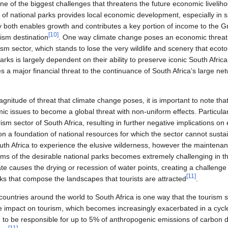
ne of the biggest challenges that threatens the future economic liveli
 of national parks provides local economic development, especially in s
ry both enables growth and contributes a key portion of income to the
[
10
]
rism destination
. One way climate change poses an economic threat fo
ism sector, which stands to lose the very wildlife and scenery that eco
Parks is largely dependent on their ability to preserve iconic South Afr
 a major financial threat to the continuance of South Africa’s large ne
gnitude of threat that climate change poses, it is important to note tha
mic issues to become a global threat with non-uniform effects. Particular
rism sector of South Africa, resulting in further negative implications o
n a foundation of national resources for which the sector cannot sustain
outh Africa to experience the elusive wilderness, however the maintena
 of the desirable national parks becomes extremely challenging in th
te causes the drying or recession of water points, creating a challenge f
[
11
]
ks that compose the landscapes that tourists are attracted
.
countries around the world to South Africa is one way that the tourism s
 impact on tourism, which becomes increasingly exacerbated in a cycle
d to be responsible for up to 5% of anthropogenic emissions of carbon d
[
11
]