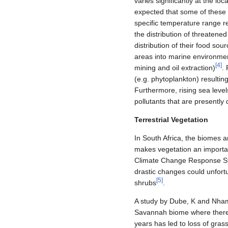
varies significantly at the lo
expected that some of these a
specific temperature range r
the distribution of threatene
distribution of their food sou
areas into marine environmen
[
4
]
mining and oil extraction)
.
(e.g. phytoplankton) resulti
Furthermore, rising sea levels
pollutants that are presently
Terrestrial Vegetation
In South Africa, the biomes a
makes vegetation an importan
Climate Change Response Strat
drastic changes could unfort
[
5
]
shrubs
.
A study by Dube, K and Nhamo,
Savannah biome where there
years has led to loss of gras