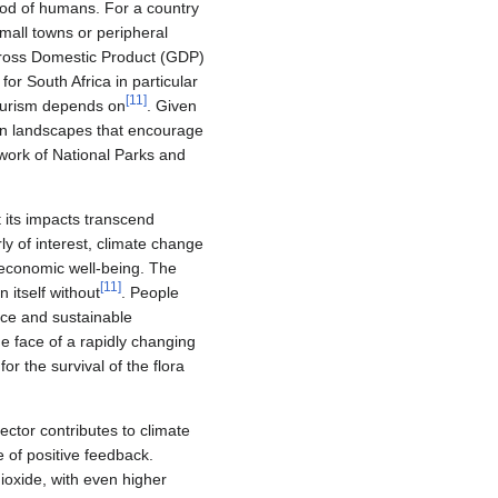
hood of humans. For a country
mall towns or peripheral
 Gross Domestic Product (GDP)
r South Africa in particular
[
11
]
tourism depends on
. Given
ican landscapes that encourage
twork of National Parks and
t its impacts transcend
ly of interest, climate change
n economic well-being. The
[
11
]
 itself without
. People
nce and sustainable
e face of a rapidly changing
or the survival of the flora
ector contributes to climate
 of positive feedback.
ioxide, with even higher