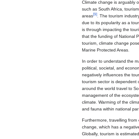
Climate change is arguably o
such as South Africa, tourism
[
9
]
areas
. The tourism indust
due to its popularity as a tou
is through impacting the tour
that the funding of National 
tourism, climate change poses
Marine Protected Areas.
In order to understand the ma
political, societal, and econo
negatively influences the tou
tourism sector is dependent o
around the world travel to S
management of the ecosystems
climate. Warming of the clima
and fauna within national par
Furthermore, travelling from 
change, which has a negative
Globally, tourism is estimate