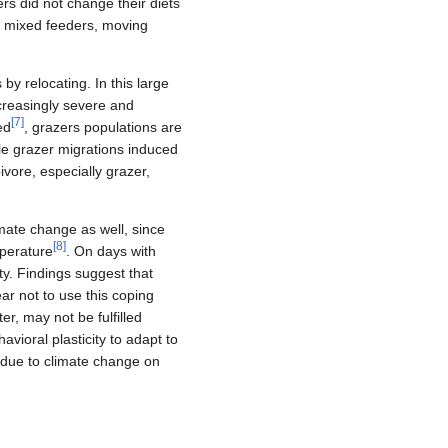
rs did not change their diets
r mixed feeders, moving
by relocating. In this large
reasingly severe and
[
7
]
ed
, grazers populations are
ale grazer migrations induced
vore, especially grazer,
mate change as well, since
[
8
]
mperature
. On days with
y. Findings suggest that
ar not to use this coping
r, may not be fulfilled
avioral plasticity to adapt to
 due to climate change on