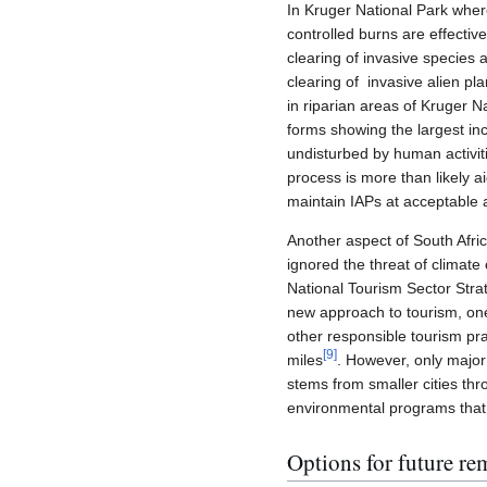
In Kruger National Park where
controlled burns are effectiv
clearing of invasive species a
clearing of invasive alien p
in riparian areas of Kruger N
forms showing the largest inc
undisturbed by human activiti
process is more than likely a
maintain IAPs at acceptable
Another aspect of South Afric
ignored the threat of climate 
National Tourism Sector Stra
new approach to tourism, on
other responsible tourism pr
[
9
]
miles
. However, only major
stems from smaller cities thr
environmental programs that a
Options for future re