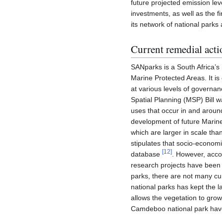
future projected emission lev
investments, as well as the f
its network of national park
Current remedial acti
SANparks is a South Africa’s 
Marine Protected Areas. It is
at various levels of governan
Spatial Planning (MSP) Bill 
uses that occur in and around
development of future Marine
which are larger in scale than
stipulates that socio-economi
[
12
]
database
. However, accor
research projects have been
parks, there are not many cur
national parks has kept the l
allows the vegetation to grow
Camdeboo national park have 