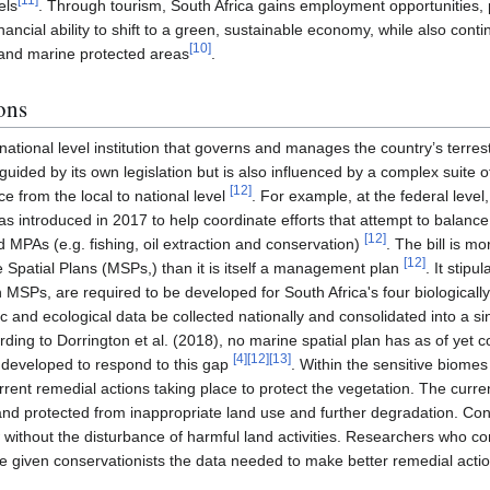
els
. Through tourism, South Africa gains employment opportunities, p
inancial ability to shift to a green, sustainable economy, while also con
[
10
]
s and marine protected areas
.
ons
national level institution that governs and manages the country’s terres
 guided by its own legislation but is also influenced by a complex suite o
[
12
]
ce from the local to national level
. For example, at the federal lev
was introduced in 2017 to help coordinate efforts that attempt to balan
[
12
]
 MPAs (e.g. fishing, oil extraction and conservation)
. The bill is m
[
12
]
 Spatial Plans (MSPs,) than it is itself a management plan
. It stip
 MSPs, are required to be developed for South Africa's four biologically 
c and ecological data be collected nationally and consolidated into a si
ding to Dorrington et al. (2018), no marine spatial plan has as of yet 
[
4
]
[
12
]
[
13
]
 developed to respond to this gap
. Within the sensitive biomes
rent remedial actions taking place to protect the vegetation. The curre
and protected from inappropriate land use and further degradation. Cont
 without the disturbance of harmful land activities. Researchers who c
given conservationists the data needed to make better remedial action