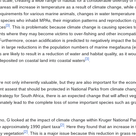
cal scale, creating a wide range of habitat for a considerable diversity o
reas will increase in temperature as a result of climate change, while o
equirements for various marine animals, changes in water temperature i
d species who inhabit MPAs, their migration patterns and reproduction c
[
3
]
rces
. This is problematic because climate change is causing species t
ts where they may become victims to over-fishing and other incompatib
 Furthermore, ocean acidification is predicted to negatively impact the 
ng in large reductions in the population numbers of marine megafauna (
 are likely to result in a reduction of water and habitat quality, as it w
[
3
]
 deposited on coastal land into coastal waters
.
re not only inherently valuable, but they are also important for the ec
t assest that should be protected in National Parks from climate chan
egy for South Africa, there is an expected change that will affect vege
unately lead to the complete loss of some important species such as gra
 G looked at the impact of climate change within Kruger National Park.
[
2
]
 approximately 1990 plant taxa
. Here they found that an increase i
[
2
]
sy vegetation
. This is a major issue because this reduction in grass 