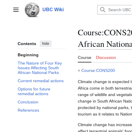
Jump
to
UBC Wiki
Main menu
content
Course
:
CONS200
African Nationa
Contents
hide
Beginning
Course
Discussion
The Nature of Four Key
Issues Affecting South
<
Course:CONS200
African National Parks
Current remedial actions
Climate change is expected t
Africa come in both terrestri
Options for future
remedial actions
range of wildlife and vegetati
change in South African Natio
Conclusion
protected by national parks,
References
tourism as it relates to Nati
Climate change has increased
affect terrestrial animals' f