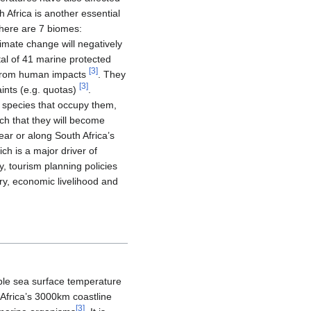
h Africa is another essential
there are 7 biomes:
limate change will negatively
tal of 41 marine protected
[
3
]
y from human impacts
. They
[
3
]
aints (e.g. quotas)
.
d species that occupy them,
uch that they will become
ear or along South Africa’s
ch is a major driver of
 tourism planning policies
try, economic livelihood and
able sea surface temperature
Africa’s 3000km coastline
[
3
]