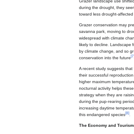
Grazer landscape use shifted
during the drought, they see
toward less drought‐affected
Grazer conservation may prese
savanna park, moving to drou
widespread with climate cha
likely to decline. Landscape 
by climate change, and so gr
[
7
conservation into the future
A recent study suggests that
their successful reproductio
higher maximum temperatures,
nocturnal activity helps thes
strategy when they are raisin
during the pup-rearing period.
increasing daytime temperatu
[
8
]
this endangered species
.
The Economy and Tourism