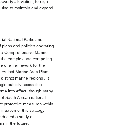
overty alleviation, foreign
tinuing to maintain and expand
trial National Parks and
f plans and policies operating
el, a Comprehensive Marine
ce the complex and competing
ore of a framework for the
ulates that Marine Area Plans,
distinct marine regions . It
ngle publicly accessible
come into effect, though many
 of South African national
nt protective measures within
inuation of this strategy
onducted a study at
s in the future.