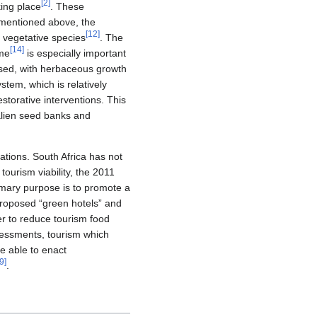
[
2
]
king place
. These
s mentioned above, the
[
12
]
e vegetative species
. The
[
14
]
mme
is especially important
eased, with herbaceous growth
stem, which is relatively
estorative interventions. This
 alien seed banks and
ations. South Africa has not
tourism viability, the 2011
rimary purpose is to promote a
proposed “green hotels” and
er to reduce tourism food
ssessments, tourism which
be able to enact
9
]
.