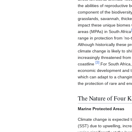
the abilities of reproductive
component of the biodiversity
grasslands, savannah, thicke
impact these unique biomes w
[
areas (MPAs) in South Africa
range in protection from ‘no-t
Although historically these 
climate change is likely to s
increasingly threatened from 
[
3
]
coastline
.For South Africa
economic development and the
which can adapt to a changing 
the protection of rare and e
The Nature of Four K
Marine Protected Areas
Climate change is expected t
(SST) due to upwelling, incre