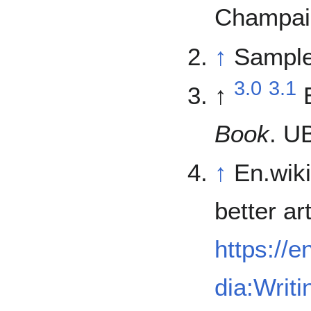
Champaig
↑
Sample
3.0
3.1
↑
Book
. U
↑
En.wiki
better art
https://e
dia:Writi