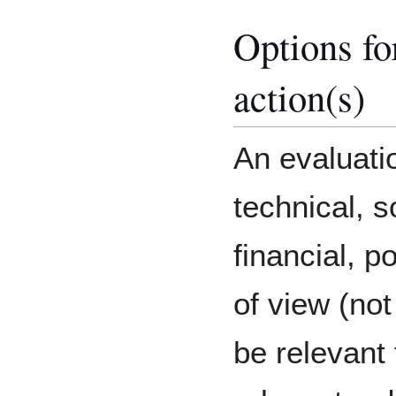
Options fo
action(s)
An evaluati
technical, s
financial, po
of view (not
be relevant t