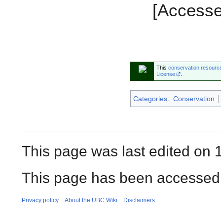
[Accesse
This
conservation resourc
License
.
Categories
:
Conservation
This page was last edited on 
This page has been accessed 
Privacy policy
About the UBC Wiki
Disclaimers