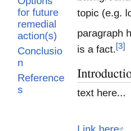
Options
for future
topic (e.g. l
remedial
paragraph he
action(s)
[
3
]
is a fact.
Conclusio
n
Introducti
Reference
s
text here...
Link here