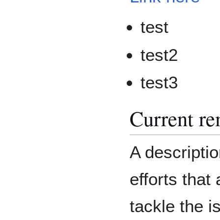
test
test2
test3
Current re
A descriptio
efforts that
tackle the i