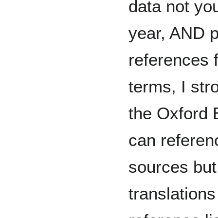
data not you
year, AND p
references 
terms, I st
the Oxford 
can referen
sources but
translations