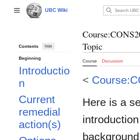
Jump
to
UBC Wiki
Main menu
content
Course
:
CONS20
Topic
Contents
hide
Beginning
Course
Discussion
Introductio
<
Course:
n
Current
Here is a s
remedial
introduction
action(s)
background 