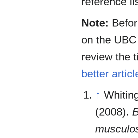
reference lis
Note:
Before
on the UBC 
review the t
better articl
↑
Whiting
(2008).
B
musculos