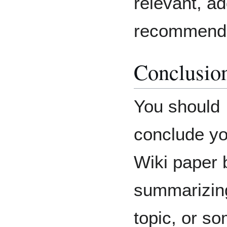
relevant, ad
recommenda
Conclusio
You should
conclude yo
Wiki paper 
summarizin
topic, or s