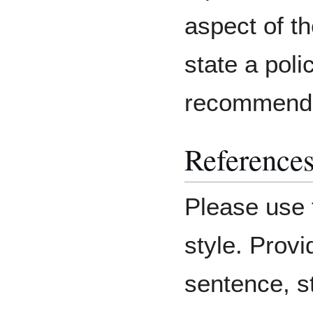
aspect of th
state a poli
recommenda
Reference
Please use 
style. Provi
sentence, st