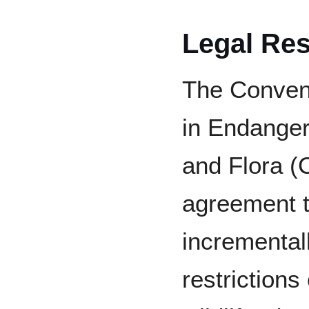
Legal Res
The Convent
in Endanger
and Flora (C
agreement t
incremental
restrictions