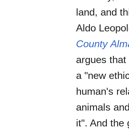
land, and t
Aldo Leopo
County Alm
argues that 
a "new ethic
human's rela
animals and
it". And the