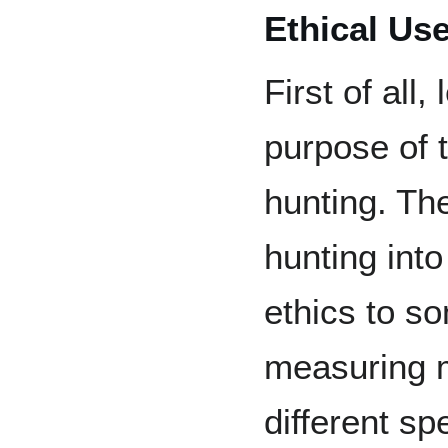
Ethical Use
First of all,
purpose of 
hunting. Th
hunting int
ethics to s
measuring m
different sp