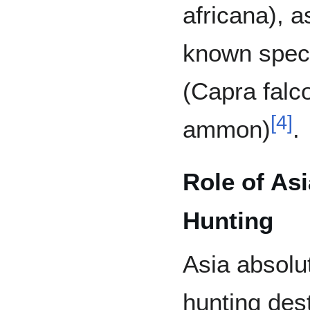
africana), a
known spec
(Capra falco
[
4
]
ammon)
.
Role of Asi
Hunting
Asia absolut
hunting dest