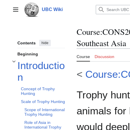
Jump
to
UBC Wiki
Main menu
content
Course
:
CONS200
Southeast Asia
Contents
hide
Beginning
Course
Discussion
Introductio
Toggle Introduction subsection
<
Course:
n
Concept of Trophy
Trophy hunti
Hunting
Scale of Trophy Hunting
animals for
Scope of International
Trophy Hunting
Role of Asia in
would deepl
International Trophy