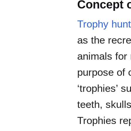
Concept o
Trophy hunt
as the recrea
animals for 
purpose of c
‘trophies’ s
teeth, skull
Trophies re