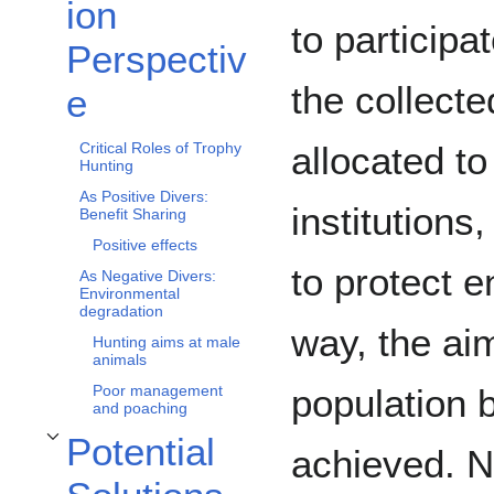
ion
to participa
Perspectiv
the collecte
e
allocated to
Critical Roles of Trophy
Hunting
As Positive Divers:
institution
Benefit Sharing
Positive effects
to protect e
As Negative Divers:
Environmental
degradation
way, the aim
Hunting aims at male
animals
population b
Poor management
and poaching
Potential
achieved. N
Toggle Potential Solutions subsection