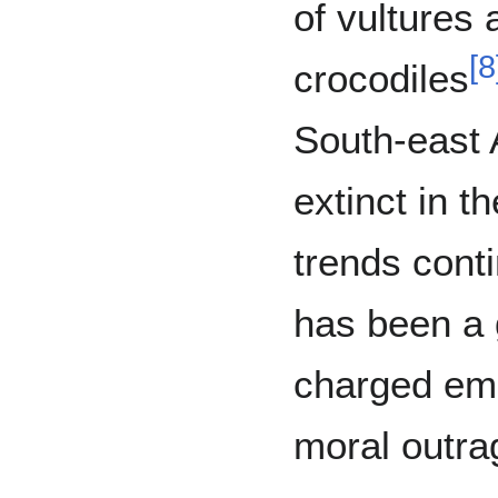
of vultures 
[
8
crocodiles
South-east 
extinct in th
trends cont
has been a g
charged emo
moral outra