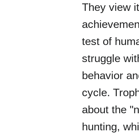
They view it
achievement 
test of hum
struggle wit
behavior and
cycle. Trop
about the "
hunting, wh