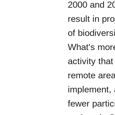
2000 and 2
result in p
of biodivers
What's more,
activity that
remote areas.
implement, 
fewer parti