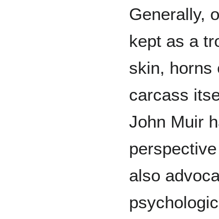
Generally, o
kept as a tr
skin, horns 
carcass itse
John Muir h
perspective
also advocat
psychologic