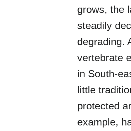
grows, the l
steadily dec
degrading. 
vertebrate e
in South-ea
little tradi
protected a
example, ha