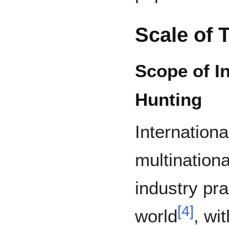
Scale of 
Scope of I
Hunting
Internationa
multinationa
industry pr
[
4
]
world
, wi