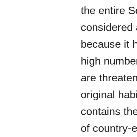
the entire S
considered 
because it 
high number
are threate
original hab
contains th
of country-