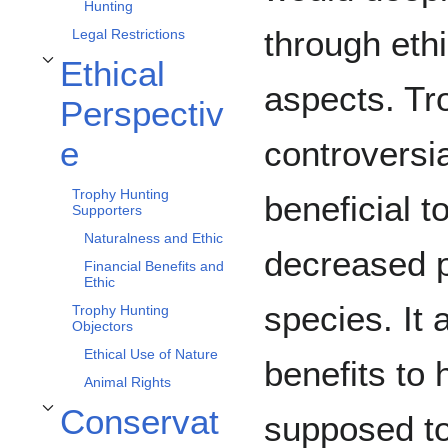
Hunting
through eth
Legal Restrictions
Ethical
Toggle Ethical Perspective subsection
aspects. Tr
Perspectiv
controversia
e
Trophy Hunting
beneficial to
Supporters
Naturalness and Ethic
decreased p
Financial Benefits and
Ethic
species. It
Trophy Hunting
Objectors
Ethical Use of Nature
benefits to
Animal Rights
Conservat
supposed to
Toggle Conservation Perspective subsection