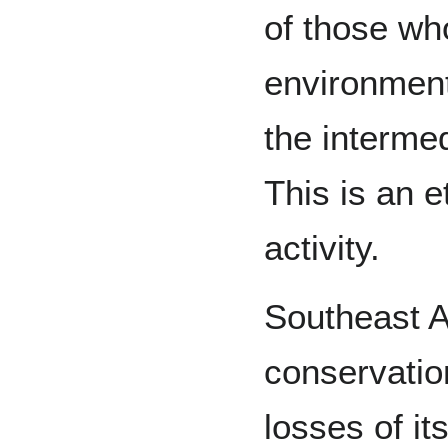
of those who
environment
the interme
This is an e
activity.
Southeast As
conservatio
losses of it