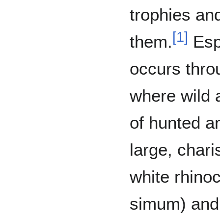
trophies an
[
1
]
them.
Espe
occurs thro
where wild
of hunted an
large, char
white rhino
simum) and