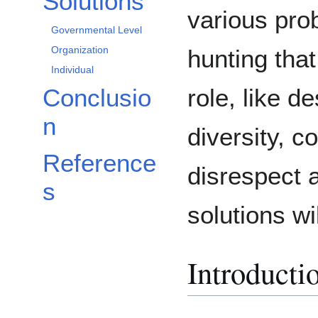
Solutions
various pro
Governmental Level
Organization
hunting that
Individual
role, like d
Conclusio
n
diversity, c
Reference
disrespect a
s
solutions wi
Introducti