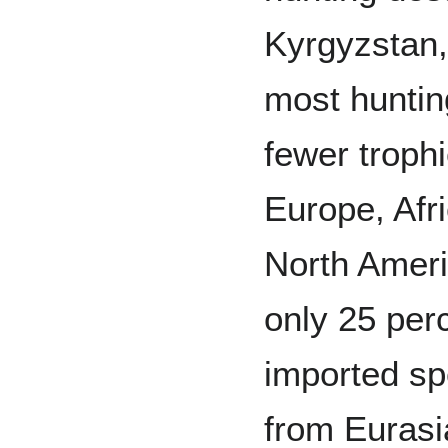
Kyrgyzstan,
most huntin
fewer troph
Europe, Afr
North Americ
only 25 per
imported sp
from Eurasi