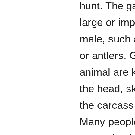
hunt. The g
large or im
male, such 
or antlers. 
animal are k
the head, sk
the carcass 
Many people