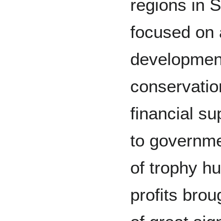
regions in 
focused on a
development
conservation
financial su
to governme
of trophy hu
profits brou