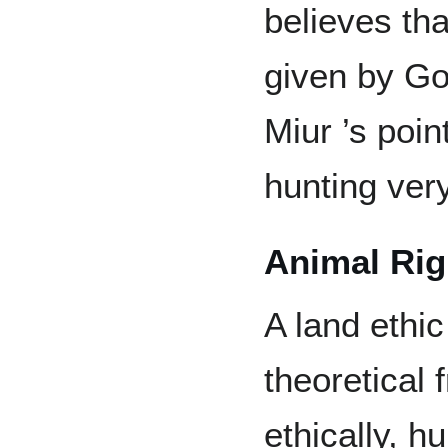
believes tha
given by Go
Miur ’s poin
hunting very
Animal Rig
A land ethic
theoretical
ethically, 