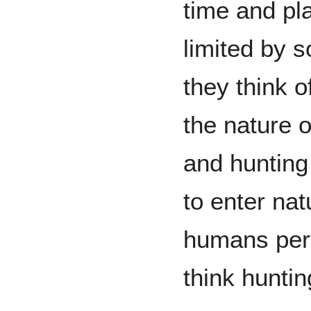
time and pl
limited by 
they think o
the nature 
and hunting
to enter nat
humans perf
think huntin