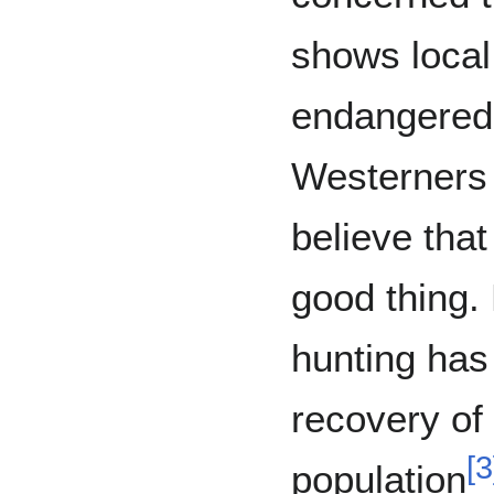
shows local
endangered 
Westerners 
believe that
good thing.
hunting has 
recovery of
[
3
population