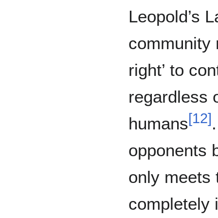
Leopold’s La
community m
right’ to co
regardless 
[
12
]
humans
opponents b
only meets 
completely i