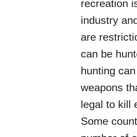
recreation i
industry and
are restrict
can be hunt
hunting can
weapons th
legal to kil
Some countr