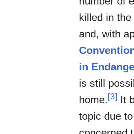
number of e
killed in th
and, with a
Convention
in Endange
is still poss
[
3
]
home.
It 
topic due to
concerned 