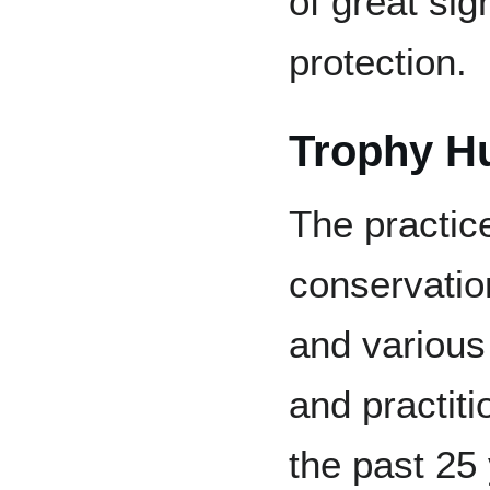
of great sign
protection.
Trophy Hu
The practice
conservatio
and various
and practiti
the past 25