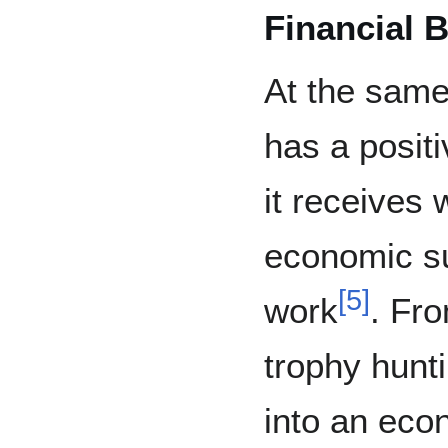
Financial B
At the same
has a positi
it receives w
economic su
[
5
]
work
. Fro
trophy hunt
into an eco