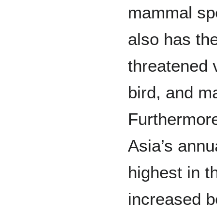
mammal spe
also has the
threatened v
bird, and m
Furthermore
Asia’s annua
highest in t
increased b