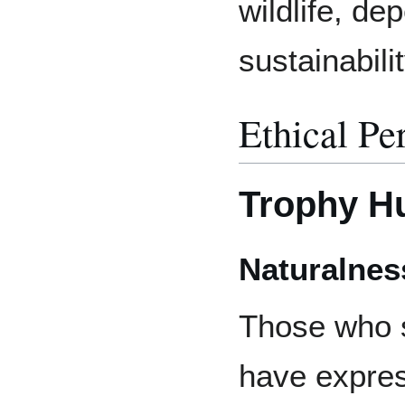
wildlife, de
sustainabili
Ethical Pe
Trophy H
Naturalnes
Those who s
have expres