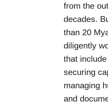
from the out
decades. B
than 20 Mya
diligently w
that include
securing cap
managing hu
and documen