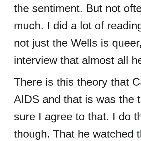
the sentiment. But not oft
much. I did a lot of reading
not just the Wells is queer
interview that almost all h
There is this theory that
AIDS and that is was the tr
sure I agree to that. I do 
though. That he watched t