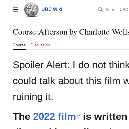
Jump
to
UBC Wiki
Main menu
content
Course
:
Aftersun by Charlotte Well
Course
Discussion
Spoiler Alert: I do not think
could talk about this film 
ruining it.
The
2022 film
is written