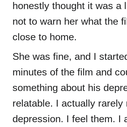
honestly thought it was a li
not to warn her what the fi
close to home.
She was fine, and I started
minutes of the film and co
something about his depres
relatable. I actually rarely
depression. I feel them. I