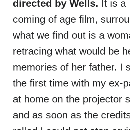
directed by Wells.
It is a
coming of age film, surro
what we find out is a wo
retracing what would be he
memories of her father. I 
the first time with my ex-p
at home on the projector 
and as soon as the credit