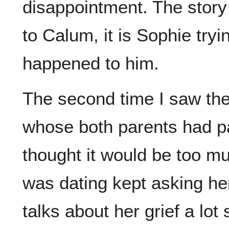
disappointment. The story
to Calum, it is Sophie tryi
happened to him.
The second time I saw the 
whose both parents had pa
thought it would be too m
was dating kept asking he
talks about her grief a lo