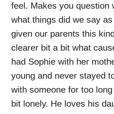
feel. Makes you question
what things did we say as
given our parents this kin
clearer bit a bit what ca
had Sophie with her moth
young and never stayed t
with someone for too long 
bit lonely. He loves his da