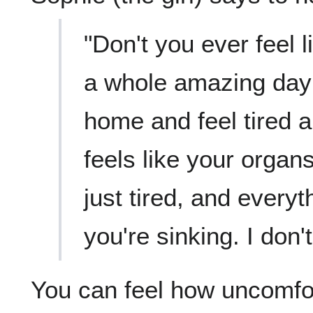
"Don't you ever feel l
a whole amazing day
home and feel tired a
feels like your organs
just tired, and everyth
you're sinking. I don't
You can feel how uncomfo