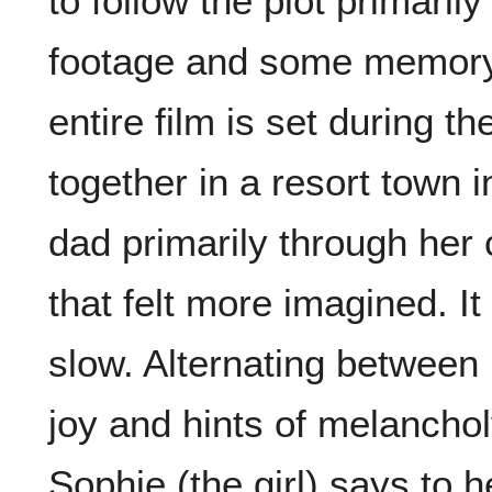
to follow the plot primari
footage and some memory 
entire film is set during th
together in a resort town 
dad primarily through her c
that felt more imagined. It
slow. Alternating between
joy and hints of melanchol
Sophie (the girl) says to h