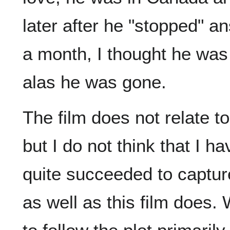
later after he "stopped" 
a month, I thought he was 
alas he was gone.
The film does not relate to
but I do not think that I h
quite succeeded to capture
as well as this film does.