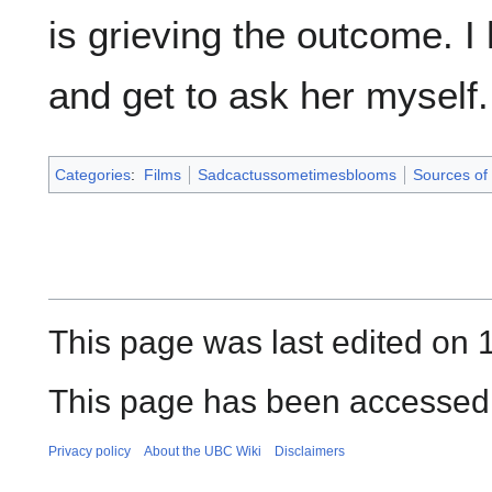
is grieving the outcome. 
and get to ask her myself.
Categories
:
Films
Sadcactussometimesblooms
Sources of 
This page was last edited on
This page has been accessed 
Privacy policy
About the UBC Wiki
Disclaimers