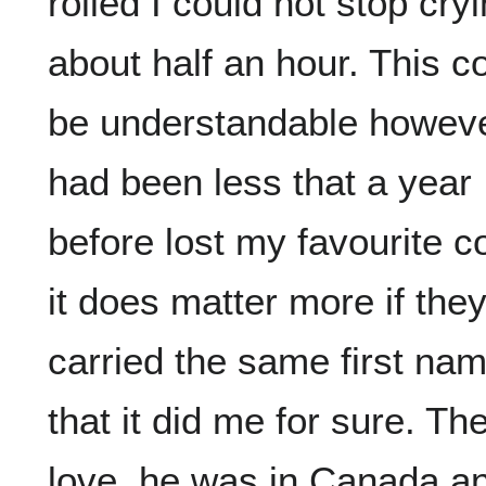
rolled I could not stop cryi
about half an hour. This c
be understandable however
had been less that a year
before lost my favourite c
it does matter more if the
carried the same first na
that it did me for sure. The
love, he was in Canada an