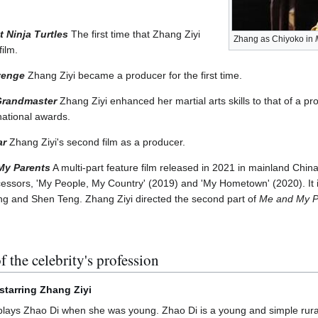
 Ninja Turtles
The first time that Zhang Ziyi
Zhang as Chiyoko in
film.
venge
Zhang Ziyi became a producer for the first time.
Grandmaster
Zhang Ziyi enhanced her martial arts skills to that of a pr
national awards.
ar
Zhang Ziyi's second film as a producer.
My Parents
A multi-part feature film released in 2021 in mainland Chin
ecessors, 'My People, My Country' (2019) and 'My Hometown' (2020). It 
ng and Shen Teng. Zhang Ziyi directed the second part of
Me and My P
f the celebrity's profession
m starring Zhang Ziyi
lays Zhao Di when she was young. Zhao Di is a young and simple rural