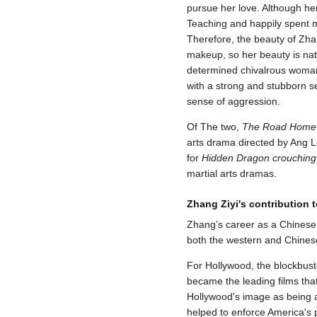
pursue her love. Although her
Teaching and happily spent mo
Therefore, the beauty of Zha
makeup, so her beauty is nat
determined chivalrous woman 
with a strong and stubborn se
sense of aggression.
Of The two,
The Road Home
arts drama directed by Ang Le
for
Hidden Dragon crouching
martial arts dramas.
Zhang Ziyi's contribution t
Zhang’s career as a Chinese a
both the western and Chines
For Hollywood, the blockbust
became the leading films that
Hollywood's image as being a 
helped to enforce America's pe