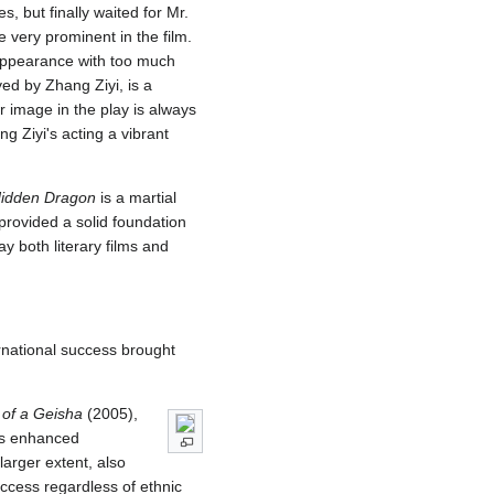
, but finally waited for Mr.
 very prominent in the film.
 appearance with too much
ed by Zhang Ziyi, is a
 image in the play is always
g Ziyi's acting a vibrant
Hidden Dragon
is a martial
 provided a solid foundation
y both literary films and
ernational success brought
of a Geisha
(2005),
es enhanced
 larger extent, also
success regardless of ethnic