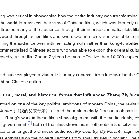
g was critical in showcasing how the entire industry was transforming. 
the world to reassess their view of Chinese films, which was formerly do
tracted many of the audience through their intense cinematic plots fill
ywood through action films and swordswomen roles, she was able to pi
ing the audience over with her acting skills rather than kung-fu abiliti
 commercialised Chinese actors who was able to export the oriental cu
sedly, a star like Zhang Ziyi can be more effective than 10 000 copies
nd success played a vital role in many contexts, from intertwining the 
ght on Chinese culture.
itical, moral, and historical forces
that influenced Zhang Ziyi's ca
ntred on one of the key political ambitions of modern China, the revitali
Mother
(《我的父亲母亲》）, and the main melody film she took part in d
 work in these films show alignment with the media ideals, cen
[
9
]
se government.
Both of the films shows heart-felt problems of citizens 
ate to amongst the Chinese audience.
My Country, My Parent
magnifie
s emphasis on the powerful actions from small figures in society. The 