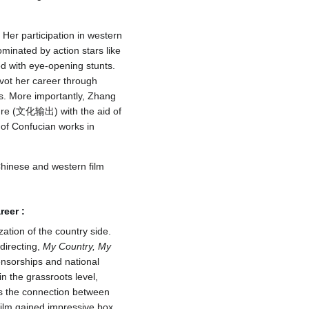
Her participation in western
minated by action stars like
ed with eye-opening stunts.
vot her career through
es. More importantly, Zhang
lture (文化输出) with the aid of
 of Confucian works in
Chinese and western film
reer
:
zation of the country side.
irecting,
My Country, My
sorships and national
in the grassroots level,
s the connection between
film gained impressive box