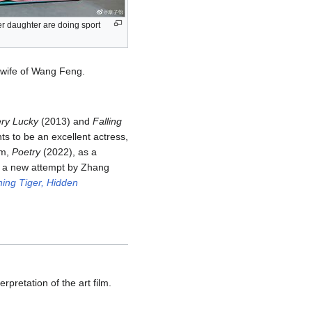
r daughter are doing sport
e wife of Wang Feng.
ery Lucky
(2013) and
Falling
ts to be an excellent actress,
lm,
Poetry
(2022), as a
s a new attempt by Zhang
ing Tiger, Hidden
rpretation of the art film.