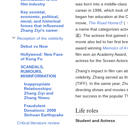
film industry
was born into a middle-class 
career in 1996, which took of
Key societal,
economic, political,
began her education at the C
moral, and historical
movie,
The Road Home
(《
forces
that influenced
a name that categorizes actr
Zhang Ziyi's career
:
谋). The actress first gained 
Reception of the celebrity
Toggle Reception of the celebrity subsection
movie also led to her first b
Debut vs Now
award winning
Memoirs of A
Hollywood: New Face
film won an Academy Award, G
of Kung Fu
actress for the Screen Acto
SCANDALS,
Zhang's impact in film can als
RUMOURS,
MISINFORMATION
celebrity, Zhang served as th
(TIFF). In the same year, Zh
Inappropriate
Relationships:
directing shows and movies i
Zhang Ziyi and
her success in the popular 
Zhang Yimou
Fraudulent
Life roles
Donations: 2008
Sichuan Earthquake
Student and Actress
Critical literature review