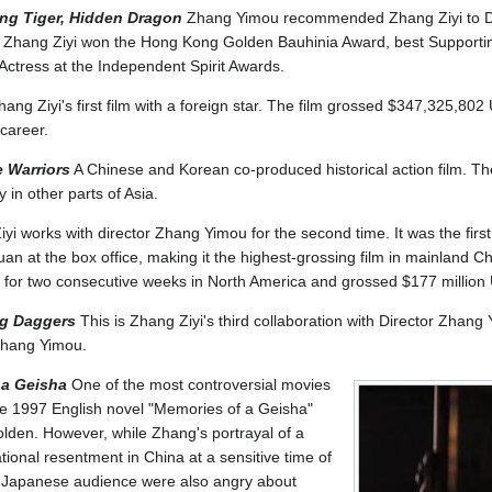
ng Tiger, Hidden Dragon
Zhang Yimou recommended Zhang Ziyi to Dir
ilm. Zhang Ziyi won the Hong Kong Golden Bauhinia Award, best Support
ctress at the Independent Spirit Awards.
ang Ziyi's first film with a foreign star. The film grossed $347,325,80
career.
 Warriors
A Chinese and Korean co-produced historical action film. T
 in other parts of Asia.
yi works with director Zhang Yimou for the second time. It was the firs
an at the box office, making it the highest-grossing film in mainland Ch
ce for two consecutive weeks in North America and grossed $177 millio
ng Daggers
This is Zhang Ziyi's third collaboration with Director Zhan
 Zhang Yimou.
 a Geisha
One of the most controversial movies
he 1997 English novel "Memories of a Geisha"
lden. However, while Zhang's portrayal of a
onal resentment in China at a sensitive time of
e Japanese audience were also angry about