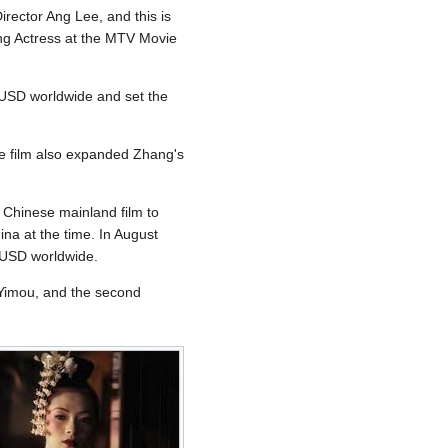
ector Ang Lee, and this is
ing Actress at the MTV Movie
2 USD worldwide and set the
he film also expanded Zhang's
t Chinese mainland film to
ina at the time. In August
n USD worldwide.
g Yimou, and the second