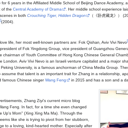
 for 6 years in the Affiliated Middle School of Beijing Dance Academy, a
 of the
Central Academy of Drama
. Her middle school experience laid
 scenes in both
Crouching Tiger, Hidden Dragon
（《卧虎藏龙》） (200
1
]
(2004).
[
s love life, her most well-known partners are: Fok Qishan, Aviv Vivi Nevo
e president of Fok Yingdong Group, vice president of Guangzhou Gen
e chairman of Youth Committee of Hong Kong Chinese General Cham
e London. Aviv Vivi Nevo is an Israeli venture capitalist and a major s
 Peking University, is a famous anchorman of China Media Group. Thes
to assume that talent is an important trait for Zhang in a relationship, a
ed famous Chinese singer
Wang Feng
in 2015 and has a son and a da
vertisements, Zhang Ziyi's current micro blog
 Wang Feng. In fact, for a time she even changed
ke Up's Mom" (Xing Xing Ma Ma). Through the
eems like she is trying to pivot from her stubborn,
ge to a loving, kind-hearted mother. Especially after