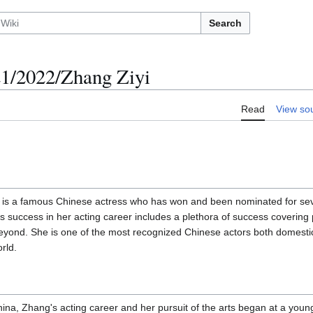
Search
/2022/Zhang Ziyi
Read
View so
s a famous Chinese actress who has won and been nominated for seve
s success in her acting career includes a plethora of success covering 
 beyond. She is one of the most recognized Chinese actors both domesti
rld.
hina, Zhang's acting career and her pursuit of the arts began at a youn