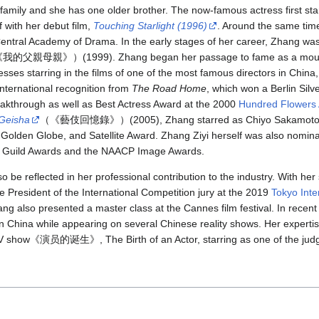
family and she has one older brother. The now-famous actress first sta
f with her debut film,
Touching Starlight (1996)
. Around the same time
entral Academy of Drama. In the early stages of her career, Zhang was
我的父親母親》）(1999). Zhang began her passage to fame as a mou nü
esses starring in the films of one of the most famous directors in Ch
international recognition from
The Road Home
, which won a Berlin Silv
reakthrough as well as Best Actress Award at the 2000
Hundred Flowers
 Geisha
（《藝伎回憶錄》）(2005), Zhang starred as Chiyo Sakamoto/Sa
olden Globe, and Satellite Award. Zhang Ziyi herself was also nomina
rs Guild Awards and the NAACP Image Awards.
o be reflected in her professional contribution to the industry. With her
e President of the International Competition jury at the 2019
Tokyo Inte
ang also presented a master class at the Cannes film festival. In rece
n China while appearing on several Chinese reality shows. Her expertis
TV show《演员的诞生》, The Birth of an Actor, starring as one of the jud