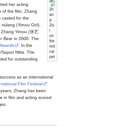
rted her acting
Zh
 of the film, Zhang
an
 casted for the
g
lang (Yimou Girl),
Ziy
i
ina, Zhang Yimou (张艺
on
er Bear in 2000. The
the
 Awards
. In the
red
car
yuri Nitta. The
pet
ted for outstanding
 success as an international
rnational Film Festival
nt years, Zhang has been
e in film and acting scored
ges.