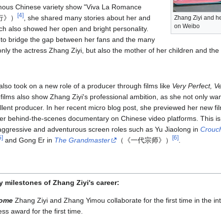
famous Chinese variety show "Viva La Romance
[
4
]
旅行》）
, she shared many stories about her and
Zhang Ziyi and he
on Weibo
h also showed her open and bright personality.
to bridge the gap between her fans and the many
t only the actress Zhang Ziyi, but also the mother of her children and th
also took on a new role of a producer through films like
Very Perfect, V
ilms also show Zhang Ziyi's professional ambition, as she not only wan
llent producer. In her recent micro blog post, she previewed her new fi
 her behind-the-scenes documentary on Chinese video platforms. This i
er aggressive and adventurous screen roles such as Yu Jiaolong in
Crouch
5
]
[
6
]
and Gong Er in
The Grandmaster
（《一代宗师》）
.
y milestones of Zhang Ziyi's career:
Home
Zhang Ziyi and Zhang Yimou collaborate for the first time in the inte
ss award for the first time.