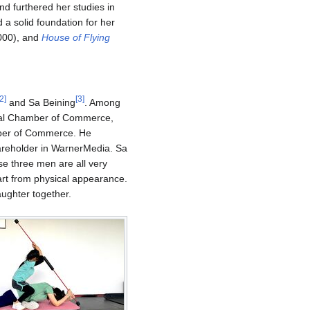
nd furthered her studies in
 a solid foundation for her
0), and
House of Flying
2
]
[
3
]
and Sa Beining
. Among
eral Chamber of Commerce,
ber of Commerce. He
hareholder in WarnerMedia. Sa
e three men are all very
part from physical appearance.
ughter together.