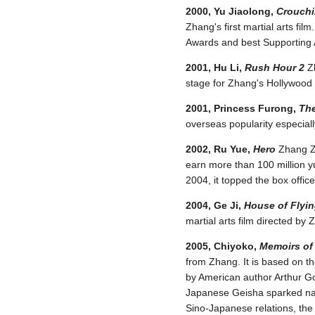
2000, Yu Jiaolong,
Crouchi
Zhang's first martial arts f
Awards and best Supporting A
2001, Hu Li,
Rush Hour 2
Zh
stage for Zhang's Hollywood 
2001, Princess Furong,
The
overseas popularity especially
2002, Ru Yue,
Hero
Zhang Zi
earn more than 100 million yu
2004, it topped the box offi
2004, Ge Ji,
House of Flyi
martial arts film directed by
2005, Chiyoko,
Memoirs of
from Zhang. It is based on t
by American author Arthur Go
Japanese Geisha sparked nati
Sino-Japanese relations, th