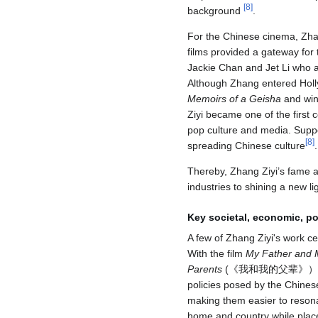
[
8
]
background
.
For the Chinese cinema, Zhan
films provided a gateway for 
Jackie Chan and Jet Li who at
Although Zhang entered Holl
Memoirs of a Geisha
and winn
Ziyi became one of the first
pop culture and media. Suppo
[
8
]
spreading Chinese culture
.
Thereby, Zhang Ziyi’s fame a
industries to shining a new li
Key societal, economic, pol
A few of Zhang Ziyi's work ce
With the film
My Father and 
Parents
(《我和我的父辈》），Zhang's
policies posed by the Chine
making them easier to reson
home and country while place