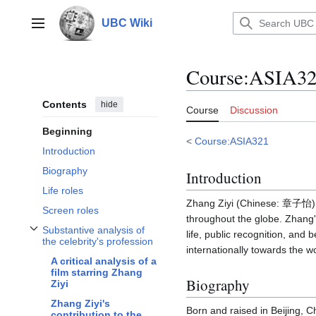
Jump
to
UBC Wiki
Main menu
content
Course
:
ASIA321
Contents
hide
Course
Discussion
Beginning
<
Course:ASIA321
Introduction
Biography
Introduction
Life roles
Zhang Ziyi (Chinese: 章子怡) i
Screen roles
throughout the globe. Zhang'
Substantive analysis of
life, public recognition, and
Toggle Substantive analysis of the celebrity's profession subsection
the celebrity's profession
internationally towards the wo
A critical analysis of a
film starring Zhang
Biography
Ziyi
Zhang Ziyi's
Born and raised in Beijing, C
contribution to the