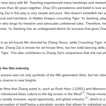
 love story with Mr. Teaching experienced many hardships and obstacles
re than 40 years together. Zhao Di's persistence and belief in love are
ng Ziyi in this play is very simple and pure. She doesn't embellish her
ural and harmless. In Hidden Dragon crouching Tiger, Yu Jiaolong, play
who longs for freedom and advocates unfettered rules. Therefore, her
nse. Yu Jiaolong has an undisguised desire for success that gives Zhan
is an art-house film directed by Zhang Yimou, while
Crouching Tiger, 
e. Zhang Ziyi is known for art-house films, but her solid dancing skills
 Tiger
. This also contributes to Zhang Ziyi's uniqueness that she can pla
o the film industry
ctress was not only symbolic of the fifth-generation films, but her int
e cinema to new heights.
er films that Zhang acted in, such as
Rush Hour 2
(2001) and
Memoirs 
[
7
]
 introduced Asian culture to the big screen in the West
. These movi
[
7
]
racially inclusive, equal opportunity, and global industry
, which to a
rception of itself being a pluralistic society that allows for individual 