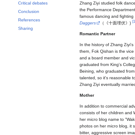
Critical debates
Zhang Ziyi studied folk dance
the Performance Department
Conclusion
famous dancing and fighting
References
[
Daggers
（《十面埋伏》)
Sharing
Romantic Partner
In the history of Zhang Ziyi'
them, Fok Qishan is the vic
and a board member and vic
graduated from King's Colleg
Beining, who graduated from
talented, so it's reasonable 
Zhang Ziyi eventually marri
Mother
In addition to commercial ad
consists of her children and
her micro blog name to "Wa
photos on her micro blog, it s
bitter, aggressive screen ima