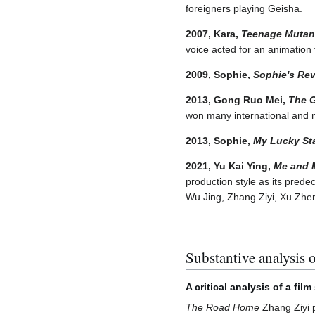
foreigners playing Geisha.
2007, Kara,
Teenage Mutant
voice acted for an animation 
2009, Sophie,
Sophie's Re
2013, Gong Ruo Mei,
The 
won many international and 
2013, Sophie,
My Lucky St
2021, Yu Kai Ying,
Me and 
production style as its pred
Wu Jing, Zhang Ziyi, Xu Zhe
Substantive analysis o
A critical analysis of a fil
The Road Home
Zhang Ziyi p