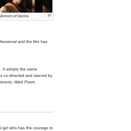
Memoirs of Geisha
ofessional and the film has
a. It adopts the same
is co-directed and starred by
arents
, titled
Poem
.
 girl who has the courage to