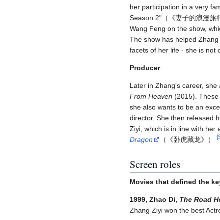
her participation in a very 
Season 2"（《妻子的浪漫
Wang Feng on the show, whic
The show has helped Zhang 
facets of her life - she is no
Producer
Later in Zhang's career, she 
From Heaven
(2015). These f
she also wants to be an exce
director. She then released
Ziyi, which is in line with h
[
Dragon
（《卧虎藏龙》）
Screen roles
Movies that defined the ke
1999, Zhao Di,
The Road 
Zhang Ziyi won the best Actre