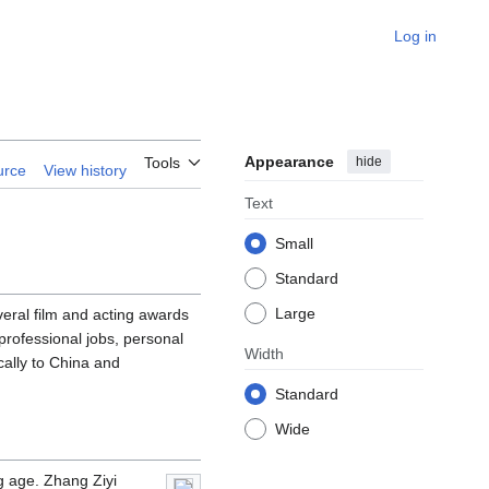
Log in
Appearance
hide
Tools
urce
View history
Text
Small
Standard
Large
ral film and acting awards
professional jobs, personal
Width
cally to China and
Standard
Wide
g age. Zhang Ziyi