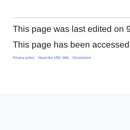
This page was last edited on 9
This page has been accessed
Privacy policy
About the UBC Wiki
Disclaimers