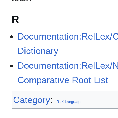
R
Documentation:RelLex/
Dictionary
Documentation:RelLex/
Comparative Root List
Category
:
RLK Language