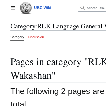
Jump
to
UBC Wiki
Main menu
content
Category
:
RLK Language General 
Category
Discussion
Pages in category "RL
Wakashan"
The following 2 pages are i
total.