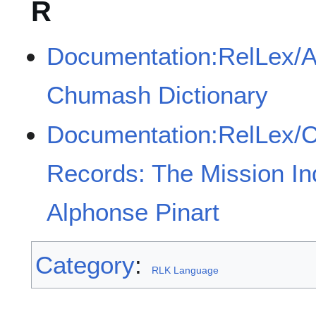
R
Documentation:RelLex/A
Chumash Dictionary
Documentation:RelLex/Cal
Records: The Mission In
Alphonse Pinart
Category
:
RLK Language