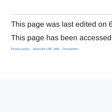
This page was last edited on 6
This page has been accessed
Privacy policy
About the UBC Wiki
Disclaimers