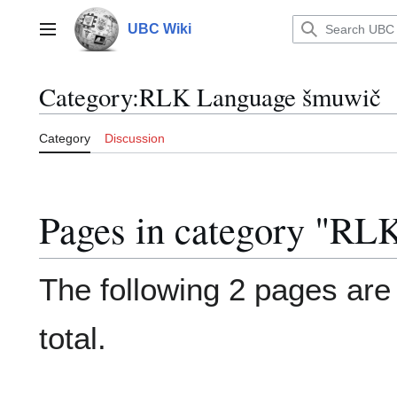
Jump
to
UBC Wiki
Main menu
content
Category
:
RLK Language šmuwič
Category
Discussion
Pages in category "R
The following 2 pages are i
total.