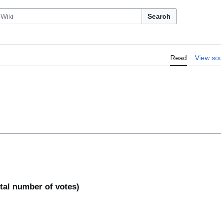
Search
Read
View so
otal number of votes)