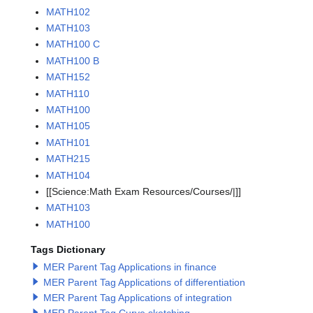
MATH102
MATH103
MATH100 C
MATH100 B
MATH152
MATH110
MATH100
MATH105
MATH101
MATH215
MATH104
[[Science:Math Exam Resources/Courses/|]]
MATH103
MATH100
Tags Dictionary
MER Parent Tag Applications in finance
MER Parent Tag Applications of differentiation
MER Parent Tag Applications of integration