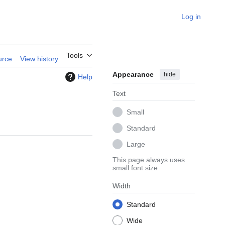
Log in
Tools
urce
View history
Appearance
hide
Help
Text
Small
Standard
Large
This page always uses
small font size
Width
Standard
Wide