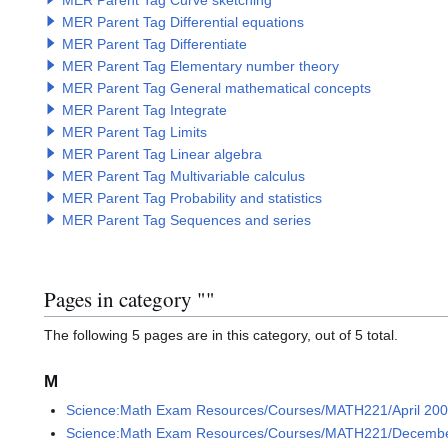
MER Parent Tag Curve sketching
MER Parent Tag Differential equations
MER Parent Tag Differentiate
MER Parent Tag Elementary number theory
MER Parent Tag General mathematical concepts
MER Parent Tag Integrate
MER Parent Tag Limits
MER Parent Tag Linear algebra
MER Parent Tag Multivariable calculus
MER Parent Tag Probability and statistics
MER Parent Tag Sequences and series
Pages in category "
Category:MER Tag Recursi
"
The following 5 pages are in this category, out of 5 total.
M
Science:Math Exam Resources/Courses/MATH221/April 200
Science:Math Exam Resources/Courses/MATH221/Decembe