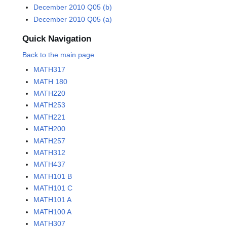
December 2010 Q05 (b)
December 2010 Q05 (a)
Quick Navigation
Back to the main page
MATH317
MATH 180
MATH220
MATH253
MATH221
MATH200
MATH257
MATH312
MATH437
MATH101 B
MATH101 C
MATH101 A
MATH100 A
MATH307