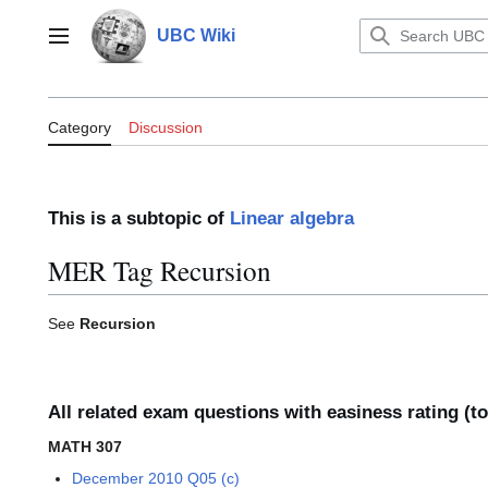
Jump
to
UBC Wiki
Main menu
content
Category:MER Tag Recursion
Category
Discussion
This is a subtopic of
Linear algebra
MER Tag Recursion
See
Recursion
All related exam questions with easiness rating (t
MATH 307
December 2010 Q05 (c)