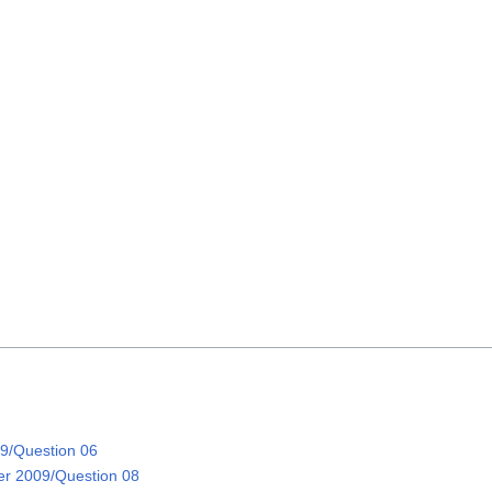
on
9/Question 06
r 2009/Question 08