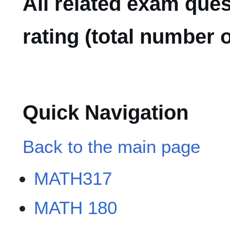
All related exam que
rating (total number o
Quick Navigation
Back to the main page
MATH317
MATH 180