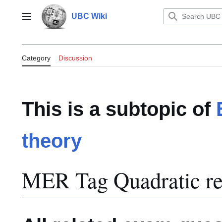
Jump
to
UBC Wiki
Main menu
content
Category:MER Tag Quadratic recip
Category
Discussion
This is a subtopic of
theory
MER Tag Quadratic re