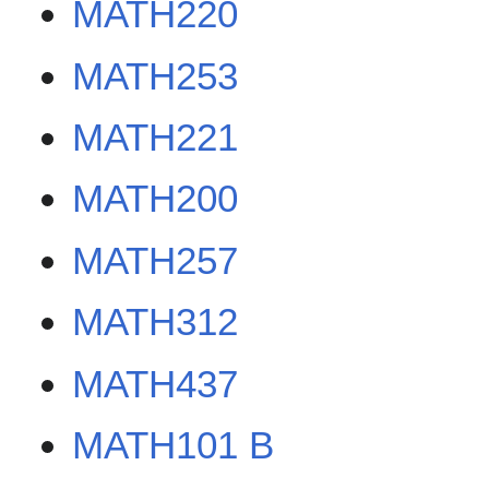
MATH220
MATH253
MATH221
MATH200
MATH257
MATH312
MATH437
MATH101 B