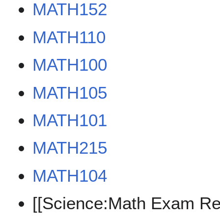
MATH152
MATH110
MATH100
MATH105
MATH101
MATH215
MATH104
[[Science:Math Exam Re