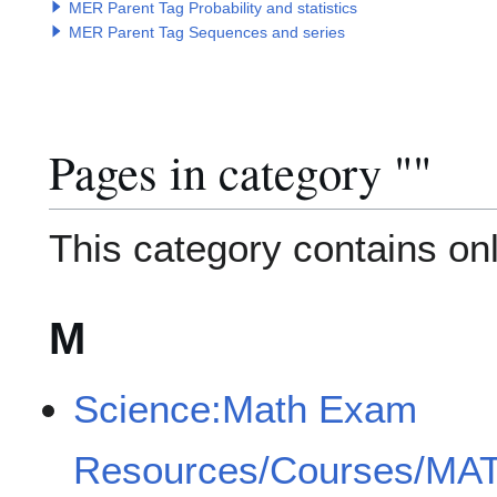
MER Parent Tag Probability and statistics
MER Parent Tag Sequences and series
Pages in category "
Category
"
This category contains onl
M
Science:Math Exam
Resources/Courses/MA