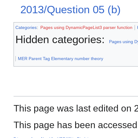
2013/Question 05 (b)
Categories
:
Pages using DynamicPageList3 parser function
Hidden categories:
Pages using D
MER Parent Tag Elementary number theory
This page was last edited on 
This page has been accessed 