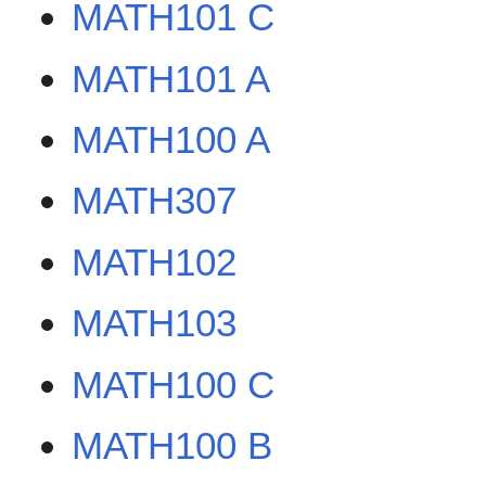
MATH101 C
MATH101 A
MATH100 A
MATH307
MATH102
MATH103
MATH100 C
MATH100 B