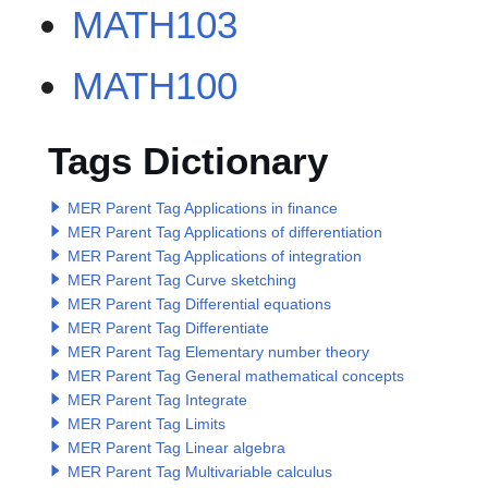
MATH103
MATH100
Tags Dictionary
MER Parent Tag Applications in finance
MER Parent Tag Applications of differentiation
MER Parent Tag Applications of integration
MER Parent Tag Curve sketching
MER Parent Tag Differential equations
MER Parent Tag Differentiate
MER Parent Tag Elementary number theory
MER Parent Tag General mathematical concepts
MER Parent Tag Integrate
MER Parent Tag Limits
MER Parent Tag Linear algebra
MER Parent Tag Multivariable calculus