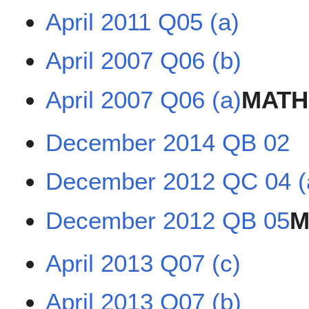
April 2011 Q05 (a)
April 2007 Q06 (b)
April 2007 Q06 (a)
MATH
December 2014 QB 02
December 2012 QC 04 (
December 2012 QB 05
M
April 2013 Q07 (c)
April 2013 Q07 (b)