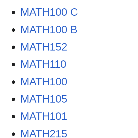
MATH100 C
MATH100 B
MATH152
MATH110
MATH100
MATH105
MATH101
MATH215