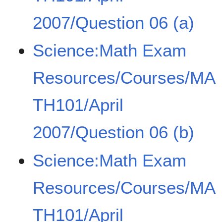
2007/Question 06 (a)
Science:Math Exam
Resources/Courses/MA
TH101/April
2007/Question 06 (b)
Science:Math Exam
Resources/Courses/MA
TH101/April