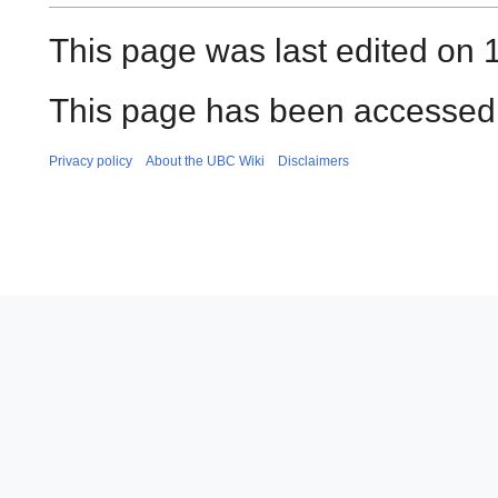
This page was last edited on 
This page has been accessed 
Privacy policy
About the UBC Wiki
Disclaimers