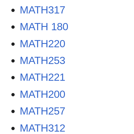
MATH317
MATH 180
MATH220
MATH253
MATH221
MATH200
MATH257
MATH312