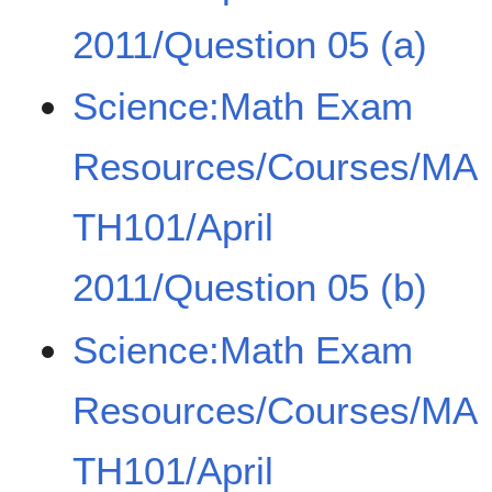
2011/Question 05 (a)
Science:Math Exam
Resources/Courses/MA
TH101/April
2011/Question 05 (b)
Science:Math Exam
Resources/Courses/MA
TH101/April