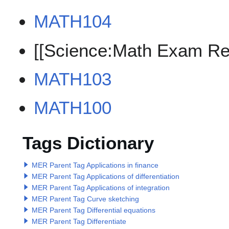
MATH104
[[Science:Math Exam Re
MATH103
MATH100
Tags Dictionary
MER Parent Tag Applications in finance
MER Parent Tag Applications of differentiation
MER Parent Tag Applications of integration
MER Parent Tag Curve sketching
MER Parent Tag Differential equations
MER Parent Tag Differentiate