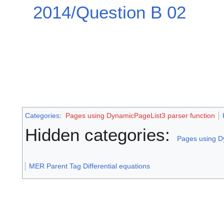
2014/Question B 02
Categories
:
Pages using DynamicPageList3 parser function
Hidden categories:
Pages using D
MER Parent Tag Differential equations