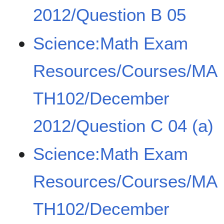
2012/Question B 05
Science:Math Exam
Resources/Courses/MA
TH102/December
2012/Question C 04 (a)
Science:Math Exam
Resources/Courses/MA
TH102/December