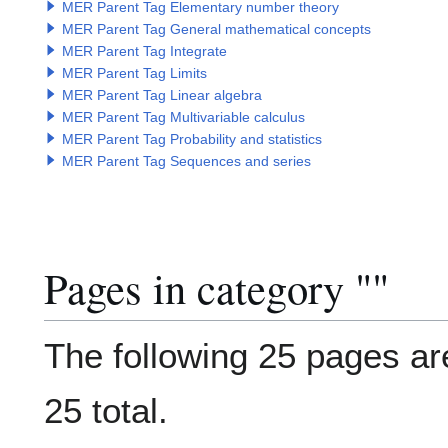
MER Parent Tag Elementary number theory
MER Parent Tag General mathematical concepts
MER Parent Tag Integrate
MER Parent Tag Limits
MER Parent Tag Linear algebra
MER Parent Tag Multivariable calculus
MER Parent Tag Probability and statistics
MER Parent Tag Sequences and series
Pages in category "
Categor
"
The following 25 pages are
25 total.