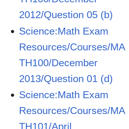
2012/Question 05 (b)
Science:Math Exam
Resources/Courses/MA
TH100/December
2013/Question 01 (d)
Science:Math Exam
Resources/Courses/MA
TH101/April