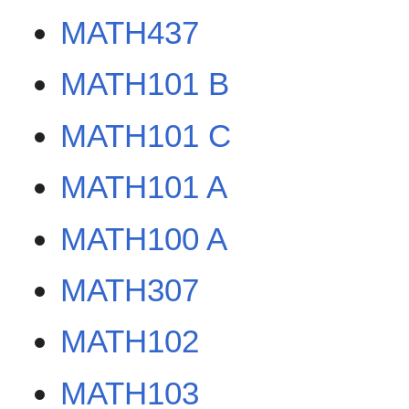
MATH437
MATH101 B
MATH101 C
MATH101 A
MATH100 A
MATH307
MATH102
MATH103