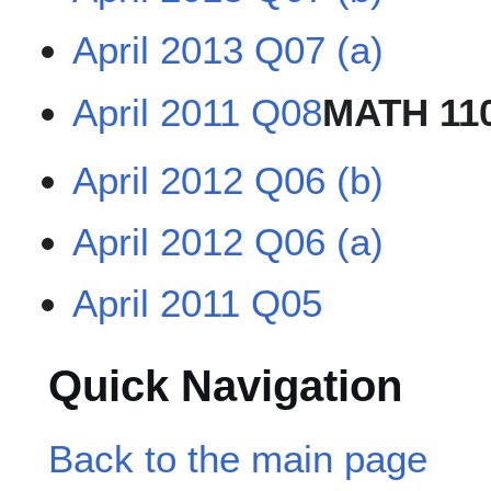
April 2013 Q07 (a)
April 2011 Q08
MATH 11
April 2012 Q06 (b)
April 2012 Q06 (a)
April 2011 Q05
Quick Navigation
Back to the main page