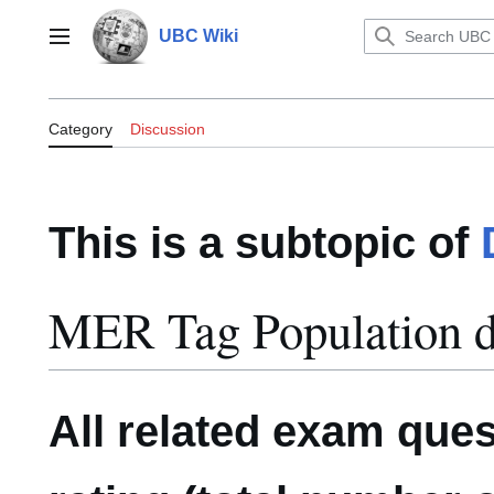
Jump
to
UBC Wiki
Main menu
content
Category:MER Tag Population dy
Category
Discussion
This is a subtopic of
MER Tag Population 
All related exam que