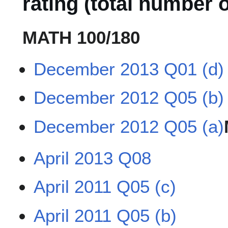
rating (total number o
MATH 100/180
December 2013 Q01 (d)
December 2012 Q05 (b)
December 2012 Q05 (a)
April 2013 Q08
April 2011 Q05 (c)
April 2011 Q05 (b)