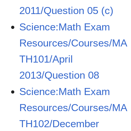
2011/Question 05 (c)
Science:Math Exam
Resources/Courses/MA
TH101/April
2013/Question 08
Science:Math Exam
Resources/Courses/MA
TH102/December