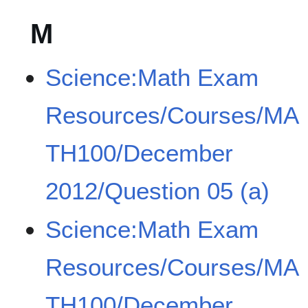
M
Science:Math Exam
Resources/Courses/MA
TH100/December
2012/Question 05 (a)
Science:Math Exam
Resources/Courses/MA
TH100/December