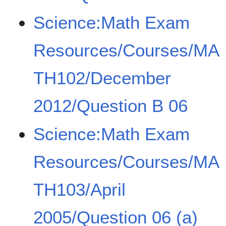
Science:Math Exam
Resources/Courses/MA
TH102/December
2012/Question B 06
Science:Math Exam
Resources/Courses/MA
TH103/April
2005/Question 06 (a)