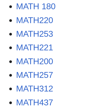
MATH 180
MATH220
MATH253
MATH221
MATH200
MATH257
MATH312
MATH437