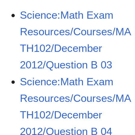
Science:Math Exam
Resources/Courses/MA
TH102/December
2012/Question B 03
Science:Math Exam
Resources/Courses/MA
TH102/December
2012/Question B 04