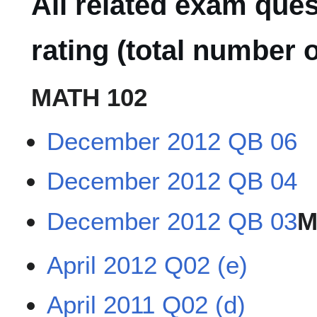
All related exam que
rating (total number o
MATH 102
December 2012 QB 06
December 2012 QB 04
December 2012 QB 03
M
April 2012 Q02 (e)
April 2011 Q02 (d)