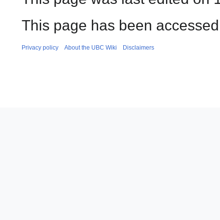
This page has been accessed 
Privacy policy
About the UBC Wiki
Disclaimers