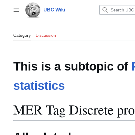
Jump
to
UBC Wiki
Main menu
content
Category:MER Tag Discrete probab
Category
Discussion
This is a subtopic of
statistics
MER Tag Discrete prob