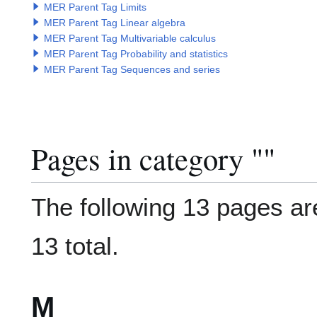
MER Parent Tag Limits
MER Parent Tag Linear algebra
MER Parent Tag Multivariable calculus
MER Parent Tag Probability and statistics
MER Parent Tag Sequences and series
Pages in category "
Category
"
The following 13 pages are
13 total.
M