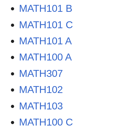
MATH101 B
MATH101 C
MATH101 A
MATH100 A
MATH307
MATH102
MATH103
MATH100 C