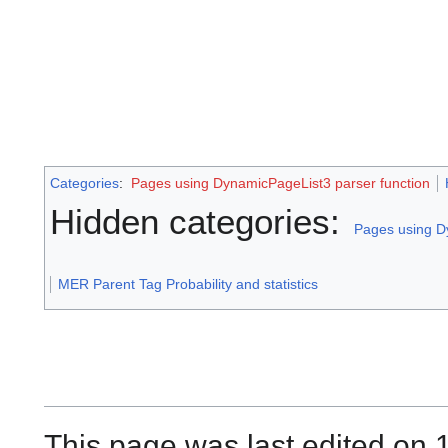
Categories
:
Pages using DynamicPageList3 parser function
Hidden categories:
Pages using D
MER Parent Tag Probability and statistics
This page was last edited on 