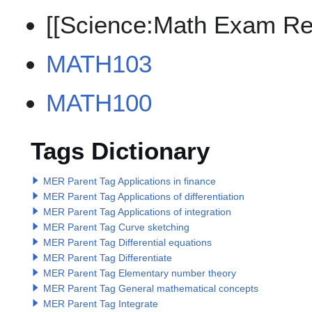
[[Science:Math Exam Re
MATH103
MATH100
Tags Dictionary
MER Parent Tag Applications in finance
MER Parent Tag Applications of differentiation
MER Parent Tag Applications of integration
MER Parent Tag Curve sketching
MER Parent Tag Differential equations
MER Parent Tag Differentiate
MER Parent Tag Elementary number theory
MER Parent Tag General mathematical concepts
MER Parent Tag Integrate