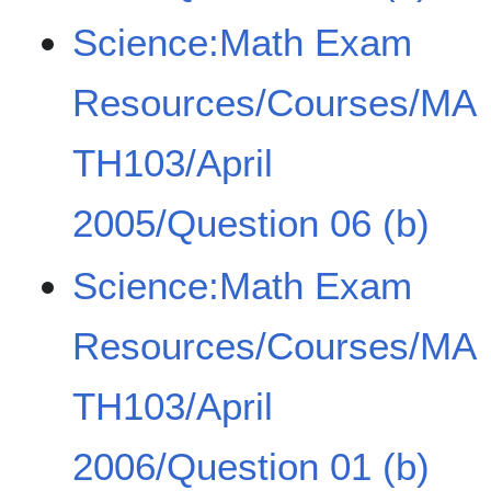
Science:Math Exam
Resources/Courses/MA
TH103/April
2005/Question 06 (b)
Science:Math Exam
Resources/Courses/MA
TH103/April
2006/Question 01 (b)