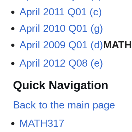
April 2011 Q01 (c)
April 2010 Q01 (g)
April 2009 Q01 (d)
MATH
April 2012 Q08 (e)
Quick Navigation
Back to the main page
MATH317