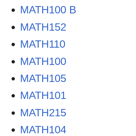
MATH100 B
MATH152
MATH110
MATH100
MATH105
MATH101
MATH215
MATH104