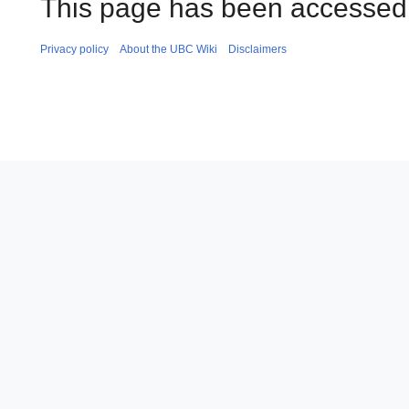
This page has been accessed 
Privacy policy
About the UBC Wiki
Disclaimers