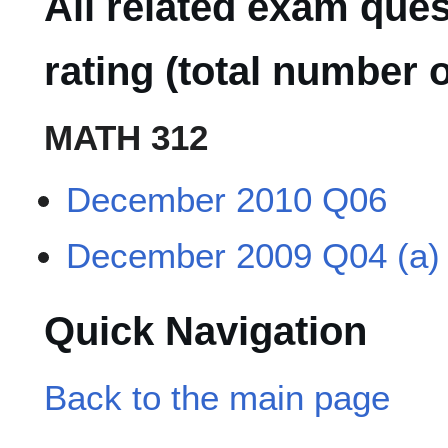
All related exam que
rating (total number o
MATH 312
December 2010 Q06
December 2009 Q04 (a)
Quick Navigation
Back to the main page