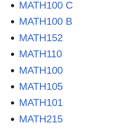
MATH100 C
MATH100 B
MATH152
MATH110
MATH100
MATH105
MATH101
MATH215