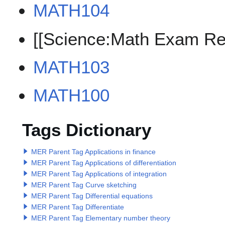
MATH104
[[Science:Math Exam Re
MATH103
MATH100
Tags Dictionary
MER Parent Tag Applications in finance
MER Parent Tag Applications of differentiation
MER Parent Tag Applications of integration
MER Parent Tag Curve sketching
MER Parent Tag Differential equations
MER Parent Tag Differentiate
MER Parent Tag Elementary number theory