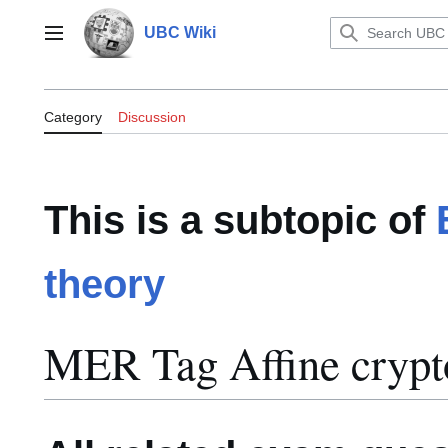
Jump
to
UBC Wiki
Main menu
content
Category:MER Tag Affine cryptos
Category
Discussion
This is a subtopic of
theory
MER Tag Affine crypt