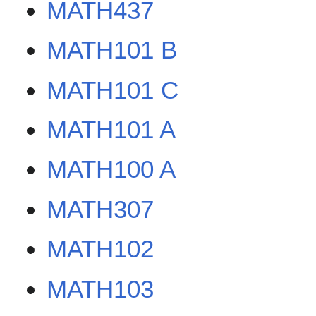
MATH437
MATH101 B
MATH101 C
MATH101 A
MATH100 A
MATH307
MATH102
MATH103