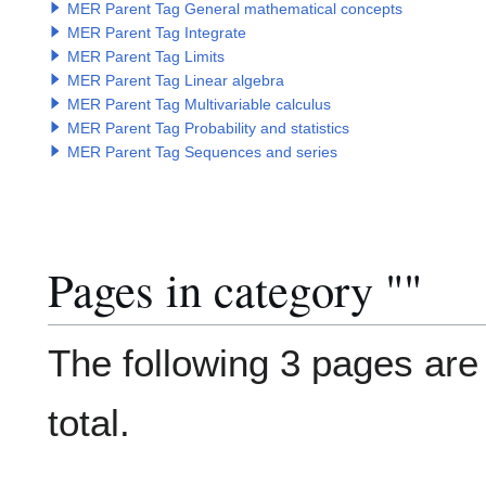
MER Parent Tag General mathematical concepts
MER Parent Tag Integrate
MER Parent Tag Limits
MER Parent Tag Linear algebra
MER Parent Tag Multivariable calculus
MER Parent Tag Probability and statistics
MER Parent Tag Sequences and series
Pages in category "
Category
"
The following 3 pages are i
total.