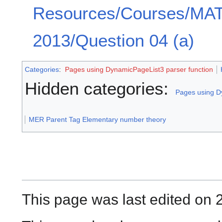
Resources/Courses/MA
2013/Question 04 (a)
Categories
:
Pages using DynamicPageList3 parser function
Hidden categories:
Pages using D
MER Parent Tag Elementary number theory
This page was last edited on 