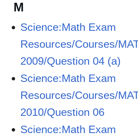
M
Science:Math Exam
Resources/Courses/MA
2009/Question 04 (a)
Science:Math Exam
Resources/Courses/MA
2010/Question 06
Science:Math Exam