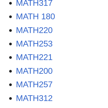
MATH317
MATH 180
MATH220
MATH253
MATH221
MATH200
MATH257
MATH312