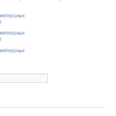
/MATH221/April
)
/MATH221/April
)
/MATH221/April
)