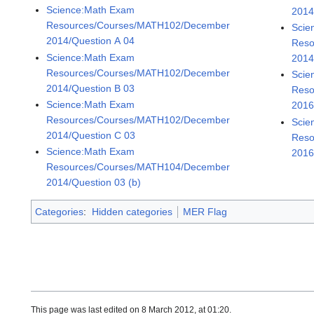
Science:Math Exam
2014
Resources/Courses/MATH102/December
Scie
2014/Question A 04
Reso
Science:Math Exam
2014
Resources/Courses/MATH102/December
Scie
2014/Question B 03
Reso
Science:Math Exam
2016
Resources/Courses/MATH102/December
Scie
2014/Question C 03
Reso
Science:Math Exam
2016
Resources/Courses/MATH104/December
2014/Question 03 (b)
Categories
:
Hidden categories
MER Flag
This page was last edited on 8 March 2012, at 01:20.