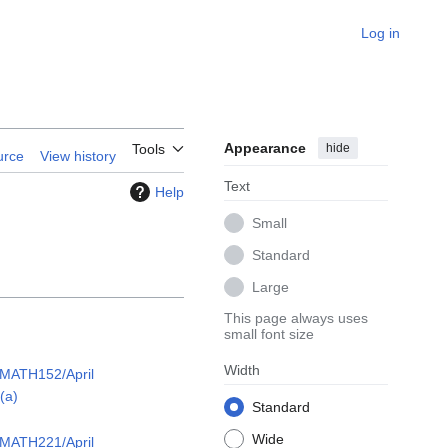
Log in
Appearance
hide
Tools
urce
View history
Text
Help
Small
Standard
Large
This page always uses
small font size
Width
/MATH152/April
(a)
Standard
Wide
/MATH221/April