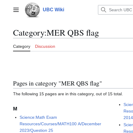
Jump
to
UBC Wiki
Main menu
content
Category
:
MER QBS flag
Category
Discussion
Pages in category "MER QBS flag"
The following 15 pages are in this category, out of 15 total.
Scie
M
Reso
Science:Math Exam
2014
Resources/Courses/MATH100 A/December
Scie
2023/Question 25
Reso