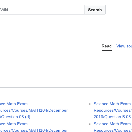
Search
Read
View so
nce:Math Exam
Science:Math Exam
urces/Courses/MATH104/December
Resources/Courses
/Question 05 (d)
2016/Question B 05 
nce:Math Exam
Science:Math Exam
urces/Courses/MATH104/December
Resources/Courses