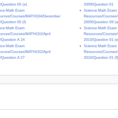
/Question 05 (e)
2009/Question 01
nce:Math Exam
Science:Math Exam
urces/Courses/MATH104/December
Resources/Courses
/Question 05 (f)
2009/Question 09 (a
nce:Math Exam
Science:Math Exam
urces/Courses/MATH152/April
Resources/Courses
/Question A 24
2010/Question 01 (e
nce:Math Exam
Science:Math Exam
urces/Courses/MATH152/April
Resources/Courses
/Question A 27
2010/Question 01 (f