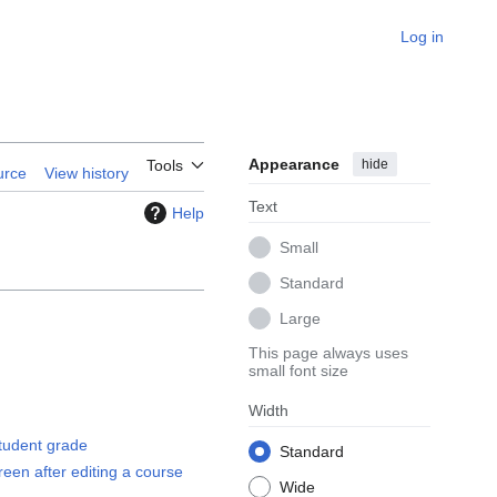
Log in
Appearance
hide
Tools
urce
View history
Text
Help
Small
Standard
Large
This page always uses
small font size
Width
tudent grade
Standard
en after editing a course
Wide