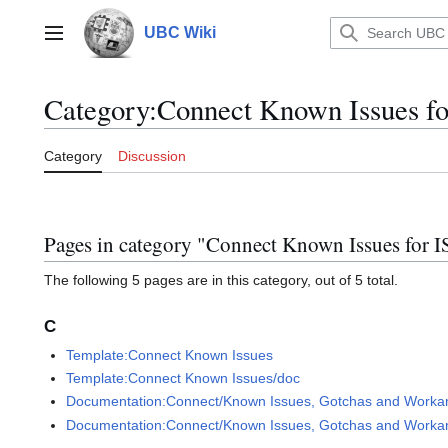
Jump
to
UBC Wiki
Main menu
content
Category
:
Connect Known Issues fo
Category
Discussion
Pages in category "Connect Known Issues for I
The following 5 pages are in this category, out of 5 total.
C
Template:Connect Known Issues
Template:Connect Known Issues/doc
Documentation:Connect/Known Issues, Gotchas and Workarou
Documentation:Connect/Known Issues, Gotchas and Workaroun