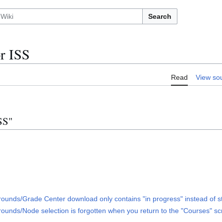
Search
r ISS
Read
View so
SS"
nds/Grade Center download only contains "in progress" instead of s
ds/Node selection is forgotten when you return to the "Courses" scre