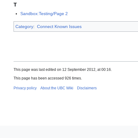
T
Sandbox:Testing/Page 2
Category
:
Connect Known Issues
This page was last edited on 12 September 2012, at 00:16.
This page has been accessed 926 times.
Privacy policy
About the UBC Wiki
Disclaimers