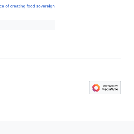
ce of creating food sovereign