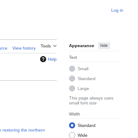
Log in
Appearance
hide
Tools
urce
View history
Text
Help
Small
Standard
Large
This page always uses
small font size
Width
Standard
 restoring the northern
Wide