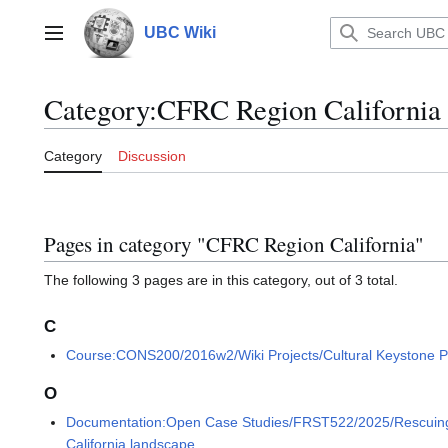
Jump
to
UBC Wiki
Main menu
content
Category
:
CFRC Region California
Category
Discussion
Pages in category "CFRC Region California"
The following 3 pages are in this category, out of 3 total.
C
Course:CONS200/2016w2/Wiki Projects/Cultural Keystone P
O
Documentation:Open Case Studies/FRST522/2025/Rescuing the
California landscape