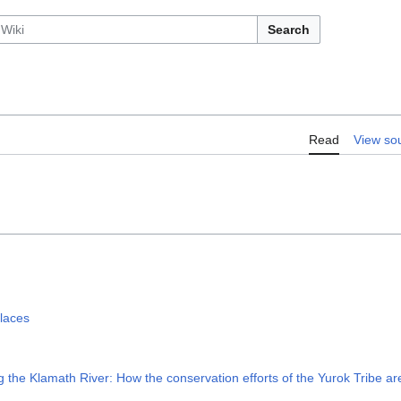
Search
Read
View so
laces
 Klamath River: How the conservation efforts of the Yurok Tribe are