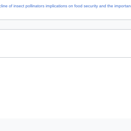
 of insect pollinators implications on food security and the importan