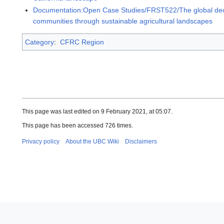
Documentation:Open Case Studies/FRST522/The global decline
communities through sustainable agricultural landscapes
Category
:
CFRC Region
This page was last edited on 9 February 2021, at 05:07.
This page has been accessed 726 times.
Privacy policy
About the UBC Wiki
Disclaimers