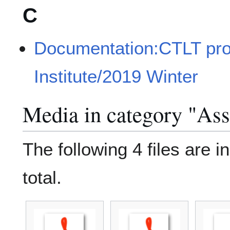
C
Documentation:CTLT pr
Institute/2019 Winter
Media in category "As
The following 4 files are in
total.