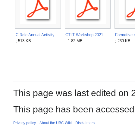
CIRcle Annual Activity Report 2013.pdf
CTLT Workshop 2021 Authentic Assessments.pdf
; 513 KB
; 1.82 MB
; 239 KB
This page was last edited on 
This page has been accessed 
Privacy policy
About the UBC Wiki
Disclaimers