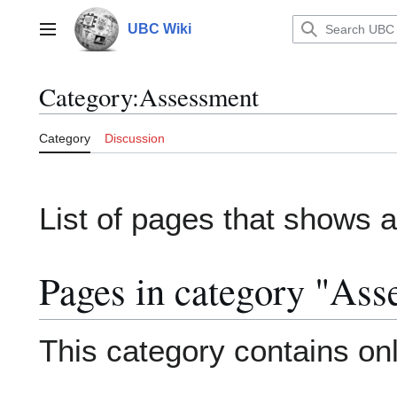
Jump
to
UBC Wiki
Main menu
content
Category
:
Assessment
Category
Discussion
List of pages that shows
Pages in category "Ass
This category contains onl