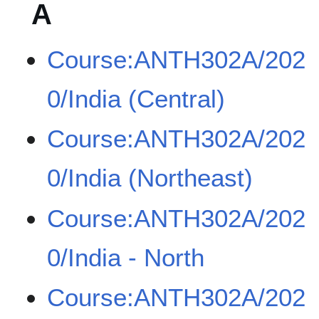
A
Course:ANTH302A/202
0/India (Central)
Course:ANTH302A/202
0/India (Northeast)
Course:ANTH302A/202
0/India - North
Course:ANTH302A/202