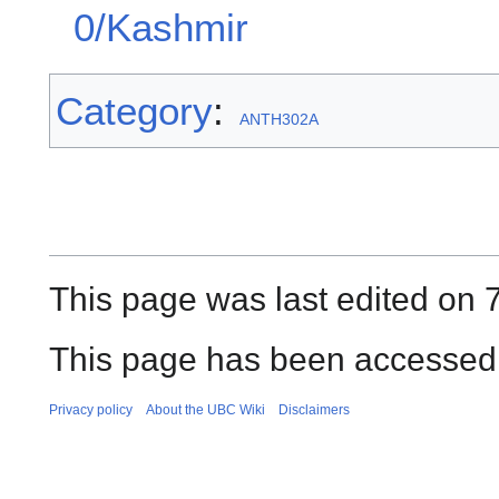
0/Kashmir
Category
:
ANTH302A
This page was last edited on 
This page has been accessed 
Privacy policy
About the UBC Wiki
Disclaimers