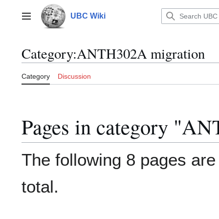
Jump
to
UBC Wiki
Main menu
content
Category
:
ANTH302A migration
Category
Discussion
Pages in category "A
The following 8 pages are i
total.