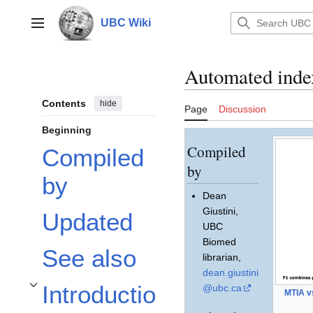
Jump
to
UBC Wiki
Main menu
content
Automated inde
Contents
hide
Page
Discussion
Beginning
Compiled
Compiled
by
by
Dean
Giustini,
Updated
UBC
Biomed
See also
librarian,
dean.giustini
Introductio
@ubc.ca
MTIA v
Toggle Introduction subsection