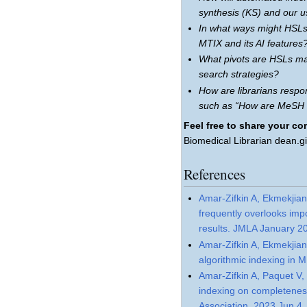
synthesis (KS) and our u
In what ways might HSLs
MTIX and its AI features
What pivots are HSLs mak
search strategies?
How are librarians resp
such as “How are MeSH 
Feel free to share your c
Biomedical Librarian dean.g
References
Amar-Zifkin A, Ekmekjian
frequently overlooks im
results. JMLA January 2
Amar-Zifkin A, Ekmekjian
algorithmic indexing in 
Amar-Zifkin A, Paquet V,
indexing on completenes
Association. 2023 Jun 4.