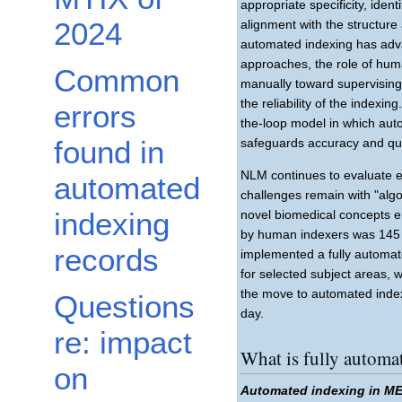
appropriate specificity, iden
2024
alignment with the structure
automated indexing has adv
approaches, the role of hum
Common
manually toward supervisin
the reliability of the index
errors
the-loop model in which aut
found in
safeguards accuracy and qua
NLM continues to evaluate 
automated
challenges remain with "algor
indexing
novel biomedical concepts ent
by human indexers was 145 
records
implemented a fully automat
for selected subject areas, 
the move to automated index
Questions
day.
re: impact
What is fully autom
on
Automated indexing in M