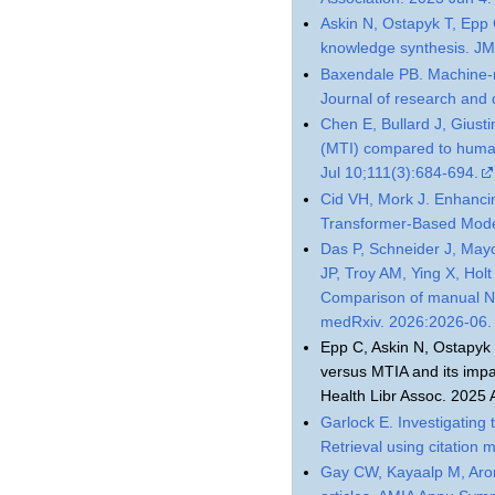
Askin N, Ostapyk T, Epp 
knowledge synthesis. JM
Baxendale PB. Machine-m
Journal of research and
Chen E, Bullard J, Giust
(MTI) compared to human
Jul 10;111(3):684-694.
Cid VH, Mork J. Enhanci
Transformer-Based Models
Das P, Schneider J, May
JP, Troy AM, Ying X, Hol
Comparison of manual N
medRxiv. 2026:2026-06.
Epp C, Askin N, Ostapyk T
versus MTIA and its impa
Health Libr Assoc. 2025
Garlock E. Investigating
Retrieval using citatio
Gay CW, Kayaalp M, Arons