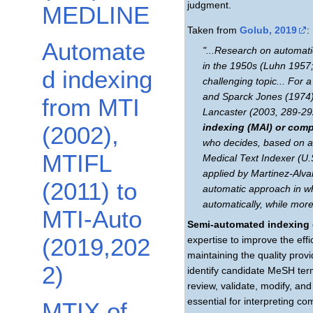
judgment.
MEDLINE
Taken from
Golub, 2019
:
Automate
"...Research on automatic
in the 1950s (Luhn 1957
d indexing
challenging topic... For 
and Sparck Jones (1974) 
from MTI
Lancaster (2003, 289-292)
(2002),
indexing (MAI) or comp
who decides, based on a
MTIFL
Medical Text Indexer (U.S
applied by Martinez-Alv
(2011) to
automatic approach in wh
automatically, while mor
MTI-Auto
Semi-automated indexing
(2019,202
expertise to improve the effi
maintaining the quality pro
2)
identify candidate MeSH term
review, validate, modify, a
essential for interpreting c
MTIX of