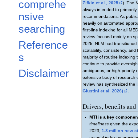
comprehe
Zifkin et al., 2025
). The 
always intended to primaril
nsive
recommendations. As public
heavily on automated appro
searching
first-line indexing for all
review focused mainly on sp
Reference
2025, NLM had transitioned 
scalability, consistency, a
s
majority of routine indexing
continue to provide oversigh
Disclaimer
ambiguous, or high-priority
extensive body of research 
review has synthesized the l
Giustini et al, 2026)
.
Drivers, benefits an
MTI is a key componen
timeliness
given the expon
2023,
1.3 million new 
manual indexing previou