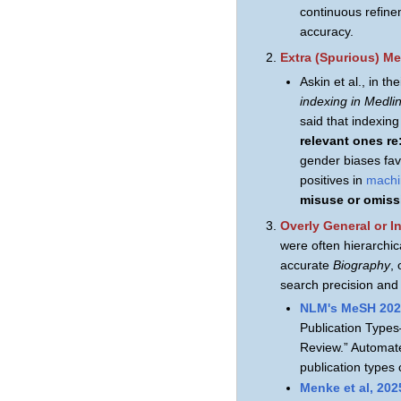
continuous refin
accuracy.
Extra (Spurious) Me
Askin et al., in th
indexing in Medli
said that indexin
relevant ones r
gender biases fav
positives in
machi
misuse or omiss
Overly General or I
were often hierarchic
accurate
Biography
,
search precision and 
NLM's MeSH 202
Publication Types
Review.” Automate
publication types
Menke et al, 202