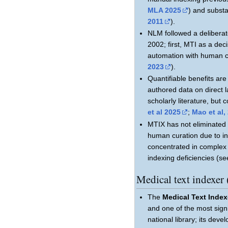
MLA 2025
) and substa
2011
).
NLM followed a deliberat
2002; first, MTI as a de
automation with human c
2023
).
Quantifiable benefits ar
authored data on direct l
scholarly literature, but 
et al 2025
;
Mao et al,
MTIX has not eliminated h
human curation due to ind
concentrated in complex 
indexing deficiencies (se
Medical text index
The
Medical Text Index
and one of the most sign
national library; its dev