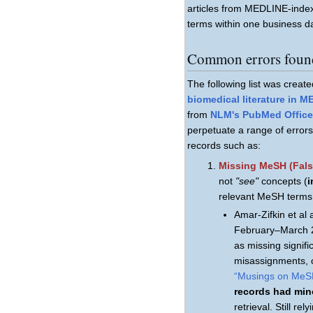
articles from MEDLINE-inde
terms within one business d
Common errors found
The following list was creat
biomedical literature in 
from
NLM's PubMed Office 
perpetuate a range of erro
records such as:
Missing MeSH (Fals
not
"see"
concepts (
i
relevant MeSH terms 
Amar-Zifkin et a
February–March 
as missing signifi
misassignments, c
“Musings on MeS
records had min
retrieval. Still r