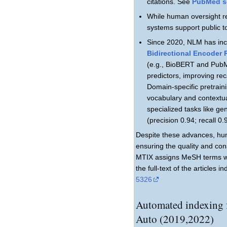
citations. See
PubMed se
While human oversight re
systems support public t
Since 2020, NLM has inc
Bidirectional Encoder
(e.g., BioBERT and PubM
predictors, improving re
Domain-specific pretraini
vocabulary and contextua
specialized tasks like g
(precision 0.94; recall 0
Despite these advances, hum
ensuring the quality and con
MTIX assigns MeSH terms wi
the full-text of the articles
5326
Automated indexing
Auto (2019,2022)