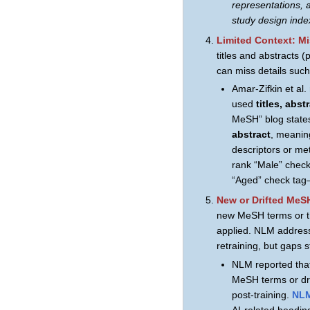
representations, 
study design inde
Limited Context: M
titles and abstracts (
can miss details such
Amar-Zifkin et al
used
titles, abs
MeSH” blog state
abstract
, meanin
descriptors or me
rank “Male” check
“Aged” check tag
New or Drifted MeS
new MeSH terms or th
applied. NLM address
retraining, but gaps sti
NLM reported th
MeSH terms or dri
post-training.
NLM
AI-related headin