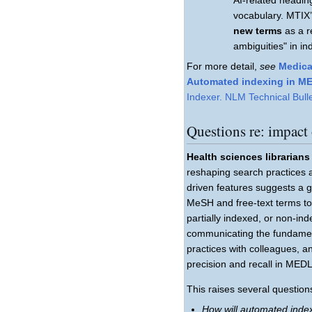
vocabulary. MTIX’
new terms
as a re
ambiguities" in i
For more detail,
see
Medica
Automated indexing in M
Indexer. NLM Technical Bulle
Questions re: impact
Health sciences librarians
reshaping search practices 
driven features suggests a g
MeSH and free-text terms to
partially indexed, or non-ind
communicating the fundament
practices with colleagues, a
precision and recall in MED
This raises several questions
How will automated index