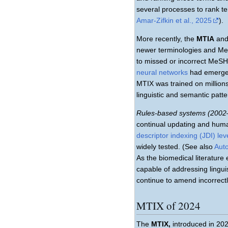
several processes to rank t
Amar-Zifkin et al., 2025
).
More recently, the
MTIA
an
newer terminologies and Me
to missed or incorrect MeS
neural networks
had emerged 
MTIX was trained on million
linguistic and semantic patte
Rules-based systems (2002
continual updating and huma
descriptor indexing (JDI) le
widely tested. (See also
Auto
As the biomedical literatur
capable of addressing lingu
continue to amend incorrect
MTIX of 2024
The
MTIX,
introduced in 20