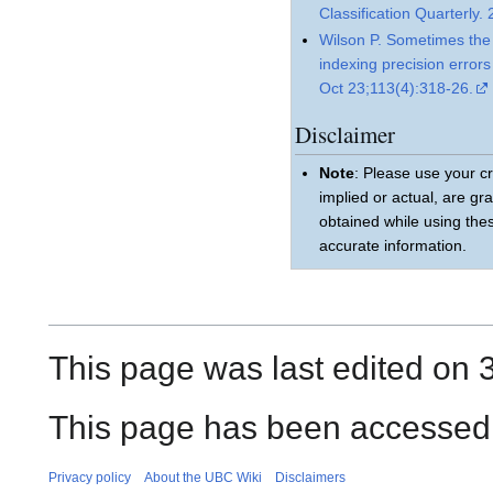
Classification Quarterly.
Wilson P. Sometimes the 
indexing precision error
Oct 23;113(4):318-26.
Disclaimer
Note
: Please use your cr
implied or actual, are gr
obtained while using the
accurate information.
This page was last edited on 
This page has been accessed
Privacy policy
About the UBC Wiki
Disclaimers