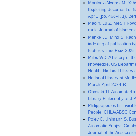
Martinez-Alvarez M, Yahy
Exploiting document diff
Apr 1 (pp. 468-471). Berl
Mao Y, Lu Z. MeSH Now: 
rank. Journal of biomedi
Menke JD, Ming S, Radha
indexing of publication ty
features. medRxiv. 2025
Miles WD. A history of th
knowledge. US Departmen
Health, National Library 
National Library of Medi
March-April 2024.
Obaseki TI. Automated ind
Library Philosophy and P
Philippopoulos E. Invisi
People. CHLA/ABSC Con
Poley C, Uhlmann S, Bu
Automatic Subject Catalo
Journal of the Associati