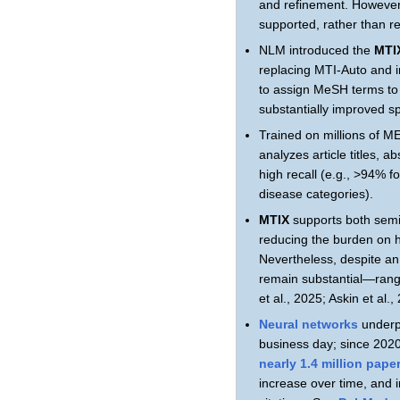
and refinement. However
supported, rather than re
NLM introduced the
MTI
replacing MTI-Auto and 
to assign MeSH terms to 
substantially improved sp
Trained on millions of 
analyzes article titles,
high recall (e.g., >94% f
disease categories).
MTIX
supports both semi-
reducing the burden on 
Nevertheless, despite an
remain substantial—rangi
et al., 2025; Askin et al.,
Neural networks
underp
business day; since 2020
nearly 1.4 million pap
increase over time, and 