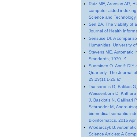
Ruiz ME, Aronson AR, Hl
computer aided indexing 
Science and Technology.
Sen BA. The viability of a
Journal of Health Infor
Sensuse DI. A compariso
Humanities. University of
Stevens ME. Automatic in
Standards; 1970.
Suominen O. Annif: DIY a
Quarterly: The Journal o
29;29(1):1-25.
Tsatsaronis G, Balikas G
Weissenborn D, Krithara 
J, Baskiotis N, Gallinari
Schroeder M, Androutsop
biomedical semantic ind
Bioinformatics. 2015 Ap
Włodarczyk B. Automatic 
Science Articles: A Com