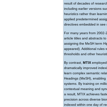
result of decades of resear
including earlier versions s
heuristics rather than learn
applied predetermined assi
directives embedded in see 
For many years from 2002-20
article titles and abstracts
assigning the MeSH term Hip
appeared). Additional rules
thresholds and other heurist
By contrast,
MTIX
employed 
dramatically improved index
learn complex semantic rela
Headings (MeSH), enabling m
systems. By training on mill
contextual meaning and syn
a result, MTIX achieves fast
precision across diverse biom
indexed within one day of re