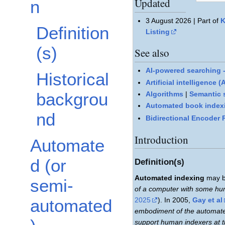
Updated
n
3 August 2026 | Part of
K
Definition
Listing
(s)
See also
AI-powered searching -
Historical
Artificial intelligence 
backgrou
Algorithms
|
Semantic 
Automated book indexi
nd
Bidirectional Encoder
Introduction
Automate
d (or
Definition(s)
Automated indexing
may b
semi-
of a computer with some huma
2025
). In 2005,
Gay et al
automated
embodiment of the automate
support human indexers at t