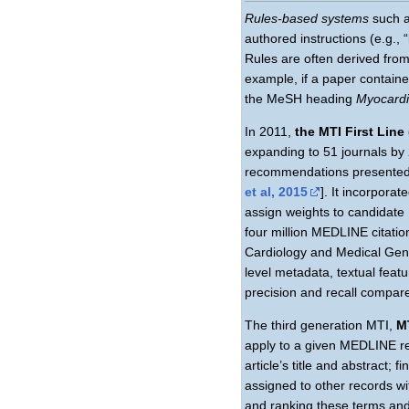
Rules-based systems
such 
authored instructions (e.g.,
Rules are often derived fr
example, if a paper contain
the MeSH heading
Myocardia
In 2011,
the MTI First Line
expanding to 51 journals by
recommendations presented 
et al, 2015
]. It incorpora
assign weights to candidate
four million MEDLINE citation
Cardiology and Medical Genet
level metadata, textual fea
precision and recall compare
The third generation MTI,
M
apply to a given MEDLINE re
article’s title and abstract
assigned to other records w
and ranking these terms and