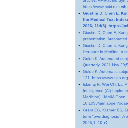
articles. AMIA Annu Sym
https://www.ncbi.nlm.ni
Giustini D, Chen E, Ku
the Medical Text Index
2026; 114(3). https://jm
Giustini D, Chen E, Kung
presentation, Automated
Giustini D, Chen E, Kung
literature in Medline: a 
Golub K. Automated subje
Quarterly. 2021 Nov 29;
Golub K. Automatic subje
121. https://www.isko.or
Islamaj R, Wei CH, Lai PT
Intelligence (AI) Impleme
Medicine). JAMIA Open. 
10.1093/jamiaopen/ooae
Gram EG, Kramer BS, Jø
term “overdiagnosis”: A b
2025;1–10.