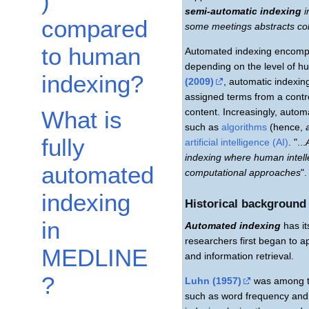
)
semi-automatic indexing
i
compared
some meetings abstracts col
to human
Automated indexing encom
depending on the level of h
indexing?
(2009)
, automatic indexin
assigned terms from a contr
content. Increasingly, auto
What is
such as
algorithms
(hence,
fully
artificial intelligence (AI)
. "...
indexing where human intell
automated
computational approaches
"
indexing
Historical background
in
Automated indexing
has it
researchers first began to 
MEDLINE
and information retrieval.
?
Luhn (1957)
was among the
such as word frequency and di