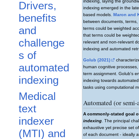
indexing, laying the ground
Drivers,
indexing emerged in the late
benefits
based models.
Maron and 
between documents, terms, a
and
terms could be weighted acco
that terms could be weighted
challenge
relevant and non-relevant do
indexing and automated retr
s of
Golub (2021)
characteriz
automated
human cognitive processes, 
term assignment. Golub's en
indexing
indexing towards automated t
tasks using computational m
Medical
Automated (or semi-
text
A commonly-stated goal of
indexer
indexing
. The principal cha
exhaustive yet precise set o
(MTI) and
of each document - ideally a