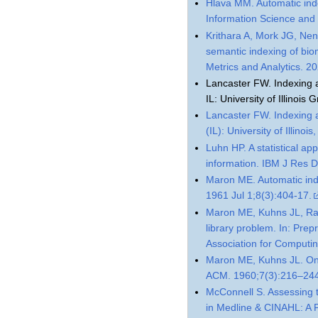
Hlava MM. Automatic inde
Information Science and
Krithara A, Mork JG, Nen
semantic indexing of biom
Metrics and Analytics. 
Lancaster FW. Indexing 
IL: University of Illinoi
Lancaster FW. Indexing 
(IL): University of Illin
Luhn HP. A statistical a
information. IBM J Res 
Maron ME. Automatic ind
1961 Jul 1;8(3):404-17.
Maron ME, Kuhns JL, Ray 
library problem. In: Prep
Association for Computi
Maron ME, Kuhns JL. On r
ACM. 1960;7(3):216–24
McConnell S. Assessing t
in Medline & CINAHL: A P