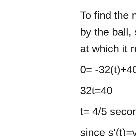
To find the
by the ball, 
at which it 
0= -32(t)+4
32t=40
t= 4/5 seco
since s'(t)=