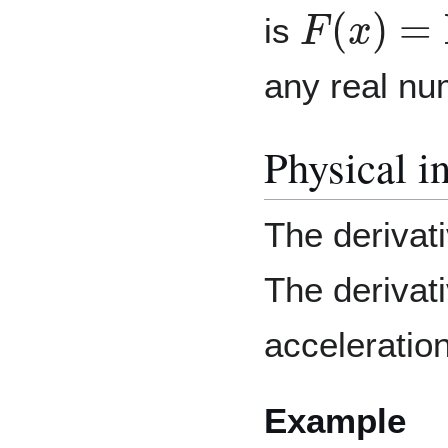
F
(
x
)
=
ln
(
is
any real nu
Physical in
The derivati
The derivati
acceleratio
Example