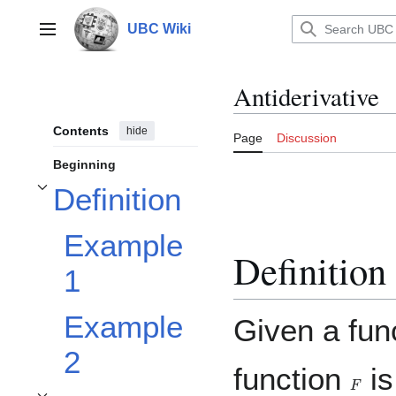
Jump
to
UBC Wiki
Main menu
content
Antiderivative
Contents
hide
Page
Discussion
Beginning
Definition
Toggle Definition subsection
Example
Definition
1
Example
Given a fun
2
function
is
F