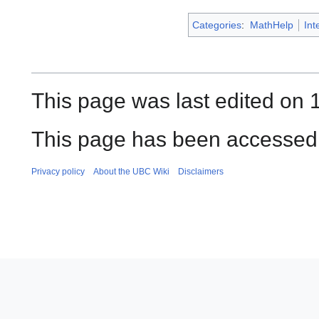
Categories
:
MathHelp
Int
This page was last edited on 
This page has been accessed 
Privacy policy
About the UBC Wiki
Disclaimers