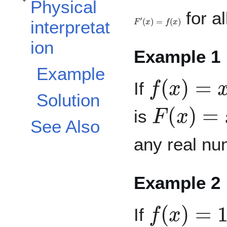
Physical
Toggle Physical interpretation subsection
for al
F
′
(
x
)
=
f
(
x
)
interpretat
ion
Example 1
f
(
x
)
=
x
2
Example
If
Solution
F
(
x
)
=
x
3
is
See Also
any real nu
Example 2
f
(
x
)
=
1
/
x
If