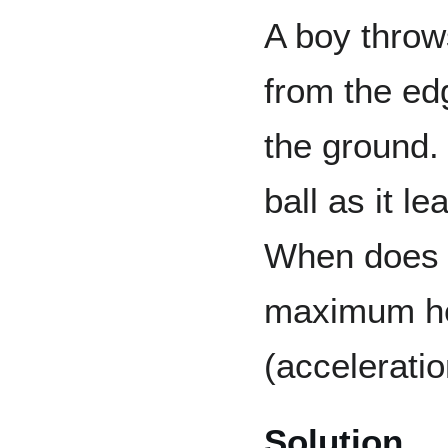
A boy throws
from the edg
the ground. 
ball as it l
When does t
maximum he
(acceleratio
Solution