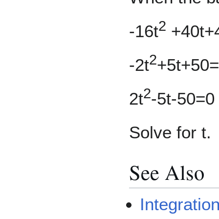
2
-16t
+40t+
2
-2t
+5t+50
2
2t
-5t-50=0
Solve for t.
See Also
Integrati