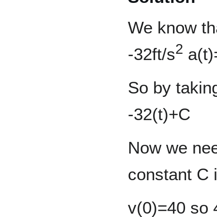
We know tha
2
-32ft/s
a(t)
So by taking
-32(t)+C
Now we nee
constant C i
v(0)=40 so 