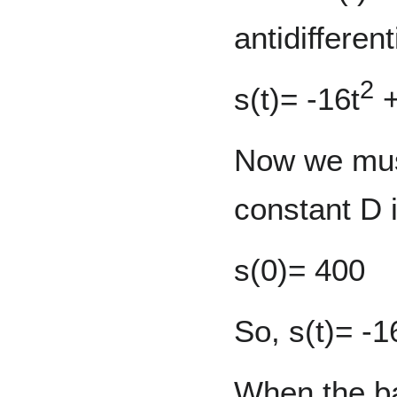
antidifferen
2
s(t)= -16t
+
Now we mus
constant D i
s(0)= 400
So, s(t)= -1
When the bal