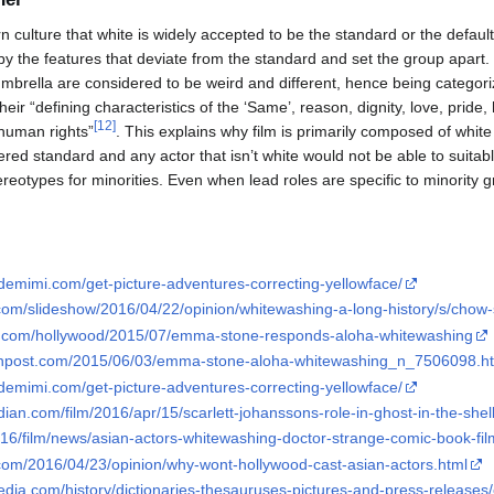
n culture that white is widely accepted to be the standard or the default
 by the features that deviate from the standard and set the group apart
umbrella are considered to be weird and different, hence being categori
heir “defining characteristics of the ‘Same’, reason, dignity, love, pride,
[
12
]
 human rights”
. This explains why film is primarily composed of whit
red standard and any actor that isn’t white would not be able to suitably 
reotypes for minorities. Even when lead roles are specific to minority g
emimi.com/get-picture-adventures-correcting-yellowface/
com/slideshow/2016/04/22/opinion/whitewashing-a-long-history/s/chow-
air.com/hollywood/2015/07/emma-stone-responds-aloha-whitewashing
tonpost.com/2015/06/03/emma-stone-aloha-whitewashing_n_7506098.h
emimi.com/get-picture-adventures-correcting-yellowface/
ian.com/film/2016/apr/15/scarlett-johanssons-role-in-ghost-in-the-shell-
2016/film/news/asian-actors-whitewashing-doctor-strange-comic-book-f
com/2016/04/23/opinion/why-wont-hollywood-cast-asian-actors.html
edia.com/history/dictionaries-thesauruses-pictures-and-press-releases