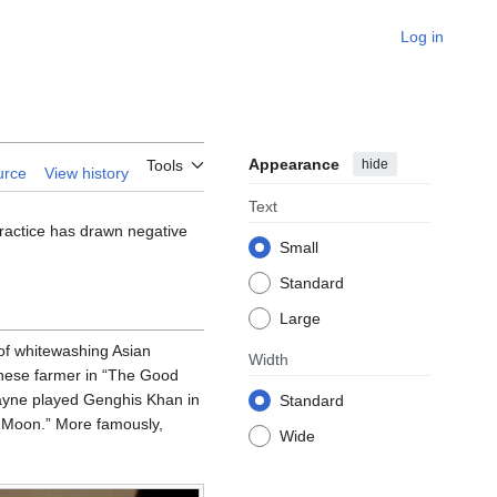
Log in
Appearance
hide
Tools
urce
View history
Text
 practice has drawn negative
Small
Standard
Large
of whitewashing Asian
Width
inese farmer in “The Good
ayne played Genghis Khan in
Standard
 Moon.” More famously,
Wide