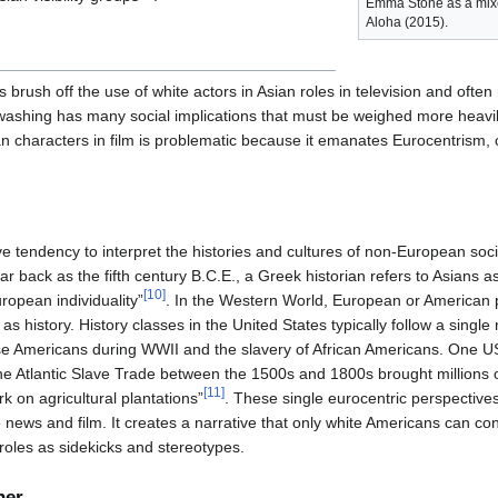
Emma Stone as a mixe
Aloha (2015).
rush off the use of white actors in Asian roles in television and often re
washing has many social implications that must be weighed more heavi
n characters in film is problematic because it emanates Eurocentrism, c
ve tendency to interpret the histories and cultures of non-European soc
far back as the fifth century B.C.E., a Greek historian refers to Asians 
[
10
]
uropean individuality”
. In the Western World, European or American 
as history. History classes in the United States typically follow a single
se Americans during WWII and the slavery of African Americans. One U
he Atlantic Slave Trade between the 1500s and 1800s brought millions o
[
11
]
k on agricultural plantations”
. These single eurocentric perspectives
 news and film. It creates a narrative that only white Americans can cont
 roles as sidekicks and stereotypes.
her