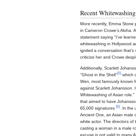
Recent Whitewashing
More recently, Emma Stone pl
in Cameron Crowe’s Aloha. A
statement saying “I’ve learne
whitewashing in Hollywood and
ignited a conversation that’s
criticize her and Crowe despi
Additionally, Scarlett Johan
[
5
]
“Ghost in the Shell”
which c
Wen, most famously known fo
against Scarlett Johansson. In
Whitewashing of Asian role."
that aimed to have Johansso
[
6
]
65,000 signatures
. In the
Ancient One, an Asian male ch
white actor. The directors of
casting a woman in a male rol
excuse is not valid to many As