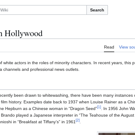
Search
n Hollywood
Read
View so
f white actors in the roles of minority characters. In recent years, this
ia channels and professional news outlets.
recently been drawn to whitewashing, there have been many instances 
 film history. Examples date back to 1937 when Louise Rainer as a Ch
[
1
]
rine Hepburn as a Chinese woman in “Dragon Seed”
. In 1956 John W
Brando played a Japanese interpreter in “The Teahouse of the August
[
2
]
ioshi in “Breakfast at Tiffany’s” in 1961
.