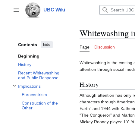
Jump
to
UBC Wiki
Main menu
content
Whitewashing i
Contents
hide
Page
Discussion
Beginning
Whitewashing is the casting o
History
attention through social med
Recent Whitewashing
and Public Response
History
Implications
Toggle Implications subsection
Eurocentrism
Although attention has only 
characters through American
Construction of the
Other
Earth” and 1944 with Kathe
“The Conqueror” and Marlon 
Mickey Rooney played I.Y. Yun