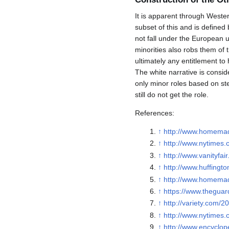
It is apparent through Wester
subset of this and is defined
not fall under the European 
minorities also robs them of t
ultimately any entitlement to
The white narrative is conside
only minor roles based on ste
still do not get the role.
References:
↑
http://www.homemad
↑
http://www.nytimes.
↑
http://www.vanityf
↑
http://www.huffing
↑
http://www.homemad
↑
https://www.theguard
↑
http://variety.com/
↑
http://www.nytimes.
↑
http://www.encyclop