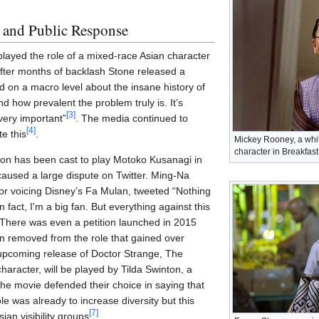
 and Public Response
ayed the role of a mixed-race Asian character
fter months of backlash Stone released a
d on a macro level about the insane history of
 how prevalent the problem truly is. It’s
[
3
]
 very important”
. The media continued to
[
4
]
te this
.
Mickey Rooney, a whit
character in Breakfast 
sson has been cast to play Motoko Kusanagi in
aused a large dispute on Twitter. Ming-Na
r voicing Disney’s Fa Mulan, tweeted “Nothing
 fact, I'm a big fan. But everything against this
 There was even a petition launched in 2015
n removed from the role that gained over
 upcoming release of Doctor Strange, The
aracter, will be played by Tilda Swinton, a
 the movie defended their choice in saying that
e was already to increase diversity but this
[
7
]
ian visibility groups
.