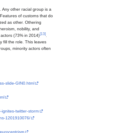
. Any other racial group is a
. Features of customs that do
zed as other. Othering
 heroism, nobility, and
[
13
]
e actors (73% in 2014)
.
fill the role. This leaves
roups, minority actors often
ss-slide-GIN0.html
tml
ignites-twitter-storm
ilms-1201910076/
/eurocentrism