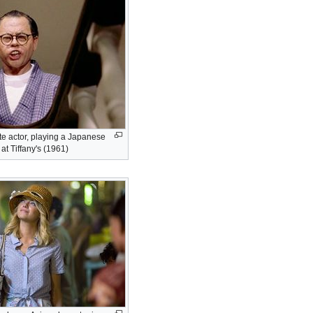
e actor, playing a Japanese
at Tiffany's (1961)