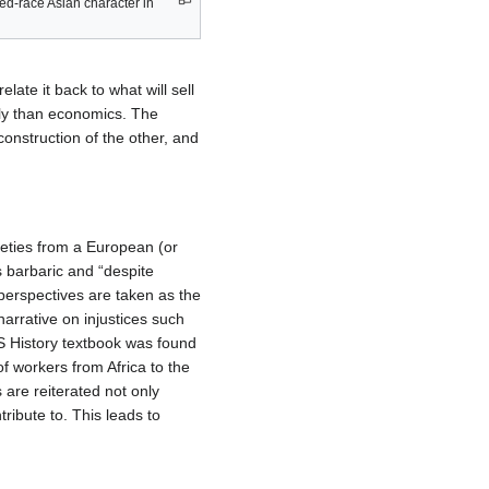
d-race Asian character in
late it back to what will sell
ly than economics. The
onstruction of the other, and
ieties from a European (or
as barbaric and “despite
perspectives are taken as the
 narrative on injustices such
S History textbook was found
f workers from Africa to the
 are reiterated not only
ribute to. This leads to