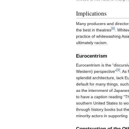
Implications
Many producers and directors b
[
8
]
the best in theatres
. White
practice of whitewashing Asia
ultimately racism.
Eurocentrism
Eurocentrism is the “discursi
[
9
]
Western) perspective"
. As 
splendid architecture, lack E
default for many things, such 
as the internment of Japane
to have a caption reading “T
southern United States to wor
through history books but the
minority actors in supporting
Construction of the Ot