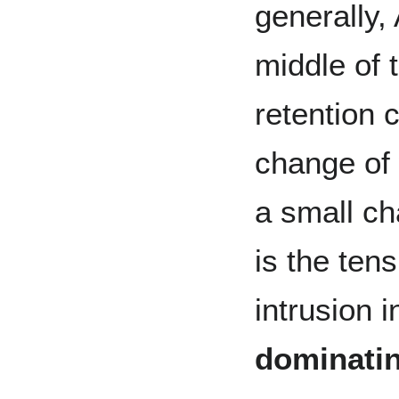
generally, 
middle of 
retention 
change of 
a small ch
is the ten
intrusion 
dominatin