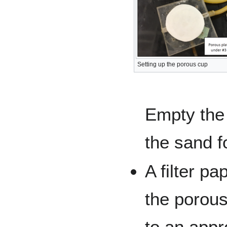
Setting up the porous cup
Empty the
the sand fo
A filter pa
the porous
to an appro