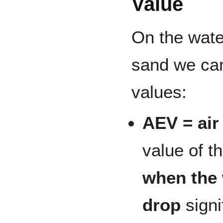
Value
On the water
sand we can
values:
AEV = air
value of t
when the 
drop
signi