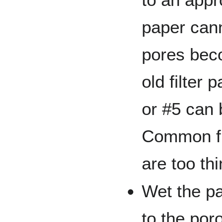
paper can
pores bec
old filter 
or #5 can 
Common fi
are too thi
Wet the pa
to the por