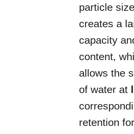
particle siz
creates a l
capacity and
content, whi
allows the s
of water at
correspond
retention fo