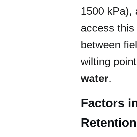
1500 kPa), 
access this 
between fie
wilting poin
water
.
Factors i
Retention