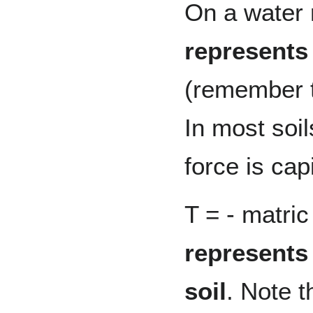
On a water 
represents 
(remember th
In most soi
force is capi
T = - matric
represents 
soil
. Note t