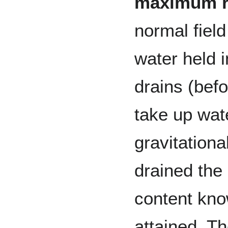
maximum re
normal field
water held 
drains (befo
take up wat
gravitationa
drained the
content kn
attained. The