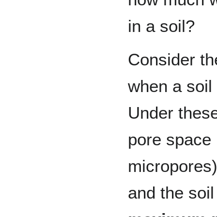
in a soil?
Consider the
when a soil
Under these 
pore space
micropores) 
and the soil 