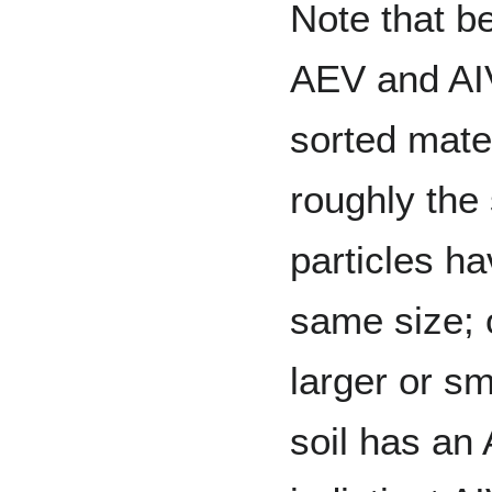
Note that b
AEV and AIV
sorted mate
roughly the
particles h
same size; 
larger or sm
soil has an