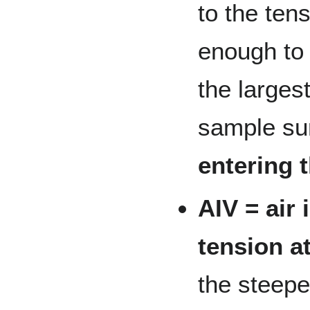
to the tens
enough to 
the larges
sample su
entering 
AIV = air 
tension at
the steepe