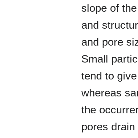
slope of the
and structur
and pore siz
Small partic
tend to give
whereas san
the occurre
pores drain