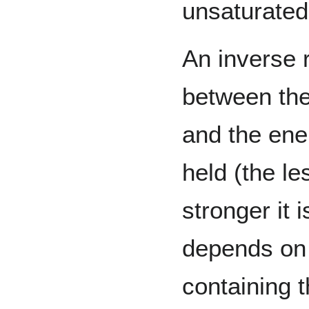
unsaturated
An inverse r
between the
and the ene
held (the les
stronger it 
depends on 
containing 