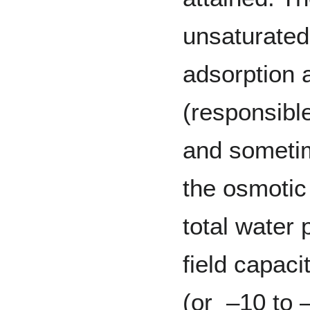
unsaturated
adsorption a
(responsible
and sometim
the osmotic 
total water 
field capaci
(or –10 to 