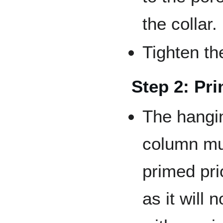
the collar.
Tighten the
Step 2: Pr
The hangi
column mu
primed pri
as it will 