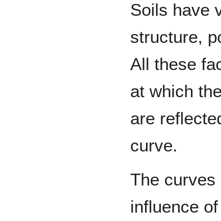
Soils have v
structure, p
All these f
at which the
are reflecte
curve.
The curves i
influence o