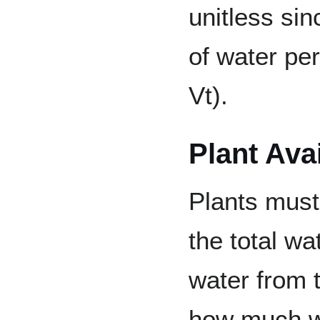
unitless sin
of water per
Vt).
Plant Ava
Plants must
the total wa
water from 
how much wa