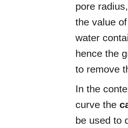
pore radius
the value of
water conta
hence the g
to remove t
In the conte
curve the
c
be used to 