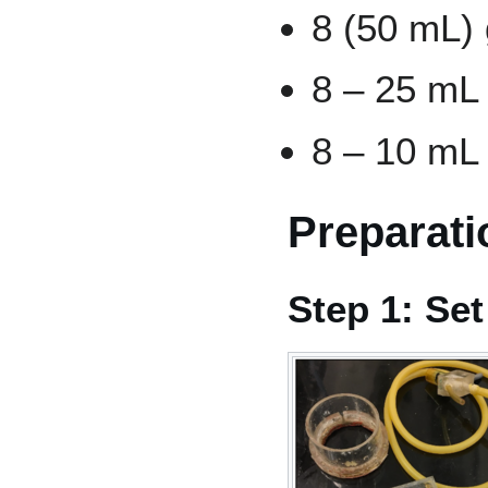
8 (50 mL) 
8 – 25 mL 
8 – 10 mL 
Preparati
Step 1: Se