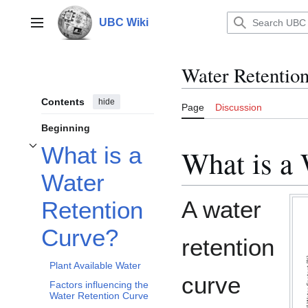
Jump
to
UBC Wiki
Main menu
content
Water Retentio
Contents
hide
Page
Discussion
Beginning
What is a
What is a 
Toggle What is a Water Retention Curve? subsection
Water
A water
Retention
Curve?
retention
Plant Available Water
curve
Factors influencing the
Water Retention Curve