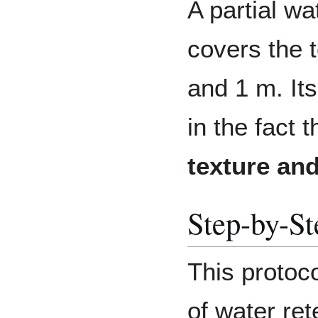
A partial wa
covers the 
and 1 m. Its
in the fact 
texture and
Step-by-St
This protoco
of water ret