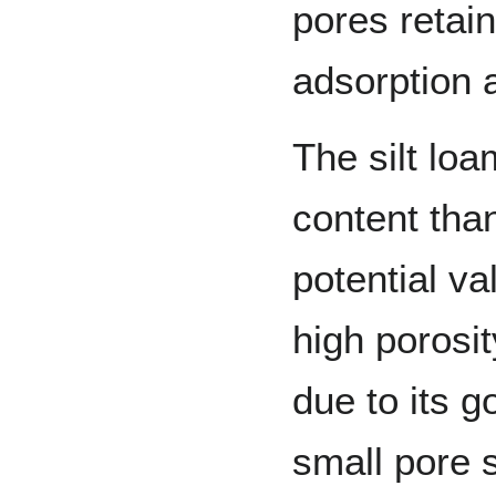
pores retain
adsorption a
The silt loa
content than
potential va
high porosit
due to its g
small pore s