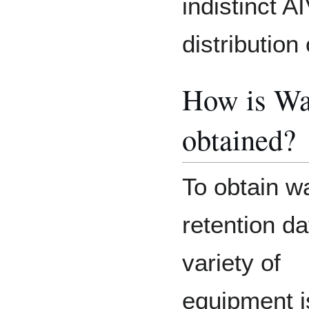
indistinct A
distribution
How is Wa
obtained?
To obtain w
retention da
variety of
equipment i