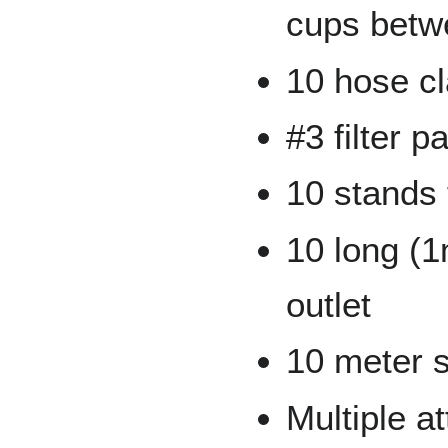
cups betw
10 hose c
#3 filter p
10 stands 
10 long (1
outlet
10 meter s
Multiple a