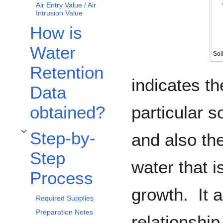
Air Entry Value / Air
Intrusion Value
How is
Water
Soi
Retention
indicates t
Data
particular s
obtained?
Step-by-
and also the
Toggle Step-by-Step Process subsection
Step
water that i
Process
growth. It 
Required Supplies
Preparation Notes
relationshi