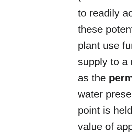
to readily a
these poten
plant use fu
supply to a
as the
perm
water prese
point is held
value of ap