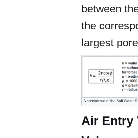
between the
the corresp
largest pores
A breakdown of the Soil Water T
Air Entry 