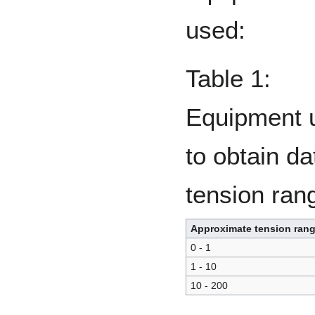
used:
Table 1:
Equipment 
to obtain da
tension ran
Approximate tension rang
0 - 1
1 - 10
10 - 200