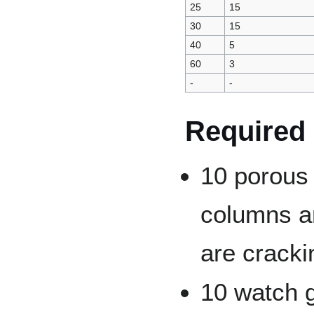
25
15
30
15
40
5
60
3
-
-
Required
10 porous
columns a
are cracki
10 watch 