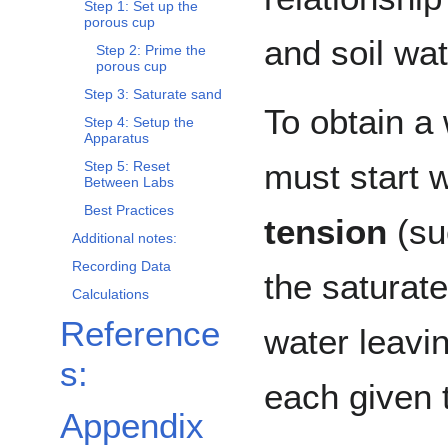
Step 1: Set up the
porous cup
and soil wat
Step 2: Prime the
porous cup
Step 3: Saturate sand
To obtain a
Step 4: Setup the
Apparatus
must start 
Step 5: Reset
Between Labs
Best Practices
tension
(suc
Additional notes:
Recording Data
the saturate
Calculations
Reference
water leavin
s:
each given 
Appendix