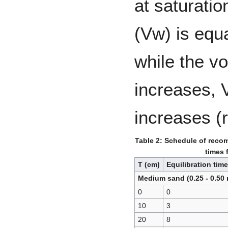
at saturatio
(Vw) is equa
while the vo
increases,
increases (
Table 2: Schedule of reco
times 
T (cm)
Equilibration time
Medium sand (0.25 - 0.50
0
0
10
3
20
8