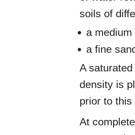
soils of diff
a medium s
a fine san
A saturated
density is p
prior to this
At complete