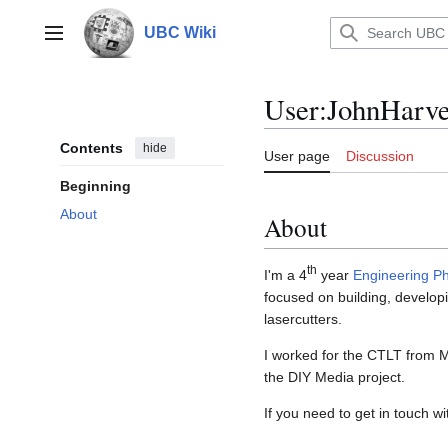
Jump
to
UBC Wiki
Main menu
content
User
:
JohnHarv
Contents
hide
User page
Discussion
Beginning
About
About
th
I'm a 4
year
Engineering Ph
focused on building, developi
lasercutters.
I worked for the CTLT from 
the DIY Media project.
If you need to get in touch 