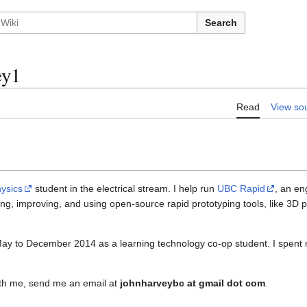
Search
ey1
Read
View so
ysics
student in the electrical stream. I help run
UBC Rapid
, an en
ng, improving, and using open-source rapid prototyping tools, like 3D p
May to December 2014 as a learning technology co-op student. I spent 
with me, send me an email at
johnharveybc at gmail dot com
.