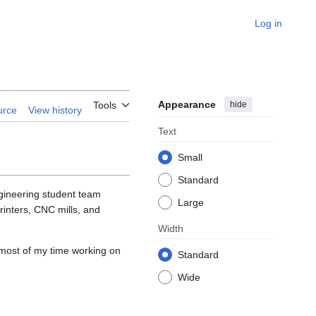
Log in
Appearance
hide
Tools
urce
View history
Text
Small
Standard
gineering student team
Large
rinters, CNC mills, and
Width
most of my time working on
Standard
Wide