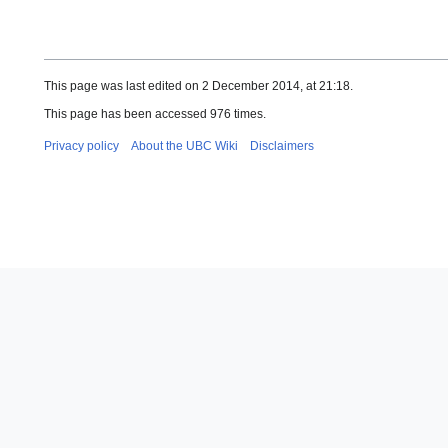
This page was last edited on 2 December 2014, at 21:18.
This page has been accessed 976 times.
Privacy policy
About the UBC Wiki
Disclaimers