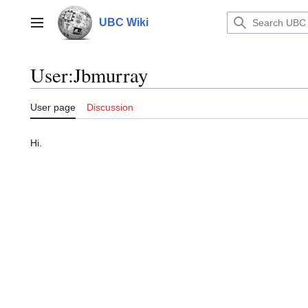
Jump
to
UBC Wiki
Main menu
content
User
:
Jbmurray
User page
Discussion
Hi.