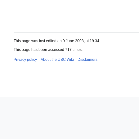
This page was last edited on 9 June 2008, at 19:34.
This page has been accessed 717 times.
Privacy policy
About the UBC Wiki
Disclaimers