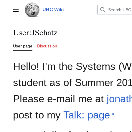
Jump
to
UBC Wiki
Main menu
content
User
:
JSchatz
User page
Discussion
Hello! I'm the Systems (
student as of Summer 201
Please e-mail me at
jona
post to my
Talk: page