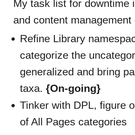
My task list for downtime
and content management 
Refine Library namespac
categorize the uncategor
generalized and bring p
taxa.
{On-going}
Tinker with DPL, figure 
of All Pages categories