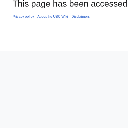
This page has been accessed 
Privacy policy
About the UBC Wiki
Disclaimers