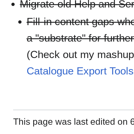
Migrate old Help and Ser
Fill-in content gaps wh
a "substrate" for furth
(Check out my mashup
Catalogue Export Tools
This page was last edited on 