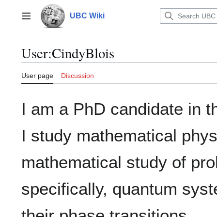
Jump
to
UBC Wiki
Main menu
content
User
:
CindyBlois
User page
Discussion
I am a PhD candidate in 
I study mathematical physi
mathematical study of pr
specifically, quantum sys
their phase transitions.