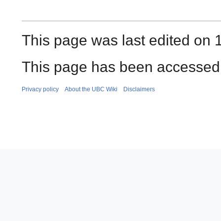
This page was last edited on
This page has been accessed 
Privacy policy
About the UBC Wiki
Disclaimers