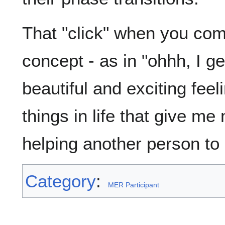
That "click" when you co
concept - as in "ohhh, I get
beautiful and exciting fee
things in life that give me
helping another person to 
Category
:
MER Participant