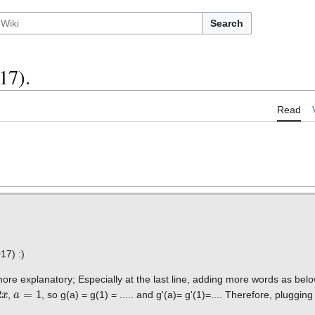
Search
17).
Read
17) :)
 more explanatory; Especially at the last line, adding more words as bel
a
=
1
,
, so g(a) = g(1) = ..... and g'(a)= g'(1)=.... Therefore, pluggin