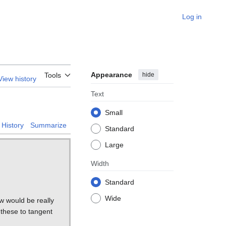
Log in
Appearance
hide
Tools
View history
Text
Small
History
Summarize
Standard
Large
Width
Standard
Wide
ow would be really
g these to tangent