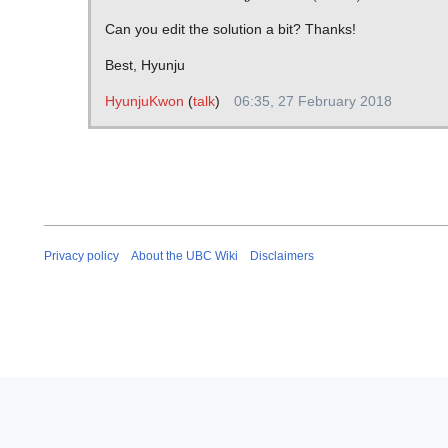
Can you edit the solution a bit? Thanks!
Best, Hyunju
HyunjuKwon
(
talk
)
06:35, 27 February 2018
Privacy policy
About the UBC Wiki
Disclaimers