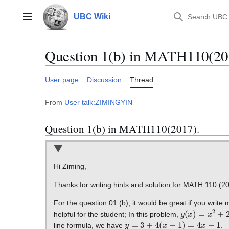
Jump
to
UBC Wiki
Main menu
content
Question 1(b) in MATH110(20
User page
Discussion
Thread
From
User talk:ZIMINGYIN
Question 1(b) in MATH110(2017).
Hi Ziming,
Thanks for writing hints and solution for MATH 110 (20
For the question 01 (b), it would be great if you write
g
(
x
)
=
x
2
+
2
x
helpful for the student; In this problem,
y
=
3
+
4
(
x
−
1
)
=
4
x
−
1
line formula, we have
.