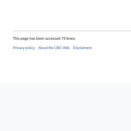
This page has been accessed 79 times.
Privacy policy
About the UBC Wiki
Disclaimers