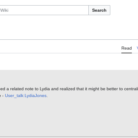
Search
Read
ed a related note to Lydia and realized that it might be better to centrali
e -
User_talk:LydiaJones
.