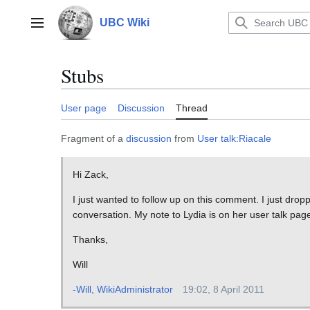
Jump
to
UBC Wiki
Main menu
content
Stubs
User page
Discussion
Thread
Fragment of a
discussion
from
User talk:Riacale
Hi Zack,
I just wanted to follow up on this comment. I just dropp
conversation. My note to Lydia is on her user talk pag
Thanks,
Will
-Will, WikiAdministrator
19:02, 8 April 2011