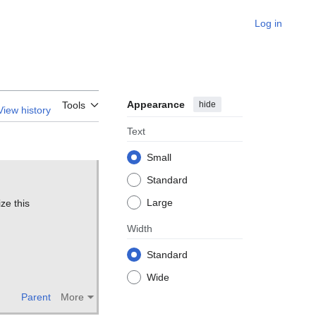
Log in
Appearance
hide
Tools
View history
Text
Small
Standard
Large
ze this
Width
Standard
Wide
Parent
More