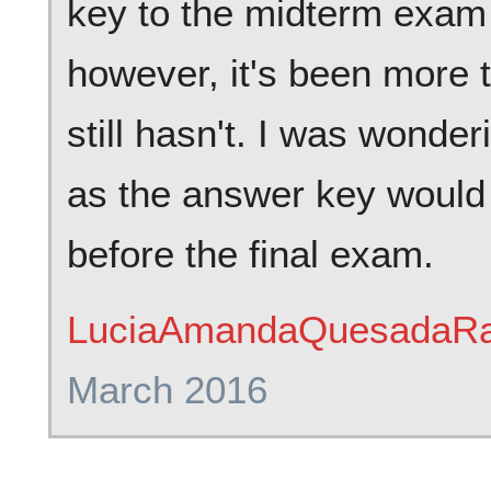
key to the midterm exam
however, it's been more 
still hasn't. I was wonder
as the answer key would 
before the final exam.
LuciaAmandaQuesadaRa
March 2016