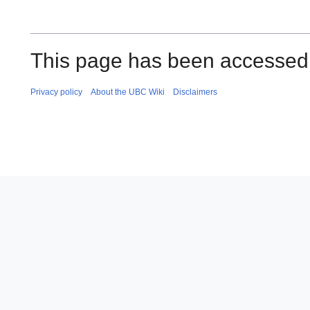
This page has been accessed
Privacy policy
About the UBC Wiki
Disclaimers