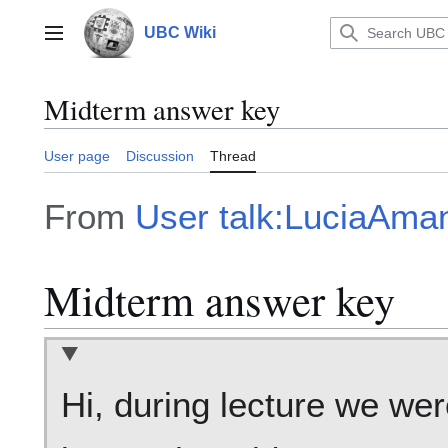
Jump
to
UBC Wiki
Main menu
content
Midterm answer key
User page
Discussion
Thread
From
User talk:LuciaAm
Midterm answer key
Hi, during lecture we wer